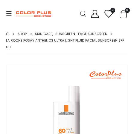
0
0
SHOP
SKIN CARE
,
SUNSCREEN
,
FACE SUNSCREEN
LA ROCHE POSAY ANTHELIOS ULTRA LIGHT FLUID FACIAL SUNSCREEN SPF
60