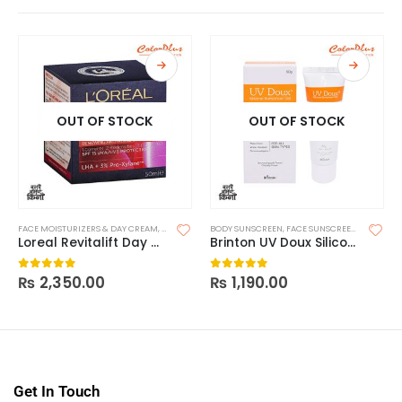
OUT OF STOCK
OUT OF STOCK
FACE MOISTURIZERS & DAY CREAM
,
MOISTURIZERS
BODY SUNSCREEN
,
SKIN CARE
,
FACE SUNSCREEN
,
SKIN CAR
Loreal Revitalift Day – SPF15
Brinton UV Doux Silicone Sunscreen Gel SPF 50 50g
₨
2,350.00
₨
1,190.00
0
out of 5
0
out of 5
Get In Touch