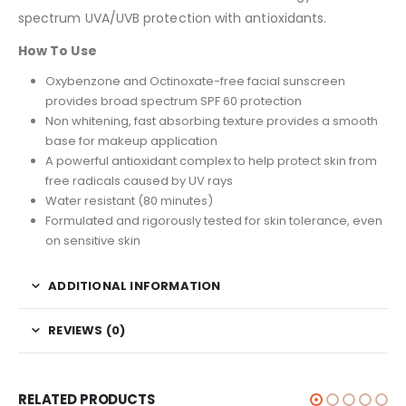
spectrum UVA/UVB protection with antioxidants.
How To Use
Oxybenzone and Octinoxate-free facial sunscreen
provides broad spectrum SPF 60 protection
Non whitening, fast absorbing texture provides a smooth
base for makeup application
A powerful antioxidant complex to help protect skin from
free radicals caused by UV rays
Water resistant (80 minutes)
Formulated and rigorously tested for skin tolerance, even
on sensitive skin
ADDITIONAL INFORMATION
REVIEWS (0)
RELATED PRODUCTS