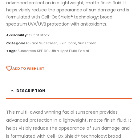
advanced protection in a lightweight, matte finish fluid. It
helps visibly reduce the appearance of sun damage and is
formulated with Cell-Ox Shield® technology: broad
spectrum UVA/UVB protection with antioxidants.
Availability:
Out of stock
Categories:
Face Sunscreen
,
Skin Care
,
Sunscreen
Tags:
Sunscreen SPF 60
,
Ultra Light Fluid Facial
ADD TO WISHLIST
DESCRIPTION
This multi-award winning facial sunscreen provides
advanced protection in a lightweight, matte finish fluid. It
helps visibly reduce the appearance of sun damage and
is formulated with Cell-Ox Shield® technology: broad