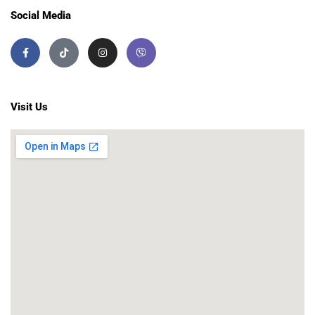
Social Media
Visit Us