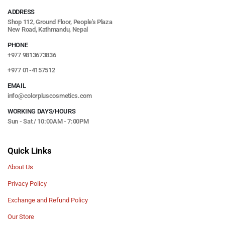
ADDRESS
Shop 112, Ground Floor, People's Plaza
New Road, Kathmandu, Nepal
PHONE
+977 9813673836
+977 01-4157512
EMAIL
info@colorpluscosmetics.com
WORKING DAYS/HOURS
Sun - Sat / 10:00AM - 7:00PM
Quick Links
About Us
Privacy Policy
Exchange and Refund Policy
Our Store