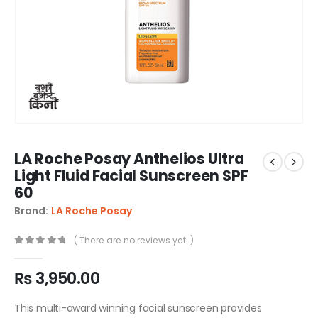
LA Roche Posay Anthelios Ultra
Light Fluid Facial Sunscreen SPF
60
Brand:
LA Roche Posay
( There are no reviews yet. )
0
out of 5
₨
3,950.00
This multi-award winning facial sunscreen provides