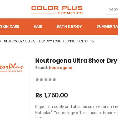
SKIN CARE
HAIR
BATH & BODY
SUMMER SA
NEUTROGENA ULTRA SHEER DRY TOUCH SUNSCREEN SPF 45
Neutrogena Ultra Sheer Dr
Brand:
Neutrogena
0
out of 5
₨
1,750.00
It goes on easily and absorbs quickly for an inv
®
Helioplex
Technology offers superior broad-s