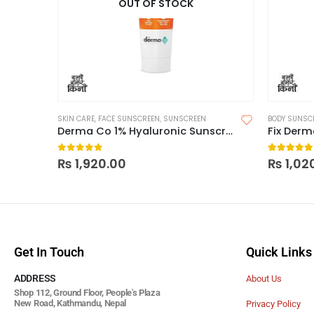
OUT OF STOCK
SKIN CARE
,
FACE SUNSCREEN
,
SUNSCREEN
BODY SUNSC
Derma Co 1% Hyaluronic Sunscreen Aqua Gel 125g
Fix Der
0
out of 5
5.00
out
₨
1,920.00
₨
1,02
Get In Touch
Quick Links
ADDRESS
About Us
Shop 112, Ground Floor, People's Plaza
New Road, Kathmandu, Nepal
Privacy Policy