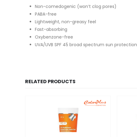
Non-comedogenic (won’t clog pores)
PABA-free
Lightweight, non-greasy feel
Fast-absorbing
Oxybenzone-free
UVA/UVB SPF 45 broad spectrum sun protection
RELATED PRODUCTS