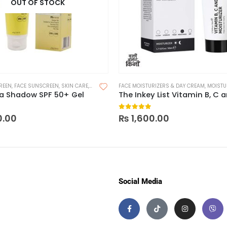
OUT OF STOCK
REEN
,
FACE SUNSCREEN
,
SKIN CARE
,
SUNSCREEN
FACE MOISTURIZERS & DAY CREAM
,
SUNSCREEN FOR OILY SKIN
,
MOISTUR
ma Shadow SPF 50+ Gel
 of 5
0
out of 5
0.00
₨
1,600.00
Social Media