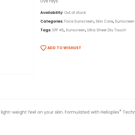
UVB rays.
Availability:
Out of stock
Categories:
Face Sunscreen
,
Skin Care
,
Sunscreen
Tags:
SPF 45
,
Sunscreen
,
Ultra Sheer Dry Touch
ADD TO WISHLIST
®
, light-weight feel on your skin. Formulated with Helioplex
Techn