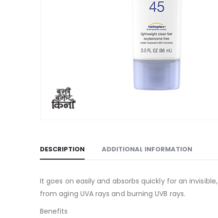
DESCRIPTION
ADDITIONAL INFORMATION
It goes on easily and absorbs quickly for an invisible
from aging UVA rays and burning UVB rays.
Benefits