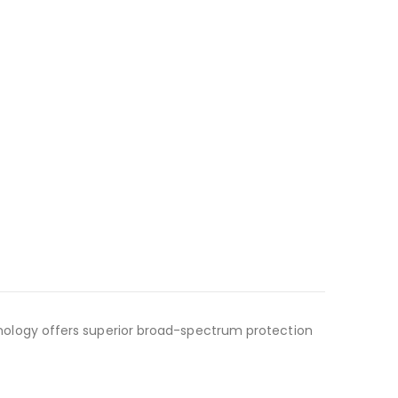
ology offers superior broad-spectrum protection