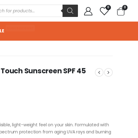
0
0
HUGE DISCOUNT
LE
y Touch Sunscreen SPF 45
isible, light-weight feel on your skin. Formulated with
pectrum protection from aging UVA rays and burning