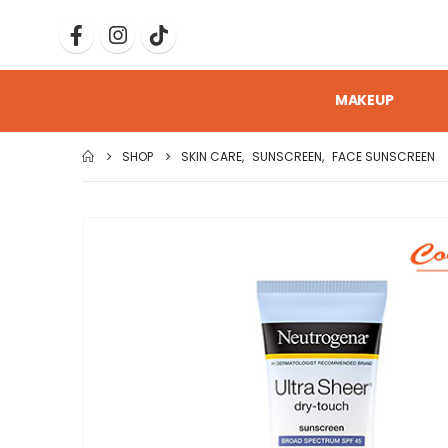
MAKEUP
SHOP
SKIN CARE
,
SUNSCREEN
,
FACE SUNSCREEN