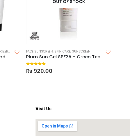
OUT OF STOCK
IZERS
,
SKIN CARE
FACE SUNSCREEN
,
SKIN CARE
,
SUNSCREEN
FACE SUNS
The Inkey List Vitamin B, C and E Moisturizer
Plum Sun Gel SPF35 – Green Tea
0
out of 5
0
out o
₨
920.00
₨
1,95
Visit Us