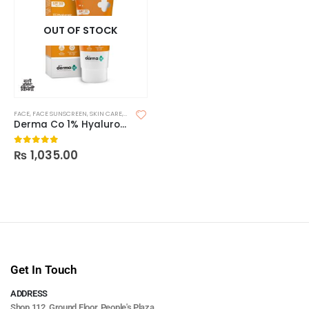
OUT OF STOCK
FACE
,
FACE SUNSCREEN
,
SKIN CARE
,
SUNSCREEN
,
SUNSCREEN FOR OILY SKIN
Derma Co 1% Hyaluronic Sunscreen Aqua Gel 80g
₨
1,035.00
0
out of 5
Get In Touch
ADDRESS
Shop 112, Ground Floor, People's Plaza