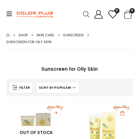
0
0
SHOP
SKIN CARE
SUNSCREEN
SUNSCREEN FOR OILY SKIN
Sunscreen for Oily Skin
FILTER
OUT OF STOCK