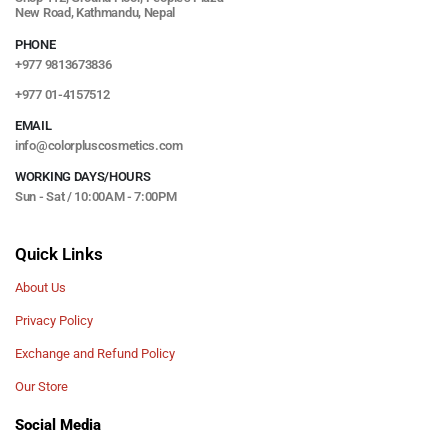
New Road, Kathmandu, Nepal
PHONE
+977 9813673836
+977 01-4157512
EMAIL
info@colorpluscosmetics.com
WORKING DAYS/HOURS
Sun - Sat / 10:00AM - 7:00PM
Quick Links
About Us
Privacy Policy
Exchange and Refund Policy
Our Store
Social Media