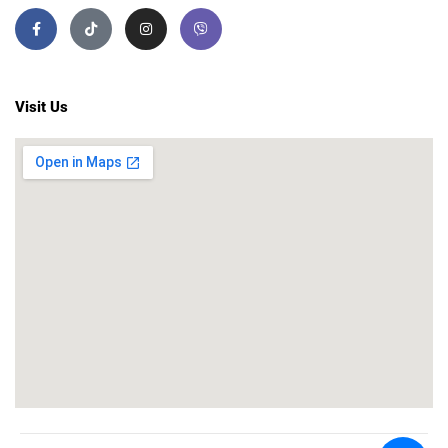
Visit Us