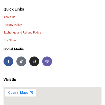
Quick Links
About Us
Privacy Policy
Exchange and Refund Policy
Our Store
Social Media
Visit Us