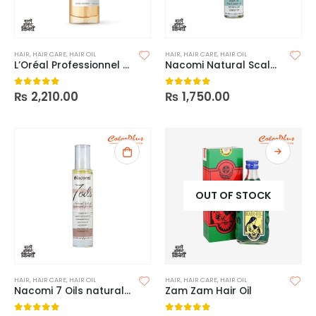
HAIR
,
HAIR CARE
,
HAIR OIL
HAIR
,
HAIR CARE
,
HAIR OIL
L’Oréal Professionnel Série Expert Absolut Repair 10-In-1 Oil
Nacomi Natural Scalp Care Mask
₨
2,210.00
₨
1,750.00
0
out of 5
0
out of 5
OUT OF STOCK
HAIR
,
HAIR CARE
,
HAIR OIL
HAIR
,
HAIR CARE
,
HAIR OIL
Nacomi 7 Oils natural Hot Oil Treatment
Zam Zam Hair Oil