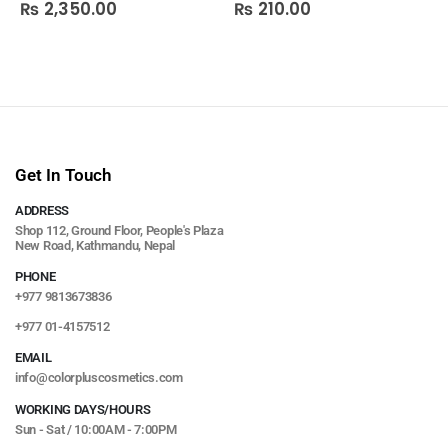
₨
2,350.00
₨
210.00
0
out of 5
0
out of 5
Get In Touch
ADDRESS
Shop 112, Ground Floor, People's Plaza
New Road, Kathmandu, Nepal
PHONE
+977 9813673836
+977 01-4157512
EMAIL
info@colorpluscosmetics.com
WORKING DAYS/HOURS
Sun - Sat / 10:00AM - 7:00PM