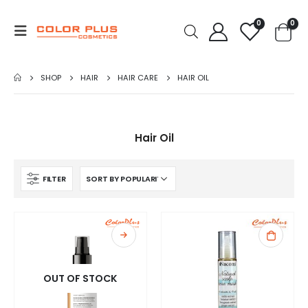
0
0
SHOP
HAIR
HAIR CARE
HAIR OIL
Hair Oil
FILTER
OUT OF STOCK