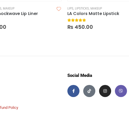
S
,
MAKEUP
LIPS
,
LIPSTICKS
,
MAKEUP
hockwave Lip Liner
LA Colors Matte Lipstick
 5
5.00
out of 5
00
₨
450.00
Social Media
fund Policy