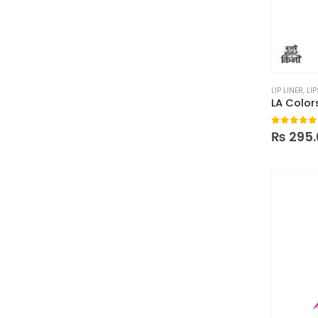
LIP LINER
,
LIP
LA Colors
0
out of
₨
295.