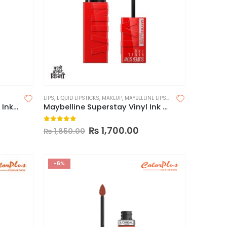
LIPS
,
LIQUID LIPSTICKS
,
MAKEUP
,
MAYBELLINE LIPSTICK
Maybelline Superstay Matte Ink Liquid Lipstick (Made in China)
Maybelline Superstay Vinyl Ink Longwear Liquid Lipcolor-Made in USA
0
out of 5
₨
1,700.00
₨
1,850.00
-6%