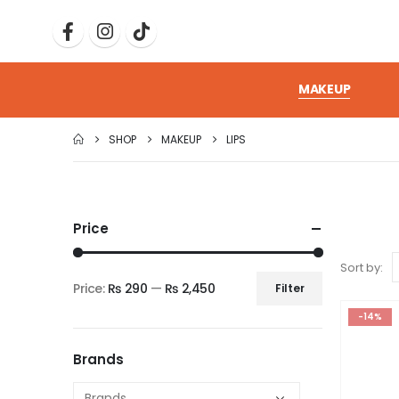
MAKEUP
SHOP
MAKEUP
LIPS
Price
Sort by:
Price:
₨ 290
—
₨ 2,450
Filter
-14%
Brands