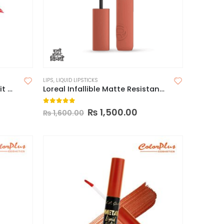
LIPS
,
LIQUID LIPSTICKS
Wet n Wild Mega Last Catsuit Matte Lipstick
Loreal Infallible Matte Resistance Liquid Lipstick
0
out of 5
₨
1,500.00
₨
1,600.00