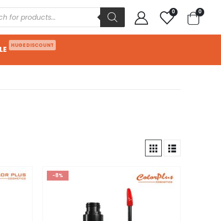
0
0
HUGE DISCOUNT
LE
-8%