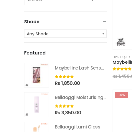
Shade
Any Shade
Featured
LIPS
,
LIQUID 
Maybelline Lash Sensational Sky High Washable Mascara
0
out of
₨
1,450.
0
out of 5
₨
1,850.00
-6%
Bellaoggi Moisturising Lotion
0
out of 5
₨
3,350.00
Bellaoggi Lumi Gloss