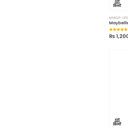
MAKEUP
,
LIPS
0
out of
₨
1,20