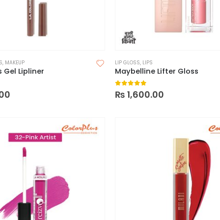
S
,
MAKEUP
LIP GLOSS
,
LIPS
 Gel Lipliner
Maybelline Lifter Gloss
 5
0
out of 5
00
₨
1,600.00