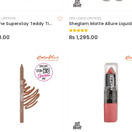
,
LIPSTICKS
LIPS
,
LIQUID LIPSTICKS
Maybelline Superstay Teddy Tint Lip and Cheek Color
 5
0
out of 5
0.00
₨
1,295.00