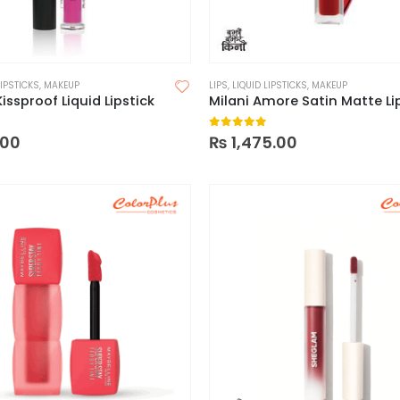
LIPSTICKS
,
MAKEUP
LIPS
,
LIQUID LIPSTICKS
,
MAKEUP
Kissproof Liquid Lipstick
 5
0
out of 5
.00
₨
1,475.00