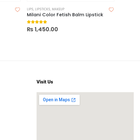
LIPS
,
LIPSTICKS
,
MAKEUP
Milani Color Fetish Balm Lipstick
5.00
out of 5
₨
1,450.00
Visit Us