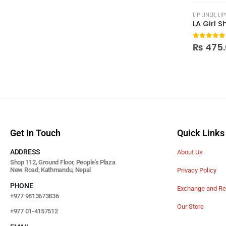
LIP LINER
,
LIP
LA Girl S
0
out of
₨
475.
Get In Touch
Quick Links
ADDRESS
About Us
Shop 112, Ground Floor, People's Plaza
New Road, Kathmandu, Nepal
Privacy Policy
PHONE
Exchange and Re
+977 9813673836
Our Store
+977 01-4157512