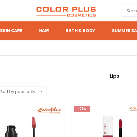
SKIN CARE
HAIR
BATH & BODY
SUMMER SA
Lips
-25%