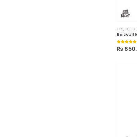
LIPS
,
LIQUID 
Reizvoll 
0
out of
₨
850