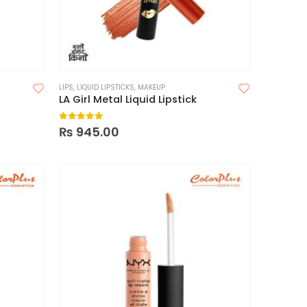
LIPS
,
LIQUID LIPSTICKS
,
MAKEUP
LA Girl Metal Liquid Lipstick
0
out of 5
₨
945.00