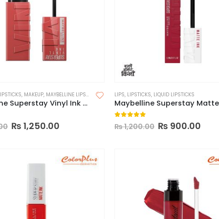
LIPSTICKS
,
MAKEUP
,
MAYBELLINE LIPSTICK
LIPS
,
LIPSTICKS
,
LIQUID LIPSTICKS
Maybelline Superstay Vinyl Ink Longwear Liquid Lipcolor-Made in China
 5
0
out of 5
₨
1,250.00
₨
900.00
00
₨
1,200.00