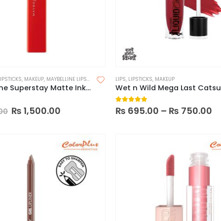
LIPSTICKS
,
MAKEUP
,
MAYBELLINE LIPSTICK
LIPS
,
LIPSTICKS
,
MAKEUP
Maybelline Superstay Matte Ink Liquid Lipstick
 of 5
5.00
out of 5
₨
1,500.00
₨
695.00
–
₨
750.00
00