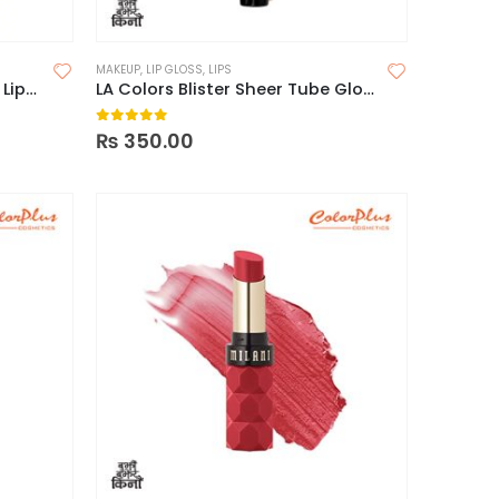
MAKEUP
,
LIP GLOSS
,
LIPS
Sheglam Matte Allure Liquid Lipstick
LA Colors Blister Sheer Tube Glossy Lips
0
out of 5
₨
350.00