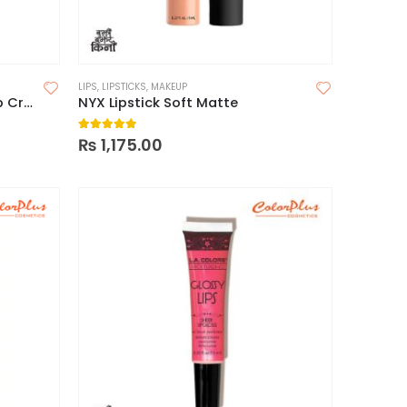
LIPS
,
LIPSTICKS
,
MAKEUP
Milani Amore Satin Matte Lip Crème
NYX Lipstick Soft Matte
5.00
out of 5
₨
1,175.00