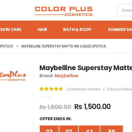
SKIN CARE
HAIR
BATH & BODY
SUMMER SA
LIPSTICK
MAYBELLINE SUPERSTAY MATTE INK LIQUID LIPSTICK
Maybelline Superstay Matte 
Brand:
Maybelline
1
customer review
|
Add a revie
5.00
out of 5
₨
1,500.00
₨
1,600.00
OFFER ENDS IN:
03
07
42
54