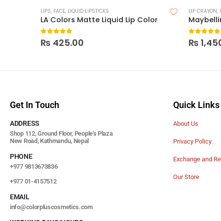
LIPS
,
FACE
,
LIQUID LIPSTICKS
LIP CRAYON
,
LA Colors Matte Liquid Lip Color
0
out of 5
0
out of
₨
425.00
₨
1,45
Get In Touch
Quick Links
ADDRESS
About Us
Shop 112, Ground Floor, People's Plaza
New Road, Kathmandu, Nepal
Privacy Policy
PHONE
Exchange and Re
+977 9813673836
Our Store
+977 01-4157512
EMAIL
info@colorpluscosmetics.com