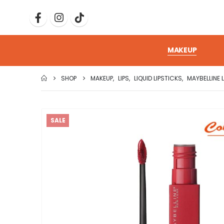
MAKEUP
SHOP
MAKEUP
,
LIPS
,
LIQUID LIPSTICKS
,
MAYBELLINE 
SALE