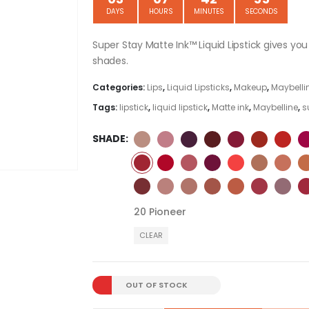
DAYS
HOURS
MINUTES
SECONDS
Super Stay Matte Ink™ Liquid Lipstick gives yo
shades.
Categories:
Lips
,
Liquid Lipsticks
,
Makeup
,
Maybellin
Tags:
lipstick
,
liquid lipstick
,
Matte ink
,
Maybelline
,
s
SHADE
20 Pioneer
CLEAR
OUT OF STOCK