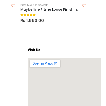
FACE
,
MAKEUP
,
POWDER
MAKEUP
,
LIP
Maybelline Fitme Loose Finishing Powder
0
out of 5
0
out o
₨
1,650.00
₨
2,4
Visit Us