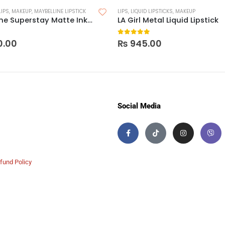
LIPS
,
MAKEUP
,
MAYBELLINE LIPSTICK
LIPS
,
LIQUID LIPSTICKS
,
MAKEUP
Maybelline Superstay Matte Ink Crayon Lipstick
LA Girl Metal Liquid Lipstick
 5
0
out of 5
0.00
₨
945.00
Social Media
fund Policy