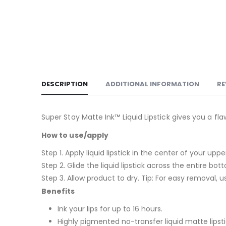
DESCRIPTION
ADDITIONAL INFORMATION
RE
Super Stay Matte Ink™ Liquid Lipstick gives you a fl
How to use/apply
Step 1. Apply liquid lipstick in the center of your up
Step 2. Glide the liquid lipstick across the entire bott
Step 3. Allow product to dry. Tip: For easy removal, u
Benefits
Ink your lips for up to 16 hours.
Highly pigmented no-transfer liquid matte lipsti