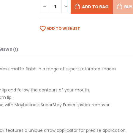
ADD TO BAG
BUY
ADD TO WISHLIST
VIEWS (1)
awless matte finish in a range of super-saturated shades
per lip and follow the contours of your mouth.
om lip.
se with Maybelline’s SuperStay Eraser lipstick remover.
ck features a unique arrow applicator for precise application.