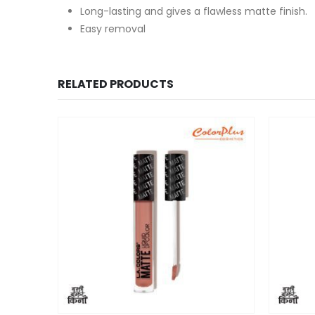
Long-lasting and gives a flawless matte finish.
Easy removal
RELATED PRODUCTS