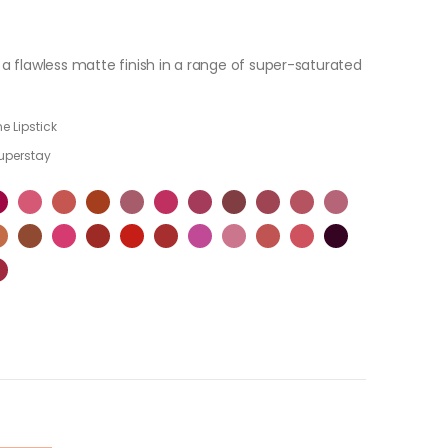
u a flawless matte finish in a range of super-saturated
e Lipstick
uperstay