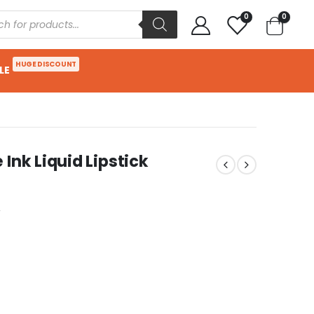
0
0
HUGE DISCOUNT
LE
Ink Liquid Lipstick
w