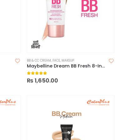
BB & CC CREAM
,
FACE
,
MAKEUP
Maybelline Dream BB Fresh 8-In-1 Skin Perfector
0
out of 5
₨
1,650.00