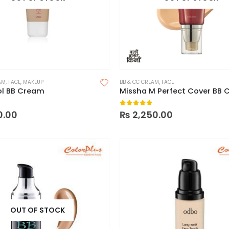
AM
,
FACE
,
MAKEUP
BB & CC CREAM
,
FACE
l BB Cream
 5
0
out of 5
0.00
₨
2,250.00
OUT OF STOCK