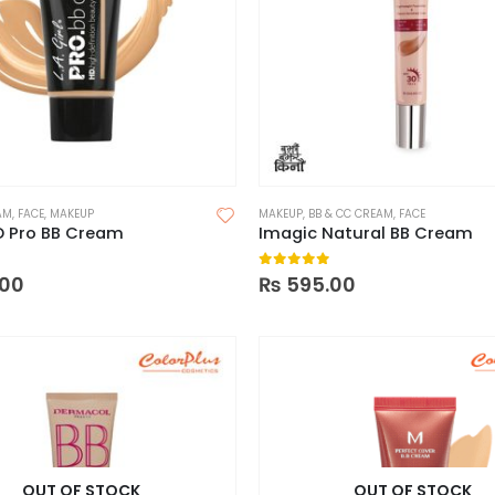
AM
,
FACE
,
MAKEUP
MAKEUP
,
BB & CC CREAM
,
FACE
HD Pro BB Cream
Imagic Natural BB Cream
 5
0
out of 5
00
₨
595.00
OUT OF STOCK
OUT OF STOCK