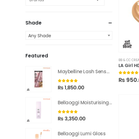
Shade
Any Shade
Featured
BB & CC CRE
LA Girl 
Maybelline Lash Sensational Sky High Washable Mascara
0
out of
₨
950.
0
out of 5
₨
1,850.00
Bellaoggi Moisturising Lotion
0
out of 5
₨
3,350.00
Bellaoggi Lumi Gloss