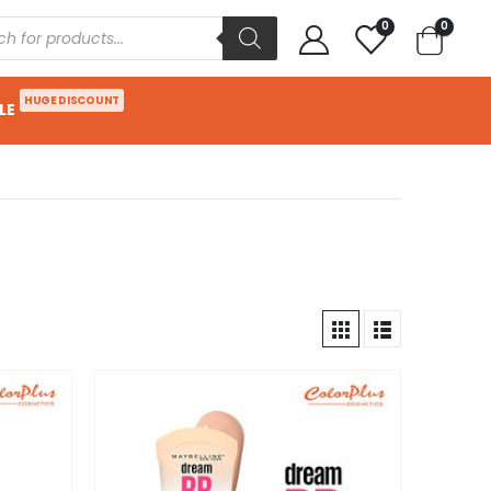
0
0
HUGE DISCOUNT
LE