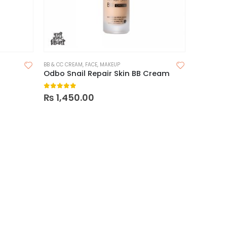
BB & CC CREAM
,
FACE
,
MAKEUP
Odbo Snail Repair Skin BB Cream
0
out of 5
₨
1,450.00