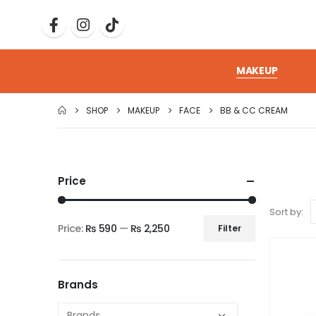
MAKEUP
SHOP
MAKEUP
FACE
BB & CC CREAM
Price
Sort by:
Price:
₨ 590
—
₨ 2,250
Filter
Brands