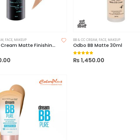
AM
,
FACE
,
MAKEUP
BB & CC CREAM
,
FACE
,
MAKEUP
Odbo BB Cream Matte Finishing Coverup Touchable Water Drop SPF 30 PA++
Odbo BB Matte 30ml
 5
0
out of 5
0.00
₨
1,450.00