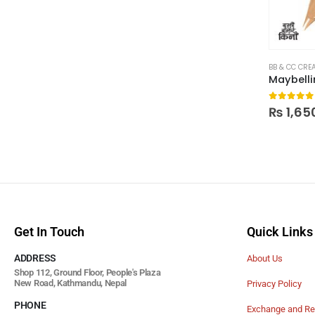
BB & CC CRE
0
out of
₨
1,65
Get In Touch
Quick Links
ADDRESS
About Us
Shop 112, Ground Floor, People's Plaza
New Road, Kathmandu, Nepal
Privacy Policy
PHONE
Exchange and Re