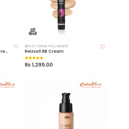
BB & CC CREAM
,
FACE
,
MAKEUP
Missha M Perfect Cover BB Cream SPF 42 PA+++
Reizvoll BB Cream
0
out of 5
₨
1,295.00