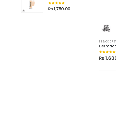
0
out of 5
₨
1,750.00
BB & CC CRE
Dermaco
0
out of
₨
1,60