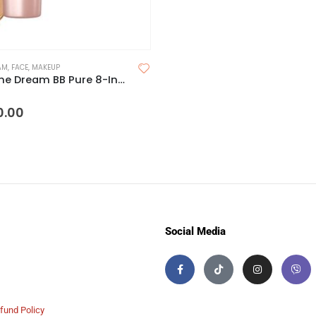
AM
,
FACE
,
MAKEUP
Maybelline Dream BB Pure 8-In-1 Skin Perfector
 5
0.00
Social Media
fund Policy