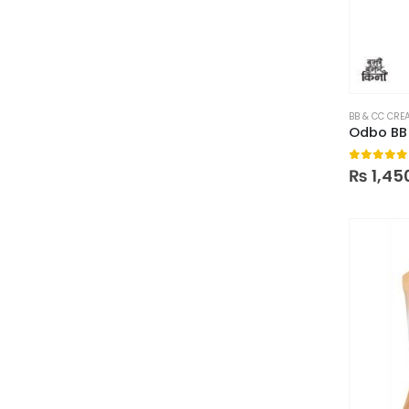
BB & CC CRE
0
out of
₨
1,45