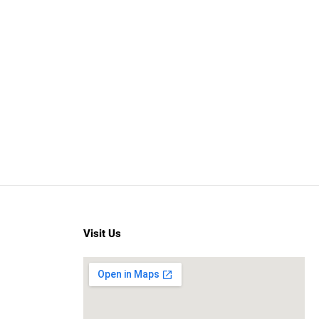
Visit Us