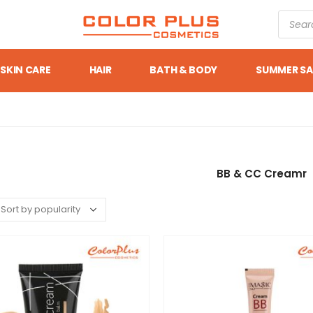
SKIN CARE
HAIR
BATH & BODY
SUMMER SA
BB & CC Creamr