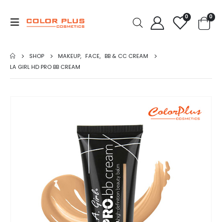
0
0
SHOP
MAKEUP
,
FACE
,
BB & CC CREAM
LA GIRL HD PRO BB CREAM