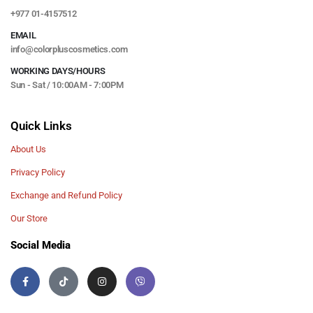
+977 01-4157512
EMAIL
info@colorpluscosmetics.com
WORKING DAYS/HOURS
Sun - Sat / 10:00AM - 7:00PM
Quick Links
About Us
Privacy Policy
Exchange and Refund Policy
Our Store
Social Media