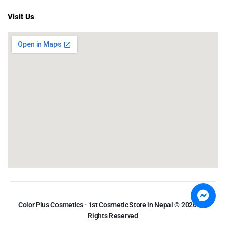
Visit Us
Color Plus Cosmetics - 1st Cosmetic Store in Nepal © 2026. All
Rights Reserved