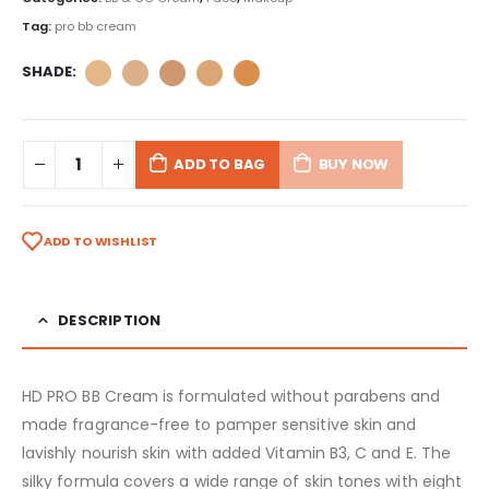
Tag:
pro bb cream
SHADE
ADD TO BAG
BUY NOW
ADD TO WISHLIST
DESCRIPTION
HD PRO BB Cream is formulated without parabens and
made fragrance-free to pamper sensitive skin and
lavishly nourish skin with added Vitamin B3, C and E. The
silky formula covers a wide range of skin tones with eight