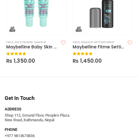
FACE
,
FACE PRIMER
,
MAKEUP
FACE
,
MAKEUP
,
SETTING SPRAY
Maybelline Baby Skin Instant Pore Primer
Maybelline Fitme Setting Spray
₨
1,350.00
₨
1,450.00
0
out of 5
0
out of 5
Get In Touch
ADDRESS
Shop 112, Ground Floor, People's Plaza
New Road, Kathmandu, Nepal
PHONE
+977 9813673836