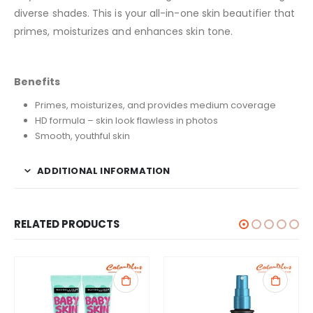
diverse shades. This is your all-in-one skin beautifier that
primes, moisturizes and enhances skin tone.
Benefits
Primes, moisturizes, and provides medium coverage
HD formula – skin look flawless in photos
Smooth, youthful skin
ADDITIONAL INFORMATION
RELATED PRODUCTS