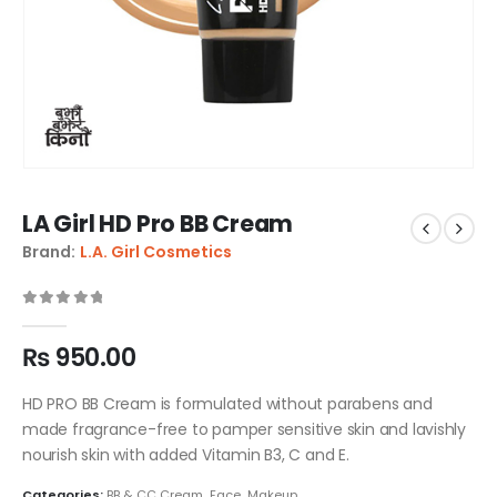
LA Girl HD Pro BB Cream
Brand:
L.A. Girl Cosmetics
0
out of 5
₨
950.00
HD PRO BB Cream is formulated without parabens and
made fragrance-free to pamper sensitive skin and lavishly
nourish skin with added Vitamin B3, C and E.
Categories:
BB & CC Cream
,
Face
,
Makeup