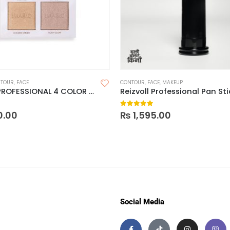
TOUR
,
FACE
CONTOUR
,
FACE
,
MAKEUP
IMAGIC PROFESSIONAL 4 COLOR CONTOUR POWDER PALETTE
 5
0
out of 5
0.00
₨
1,595.00
Social Media