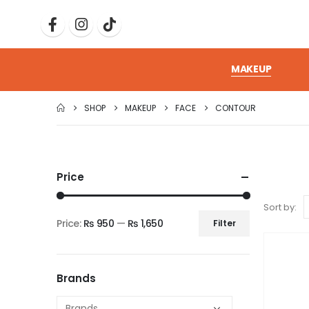
MAKEUP
SHOP
MAKEUP
FACE
CONTOUR
Price
Sort by:
Price:
₨ 950
—
₨ 1,650
Filter
Brands