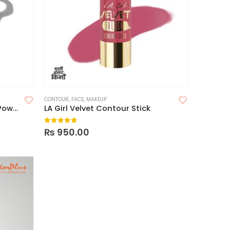
CONTOUR
,
FACE
,
MAKEUP
Milani Silky Matte Bronzing Powder
LA Girl Velvet Contour Stick
0
out of 5
₨
950.00