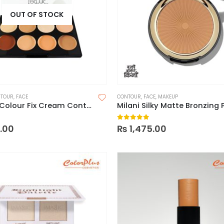
OUT OF STOCK
TOUR
,
FACE
CONTOUR
,
FACE
,
MAKEUP
Technic Colour Fix Cream Contour Palette
 5
0
out of 5
0.00
₨
1,475.00