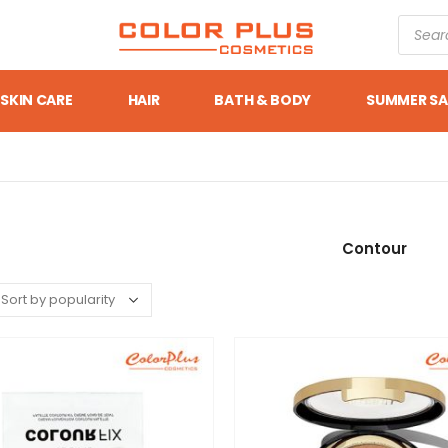
SKIN CARE
HAIR
BATH & BODY
SUMMER SA
Contour