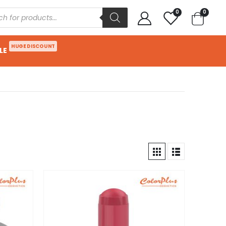
0
0
HUGE DISCOUNT
LE