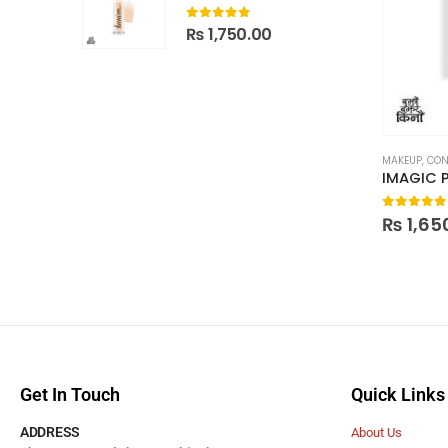
0
out of 5
₨
1,750.00
MAKEUP
,
CON
0
out of
₨
1,65
Get In Touch
Quick Links
ADDRESS
About Us