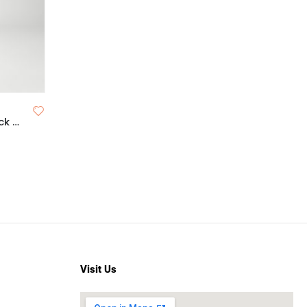
Reizvoll Professional Pan Stick and Face Contour
Visit Us