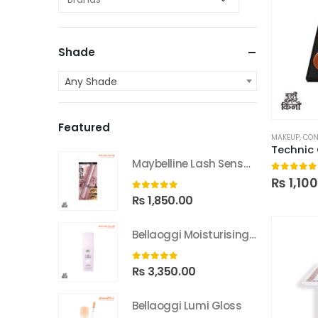
Shade
Any Shade
Featured
MAKEUP
,
CON
Maybelline Lash Sensational Sky High Washable Mascara
0
out of
₨
1,10
0
out of 5
₨
1,850.00
Bellaoggi Moisturising Lotion
0
out of 5
₨
3,350.00
Bellaoggi Lumi Gloss