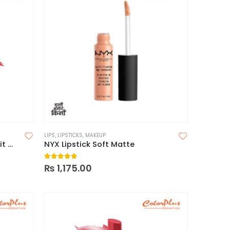
LIPS
,
LIPSTICKS
,
MAKEUP
Wet n Wild Mega Last Catsuit Matte Lipstick
NYX Lipstick Soft Matte
5.00
out of 5
₨
1,175.00