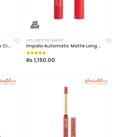
LIPS
,
LIPSTICKS
,
MAKEUP
Technic Cashmere Matte Lip Creams
Impala Automatic Matte Long Lasting Lipstick
5.00
out of 5
₨
1,150.00