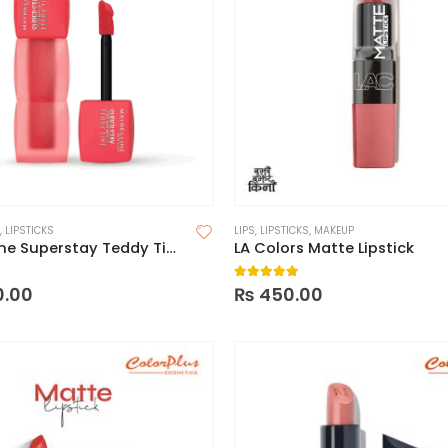
,
LIPSTICKS
LIPS
,
LIPSTICKS
,
MAKEUP
Maybelline Superstay Teddy Tint Lip and Cheek Color
LA Colors Matte Lipstick
 5
5.00
out of 5
0.00
₨
450.00