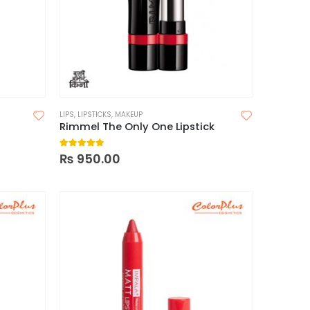
LIPS
,
LIPSTICKS
,
MAKEUP
Rimmel The Only One Lipstick
5.00
out of 5
₨
950.00