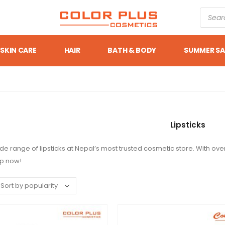
SKIN CARE
HAIR
BATH & BODY
SUMMER SA
Lipsticks
de range of lipsticks at Nepal’s most trusted cosmetic store. With over
op now!