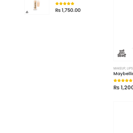
0
out of 5
₨
1,750.00
MAKEUP
,
LIPS
0
out of
₨
1,20