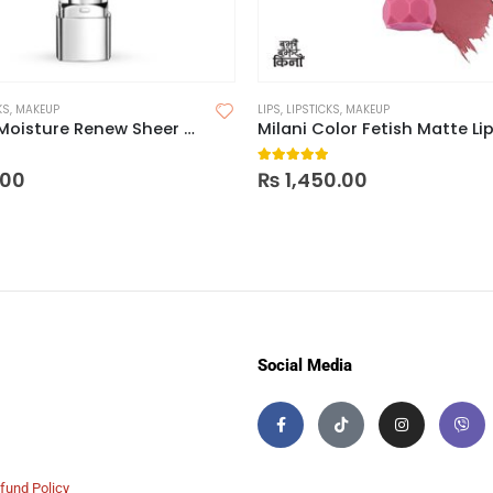
KS
,
MAKEUP
LIPS
,
LIPSTICKS
,
MAKEUP
Rimmel Moisture Renew Sheer & Shine Lipstick
 of 5
5.00
out of 5
.00
₨
1,450.00
Social Media
fund Policy