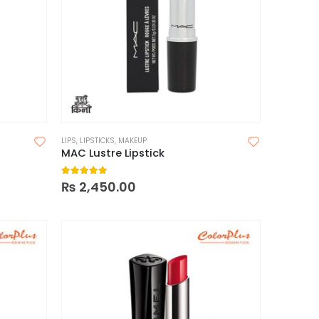
LIPS
,
LIPSTICKS
,
MAKEUP
MAC Lustre Lipstick
5.00
out of 5
₨
2,450.00