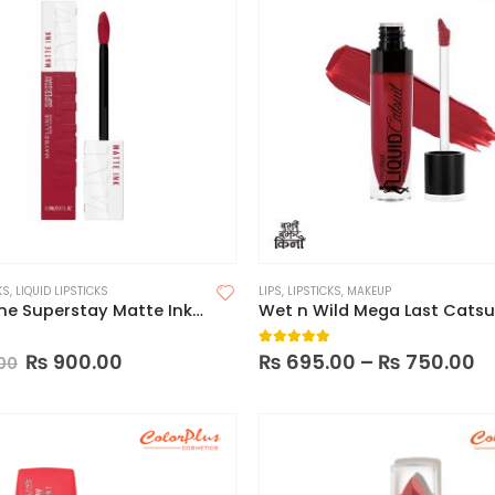
KS
,
LIQUID LIPSTICKS
LIPS
,
LIPSTICKS
,
MAKEUP
Maybelline Superstay Matte Ink Liquid Lipstick (Made in China)
 5
5.00
out of 5
₨
900.00
₨
695.00
–
₨
750.00
00