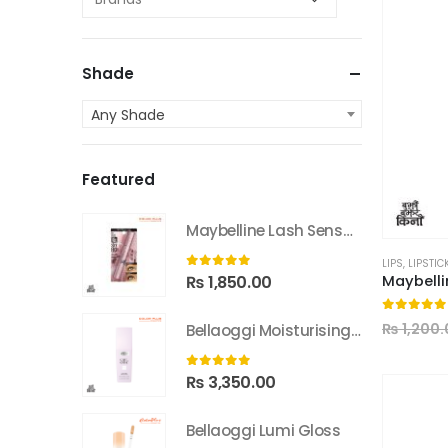
Shade
Any Shade
Featured
Maybelline Lash Sensational Sky High Washable Mascara
LIPS
,
LIPSTIC
0
out of 5
₨
1,850.00
0
out of
₨
1,200.
Bellaoggi Moisturising Lotion
0
out of 5
₨
3,350.00
Bellaoggi Lumi Gloss