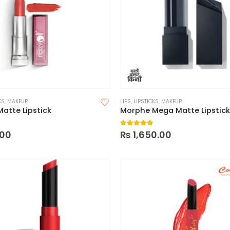
KS
,
MAKEUP
LIPS
,
LIPSTICKS
,
MAKEUP
Matte Lipstick
Morphe Mega Matte Lipstick
 of 5
5.00
out of 5
00
₨
1,650.00