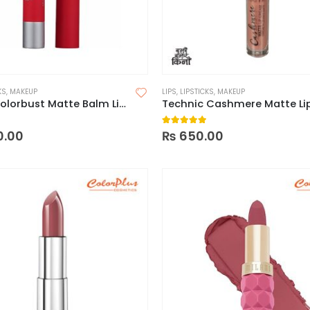
KS
,
MAKEUP
LIPS
,
LIPSTICKS
,
MAKEUP
Revlon Colorbust Matte Balm Lipstick
 of 5
5.00
out of 5
0.00
₨
650.00