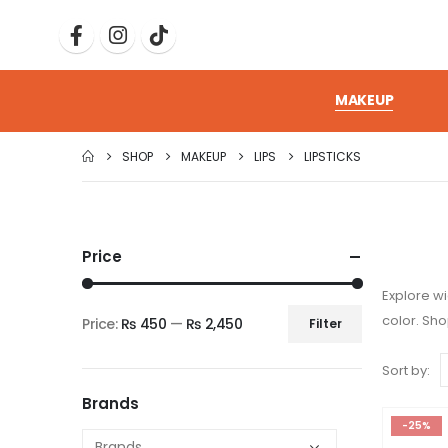
MAKEUP
SHOP
MAKEUP
LIPS
LIPSTICKS
Price
Explore wi
color. Sh
Price:
₨ 450
—
₨ 2,450
Filter
Sort by:
Brands
-25%