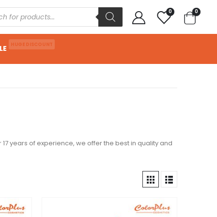
0
0
HUGE DISCOUNT
LE
 17 years of experience, we offer the best in quality and