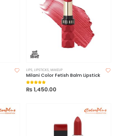
LIPS
,
LIPSTICKS
,
MAKEUP
Milani Color Fetish Balm Lipstick
5.00
out of 5
₨
1,450.00