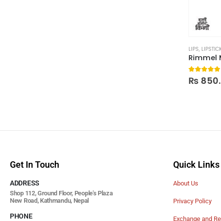
LIPS
,
LIPSTIC
5.00
out
₨
850
Get In Touch
Quick Links
ADDRESS
About Us
Shop 112, Ground Floor, People's Plaza
New Road, Kathmandu, Nepal
Privacy Policy
PHONE
Exchange and Re