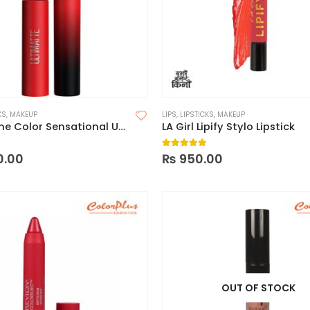
KS
,
MAKEUP
LIPS
,
LIPSTICKS
,
MAKEUP
Maybelline Color Sensational Ultimatte Slim Lipstick
LA Girl Lipify Stylo Lipstick
 of 5
5.00
out of 5
0.00
₨
950.00
OUT OF STOCK