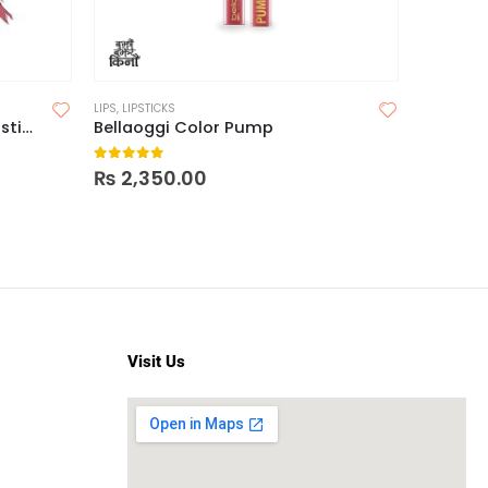
LIPS
,
LIPSTICKS
Milani Color Fetish Matte Lipstick
Bellaoggi Color Pump
0
out of 5
₨
2,350.00
Visit Us