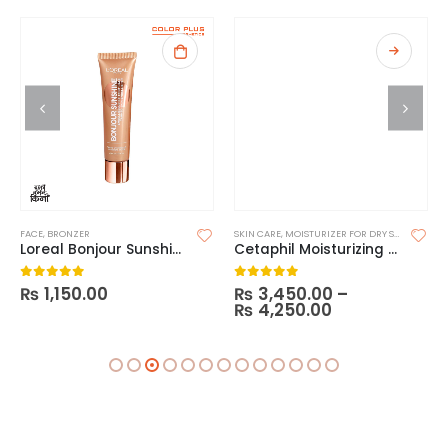
FACE
,
BRONZER
SKIN CARE
,
MOISTURIZER FOR DRY SKIN
,
MOISTU
Loreal Bonjour Sunshine
Cetaphil Moisturizing Cream Ultimate
₨
1,150.00
₨
3,450.00
–
0
out of 5
0
out of 5
₨
4,250.00