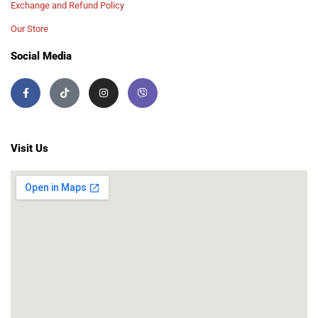
Exchange and Refund Policy
Our Store
Social Media
Visit Us