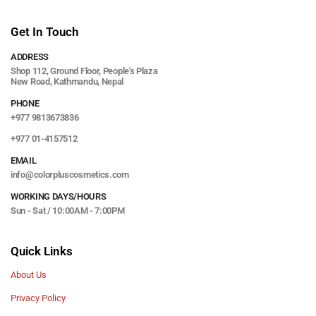
Get In Touch
ADDRESS
Shop 112, Ground Floor, People's Plaza
New Road, Kathmandu, Nepal
PHONE
+977 9813673836
+977 01-4157512
EMAIL
info@colorpluscosmetics.com
WORKING DAYS/HOURS
Sun - Sat / 10:00AM - 7:00PM
Quick Links
About Us
Privacy Policy