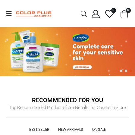
0
0
RECOMMENDED FOR YOU
Top Recommended Products from Nepal’s 1st Cosmetic Store
BEST SELLER
NEW ARRIVALS
ON SALE