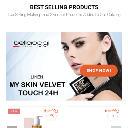
BEST SELLING PRODUCTS
Top-Selling Makeup and Skincare Products Added to Our Catalog
SHOP NOW!
-9%