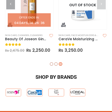
OUT OF STOCK
OFFER ENDS IN:
04
DAYS
14
:
26
:
35
SKIN CARE
,
CLEANSER
,
CLEANSERS
SKIN CARE
,
FACE MOISTURIZERS & DAY CREAM
,
Beauty Of Joseon Ginseng Cleansing Oil
CeraVe Moisturizing Cream 340g
₨
2,250.00
₨
3,250.00
0
out of 5
0
out of 5
₨
2,475.00
SHOP BY BRANDS