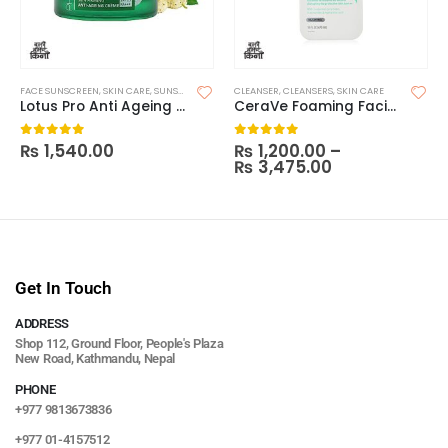
FACE SUNSCREEN
,
SKIN CARE
,
SUNSCREEN
CLEANSER
,
CLEANSERS
,
SKIN CARE
Lotus Pro Anti Ageing SPF25
CeraVe Foaming Facial Cleanser
₨
1,540.00
₨
1,200.00
–
0
out of 5
0
out of 5
₨
3,475.00
Get In Touch
ADDRESS
Shop 112, Ground Floor, People's Plaza
New Road, Kathmandu, Nepal
PHONE
+977 9813673836
+977 01-4157512