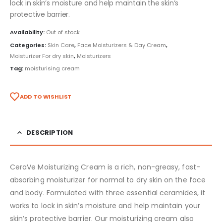
lock in skin’s moisture and help maintain the skin’s
protective barrier.
Availability:
Out of stock
Categories:
Skin Care
,
Face Moisturizers & Day Cream
,
Moisturizer For dry skin
,
Moisturizers
Tag:
moisturising cream
ADD TO WISHLIST
DESCRIPTION
CeraVe Moisturizing Cream is a rich, non-greasy, fast-
absorbing moisturizer for normal to dry skin on the face
and body. Formulated with three essential ceramides, it
works to lock in skin’s moisture and help maintain your
skin’s protective barrier. Our moisturizing cream also