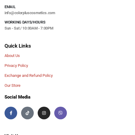
EMAIL
info@colorpluscosmetics.com
WORKING DAYS/HOURS
Sun - Sat / 10:00AM - 7:00PM
Quick Links
About Us
Privacy Policy
Exchange and Refund Policy
Our Store
Social Media