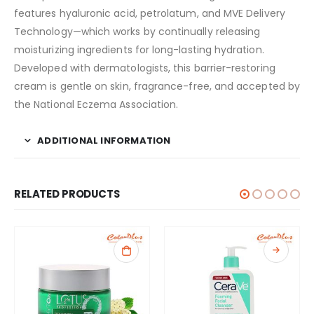
features hyaluronic acid, petrolatum, and MVE Delivery
Technology—which works by continually releasing
moisturizing ingredients for long-lasting hydration.
Developed with dermatologists, this barrier-restoring
cream is gentle on skin, fragrance-free, and accepted by
the National Eczema Association.
ADDITIONAL INFORMATION
RELATED PRODUCTS