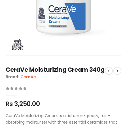
CeraVe Moisturizing Cream 340g
Brand:
CeraVe
0
out of 5
₨
3,250.00
CeraVe Moisturizing Cream is a rich, non-greasy, fast-
absorbing moisturizer with three essential ceramides that