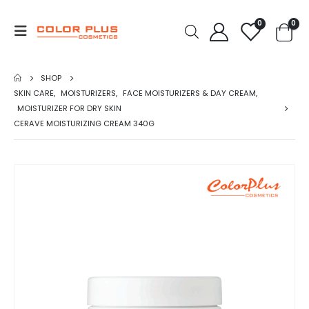
0
0
SHOP
SKIN CARE
,
MOISTURIZERS
,
FACE MOISTURIZERS & DAY CREAM
,
MOISTURIZER FOR DRY SKIN
CERAVE MOISTURIZING CREAM 340G