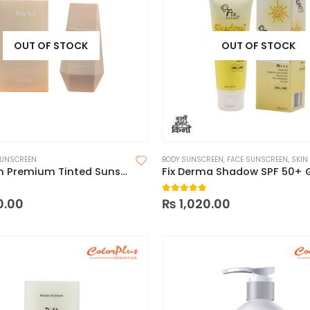
OUT OF STOCK
OUT OF STOCK
UNSCREEN
BODY SUNSCREEN
,
FACE SUNSCREEN
,
SKIN
Fairy Skin Premium Tinted Sunscreen SPF 50 PA+++, 50ml
Fix Derma Shadow SPF 50+ 
 5
5.00
out of 5
0.00
₨
1,020.00