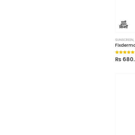
SUNSCREEN
,
0
out of
₨
680