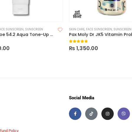
ACE SUNSCREEN
,
SUNSCREEN
SKIN CARE
,
FACE SUNSCREEN
,
SUNSCREEN
CosRx Aloe 54.2 Aqua Tone-Up Sunscreen SPF 50+ PA++++
 5
0
out of 5
0.00
₨
1,350.00
Social Media
fund Policy