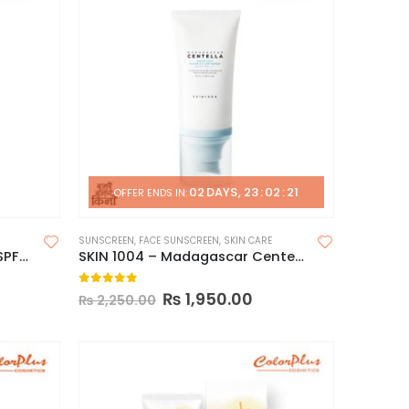
02
DAYS
23
:
02
:
20
OFFER ENDS IN:
SUNSCREEN
,
FACE SUNSCREEN
,
SKIN CARE
Pax Moly DR JK4 Sunscreen SPF50
SKIN 1004 – Madagascar Centella Hyalu-Cica Water-Fit Sun Serum – 50ml
0
out of 5
₨
1,950.00
₨
2,250.00