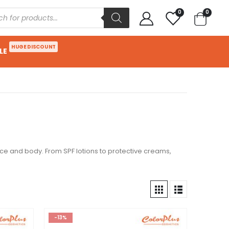
0
0
HUGE DISCOUNT
LE
ace and body. From SPF lotions to protective creams,
-13%