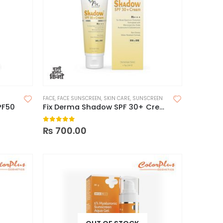
FACE
,
FACE SUNSCREEN
,
SKIN CARE
,
SUNSCREEN
PF50
Fix Derma Shadow SPF 30+ Cream
0
out of 5
₨
700.00