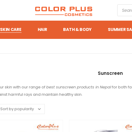
SKIN CARE
HAIR
BATH & BODY
SUMMER SA
Sunscreen
ur skin with our range of
best sunscreen products in Nepal
for both f
inst harmful rays and maintain healthy skin.