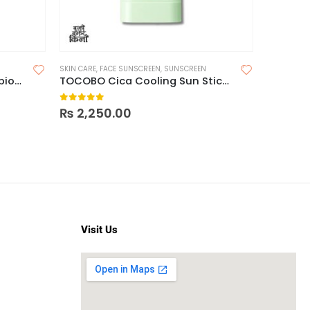
SKIN CARE
,
FACE SUNSCREEN
,
SUNSCREEN
Pax Moly Dr JK5 Vitamin Probiotics Sunscreen Cream SPF 50+ PA +++ UVA/UVB, 200ml
TOCOBO Cica Cooling Sun Stick SPF50+ PA++++
0
out of 5
₨
2,250.00
Visit Us