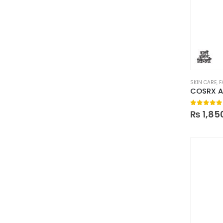
SKIN CARE
,
F
0
out of
₨
1,85