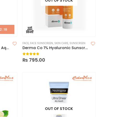
OUT OF STOCK
2
:
17
FACE
,
FACE SUNSCREEN
,
SKIN CARE
,
SUNSCREEN
Beauty Of Joseon Relief Sun Aqua -Fresh Rice+B5 Spf 50+ PA++++ (50ml)
Derma Co 1% Hyaluronic Sunscreen Aqua Gel 50g
0
out of 5
₨
795.00
OUT OF STOCK