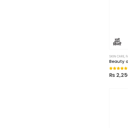
SKIN CARE
,
F
0
out of
₨
2,25