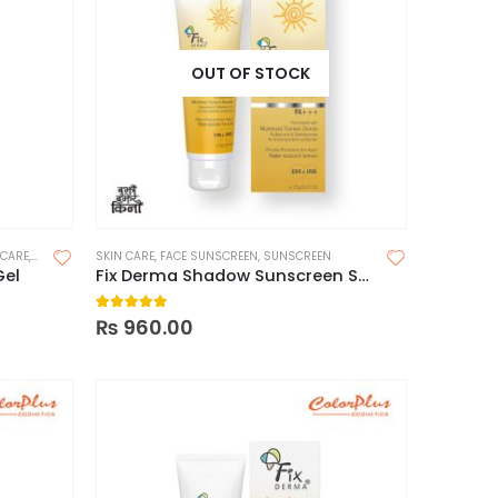
OUT OF STOCK
 CARE
,
SUNSCREEN
SKIN CARE
,
SUNSCREEN FOR OILY SKIN
,
FACE SUNSCREEN
,
SUNSCREEN
Gel
Fix Derma Shadow Sunscreen SPF 50 + Cream 75g
5.00
out of 5
₨
960.00