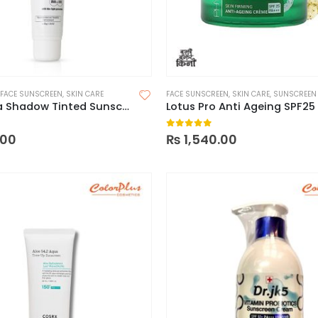
FACE SUNSCREEN
,
SKIN CARE
FACE SUNSCREEN
,
SKIN CARE
,
SUNSCREEN
Fixderma Shadow Tinted Sunscreen SPF 50
Lotus Pro Anti Ageing SPF25
 5
0
out of 5
.00
₨
1,540.00