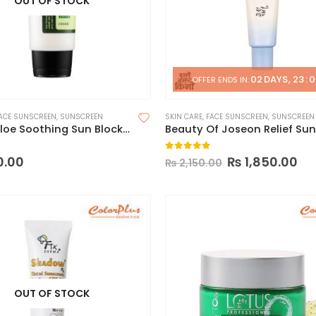
OUT OF STOCK
02
DAYS
23
:
0
OFFER ENDS IN:
ACE SUNSCREEN
,
SUNSCREEN
SKIN CARE
,
FACE SUNSCREEN
,
SUNSCREEN
COSRX Aloe Soothing Sun Block Cream
 5
0
out of 5
0.00
₨
1,850.00
₨
2,150.00
OUT OF STOCK