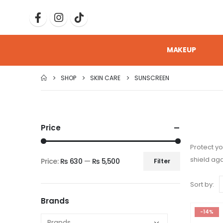
MAKEUP
SHOP
SKIN CARE
SUNSCREEN
Price
Protect yo
shield aga
Price:
₨ 630
—
₨ 5,500
Filter
Sort by:
Brands
-14%