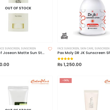
OUT OF STOCK
ACE SUNSCREEN
,
SUNSCREEN
FACE SUNSCREEN
,
SKIN CARE
,
SUNSCREEN
Beauty of Joseon Matte Sun Stick
Pax Moly DR JK Sunscreen S
 5
0
out of 5
0.00
₨
1,250.00
-14%