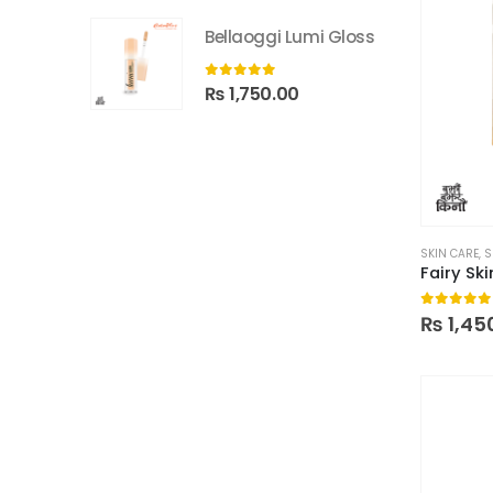
Bellaoggi Lumi Gloss
0
out of 5
₨
1,750.00
SKIN CARE
,
S
0
out of
₨
1,45