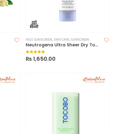
FACE SUNSCREEN
,
SKIN CARE
,
SUNSCREEN
Neutrogena Ultra Sheer Dry Touch Sunscreen SPF 30
0
out of 5
₨
1,650.00