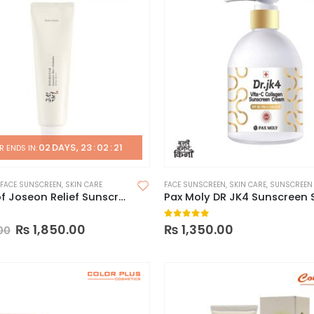
02
DAYS
23
:
02
:
20
 ENDS IN:
FACE SUNSCREEN
,
SKIN CARE
FACE SUNSCREEN
,
SKIN CARE
,
SUNSCREEN
Beauty of Joseon Relief Sunscreen SPF50+
 5
0
out of 5
₨
1,850.00
₨
1,350.00
00