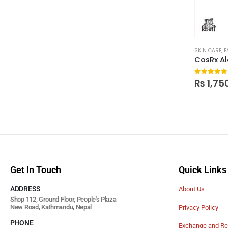
SKIN CARE
,
F
0
out of
₨
1,75
Get In Touch
Quick Links
ADDRESS
About Us
Shop 112, Ground Floor, People's Plaza
New Road, Kathmandu, Nepal
Privacy Policy
PHONE
Exchange and Re