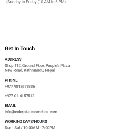
(Sunday to Friday (10 AM to 6 PM)
Get In Touch
ADDRESS
Shop 112, Ground Floor, People's Plaza
New Road, Kathmandu, Nepal
PHONE
+977 9813673836
+977 01-4157512
EMAIL
info@colorpluscosmetics.com
WORKING DAYS/HOURS
Sun - Sat / 10:00AM - 7:00PM