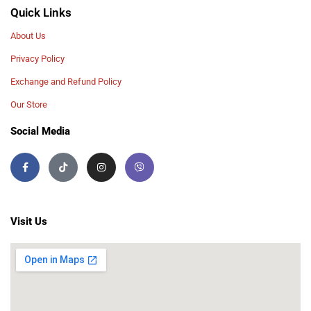
Quick Links
About Us
Privacy Policy
Exchange and Refund Policy
Our Store
Social Media
Visit Us