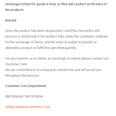
exchange/refund for goods is final, as they will conduct verification of
the products.
Refund:
Once the product has been dispatched, ColorPlus Cosmetics will
process a refund only if the product falls under the conditions outlined
for the exchange of items, and the store is unable to provide an
alternative product or fulfill the specified quantity.
For any inquiries or to initiate an exchange or refund, please contact our
Customer Care.
We are committed to ensuring your satisfaction and will assist you
throughout the process.
Customer Care Department
9801906569, 9801979094
info@colorpluscosmetics.com