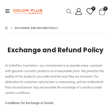
0
0
EXCHANGE AND REFUND POLICY
Exchange and Refund Policy
At ColorPlus Cosmetics, our commitment is to provide every customer
with genuine cosmetic products at a reasonable price. We prioritize the
quality of the products you order and the way they are received. Our
dedication to customer satisfaction is unwavering, and we understand
that circumstances may necessitate the exchange of a product under
certain conditions.
Conditions for Exchange of Goods: