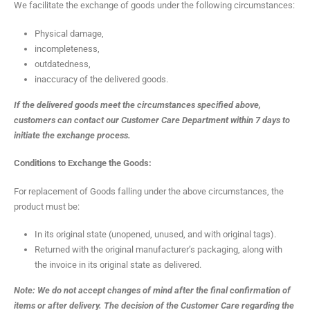
We facilitate the exchange of goods under the following circumstances:
Physical damage,
incompleteness,
outdatedness,
inaccuracy of the delivered goods.
If the delivered goods meet the circumstances specified above,
customers can contact our Customer Care Department within 7 days to
initiate the exchange process.
Conditions to Exchange the Goods:
For replacement of Goods falling under the above circumstances, the
product must be:
In its original state (unopened, unused, and with original tags).
Returned with the original manufacturer’s packaging, along with
the invoice in its original state as delivered.
Note: We do not accept changes of mind after the final confirmation of
items or after delivery. The decision of the Customer Care regarding the