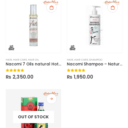
HAIR
,
HAIR CARE
,
HAIR OIL
HAIR
,
HAIR CARE
,
SHAMPOO
Nacomi 7 Oils natural Hot Oil Treatment
Nacomi Shampoo – Natural Smoothing n moisturizing
₨
2,350.00
₨
1,950.00
0
out of 5
0
out of 5
OUT OF STOCK