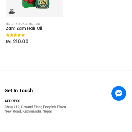
HAIR
,
HAIR CARE
,
HAIR OIL
Zam Zam Hair Oil
₨
210.00
0
out of 5
Get In Touch
ADDRESS
Shop 112, Ground Floor, People's Plaza
New Road, Kathmandu, Nepal
PHONE
+977 9813673836