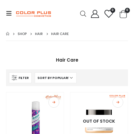
0
0
SHOP
HAIR
HAIR CARE
Hair Care
FILTER
OUT OF STOCK