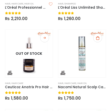
HAIR
,
HAIR CARE
,
HAIR OIL
HAIR
,
SHAMPOO
L’Oréal Professionnel Série Expert Absolut Repair 10-In-1 Oil
L’Oréal Liss Unlimited Shampoo
₨
2,210.00
₨
1,260.00
0
out of 5
0
out of 5
OUT OF STOCK
HAIR
,
HAIR CARE
HAIR
,
HAIR CARE
,
HAIR OIL
Ceuticoz Anatrix Pro Hair Serum 50ml
Nacomi Natural Scalp Care Mask
₨
1,580.00
₨
1,750.00
0
out of 5
0
out of 5