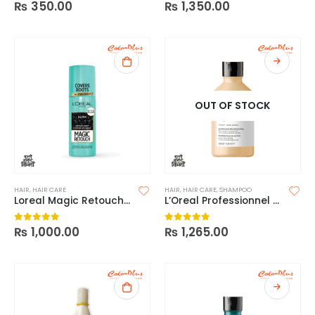
₨
350.00
₨
1,350.00
0
out of 5
0
out of 5
OUT OF STOCK
HAIR
,
HAIR CARE
HAIR
,
HAIR CARE
,
SHAMPOO
Loreal Magic Retouch Instant Root Concealer Spray
L’Oreal Professionnel Absolut Repair Shampoo
₨
1,000.00
₨
1,265.00
0
out of 5
0
out of 5