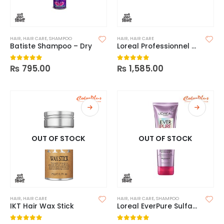
HAIR
,
HAIR CARE
,
SHAMPOO
HAIR
,
HAIR CARE
Batiste Shampoo – Dry
Loreal Professionnel Serie Expert Absolut Repair Mask
₨
795.00
₨
1,585.00
0
out of 5
0
out of 5
OUT OF STOCK
OUT OF STOCK
HAIR
,
HAIR CARE
HAIR
,
HAIR CARE
,
SHAMPOO
IKT Hair Wax Stick
Loreal EverPure Sulfate Free Shampoo