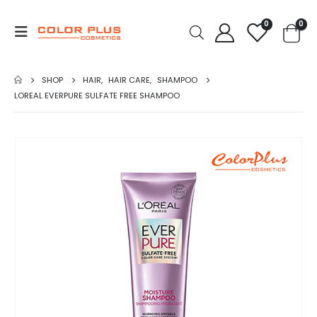
0
0
SHOP
HAIR
,
HAIR CARE
,
SHAMPOO
LOREAL EVERPURE SULFATE FREE SHAMPOO