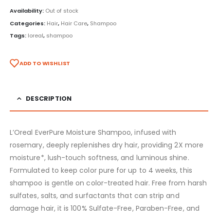
Availability:
Out of stock
Categories:
Hair
,
Hair Care
,
Shampoo
Tags:
loreal
,
shampoo
ADD TO WISHLIST
DESCRIPTION
L’Oreal EverPure Moisture Shampoo, infused with
rosemary, deeply replenishes dry hair, providing 2X more
moisture*, lush-touch softness, and luminous shine.
Formulated to keep color pure for up to 4 weeks, this
shampoo is gentle on color-treated hair. Free from harsh
sulfates, salts, and surfactants that can strip and
damage hair, it is 100% Sulfate-Free, Paraben-Free, and