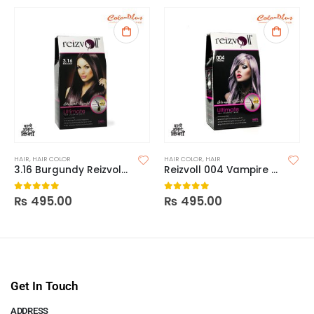
HAIR
,
HAIR COLOR
HAIR COLOR
,
HAIR
3.16 Burgundy Reizvoll Ultimate Hair Coloring Creme
Reizvoll 004 Vampire Hair Coloring Creme
₨
495.00
₨
495.00
0
out of 5
0
out of 5
Get In Touch
ADDRESS