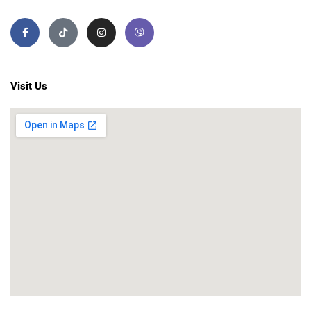
Visit Us