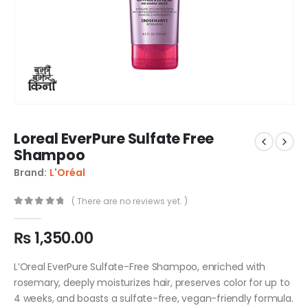
Loreal EverPure Sulfate Free
Shampoo
Brand:
L'Oréal
( There are no reviews yet. )
0
out of 5
₨
1,350.00
L’Oreal EverPure Sulfate-Free Shampoo, enriched with
rosemary, deeply moisturizes hair, preserves color for up to
4 weeks, and boasts a sulfate-free, vegan-friendly formula.