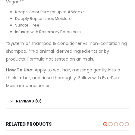
Vegan**.
Keeps Color Pure for up to 4 Weeks
Deeply Replenishes Moisture
Sulfate-Free
Infused with Rosemary Botanicals
*System of shampoo & conditioner vs. non-conditioning
shampoo. **No animal-derived ingredients or by-
products. Formula not tested on animals.
How To Use:
Apply to wet hair, massage gently into a
thick lather, and rinse thoroughly. Follow with EverPure
Moisture conditioner.
REVIEWS (0)
RELATED PRODUCTS