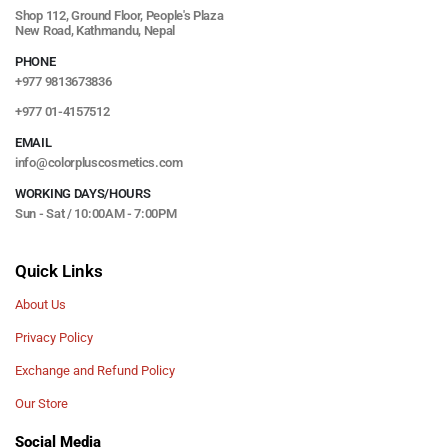
Shop 112, Ground Floor, People's Plaza
New Road, Kathmandu, Nepal
PHONE
+977 9813673836
+977 01-4157512
EMAIL
info@colorpluscosmetics.com
WORKING DAYS/HOURS
Sun - Sat / 10:00AM - 7:00PM
Quick Links
About Us
Privacy Policy
Exchange and Refund Policy
Our Store
Social Media