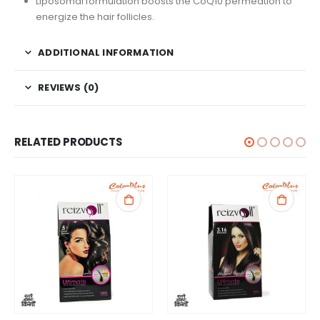
Liposomal formulation boosts the CoQ10 permeation to
energize the hair follicles.
ADDITIONAL INFORMATION
REVIEWS (0)
RELATED PRODUCTS