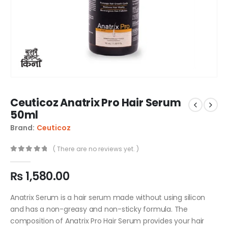
Ceuticoz Anatrix Pro Hair Serum
50ml
Brand:
Ceuticoz
( There are no reviews yet. )
0
out of 5
₨
1,580.00
Anatrix Serum is a hair serum made without using silicon
and has a non-greasy and non-sticky formula. The
composition of Anatrix Pro Hair Serum provides your hair