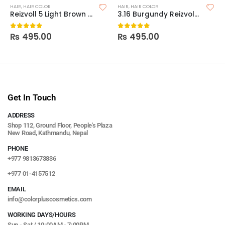
HAIR
,
HAIR COLOR
HAIR
,
HAIR COLOR
Reizvoll 5 Light Brown Hair Coloring Creme
3.16 Burgundy Reizvoll Ultimate Hair Coloring Creme
₨
495.00
₨
495.00
0
out of 5
0
out of 5
Get In Touch
ADDRESS
Shop 112, Ground Floor, People's Plaza
New Road, Kathmandu, Nepal
PHONE
+977 9813673836
+977 01-4157512
EMAIL
info@colorpluscosmetics.com
WORKING DAYS/HOURS
Sun - Sat / 10:00AM - 7:00PM