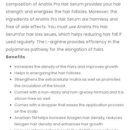
composition of Anatrix Pro Hair Serum provides your hair
strength and energises the hair follicles. Moreover, the
ingredients of Anatrix Pro Hair Serum are harmless and
free of side effects. You must use Anatrix Pro Hair
Serumfor hair loss issues, which helps reducing hair fall if
used regularly. The L-arginine provides efficiency in the
polyamines pathway for the elongation of hairs.
Benefits
Increases the density of the hairs and improves growth.
Helps in energizing the hair follicles.
Strengthens the extracellular matrix as well as promotes
the circulation of the blood.
Comes with a non-sticky and non-greasy formula and it is
silicon-free as well.
Comes with a dropper that eases the application process
on the scalp.
AnaGain TM helps increase Anagen hair density, reduces
telogen hair density and enhances hair growth.