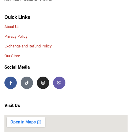
Quick Links
About Us
Privacy Policy
Exchange and Refund Policy
Our Store
Social Media
Visit Us