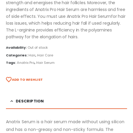
strength and energises the hair follicles. Moreover, the
ingredients of Anatrix Pro Hair Serum are harmless and free
of side effects. You must use Anatrix Pro Hair Serumfor hair
loss issues, which helps reducing hair fall if used regularly.
The L-arginine provides efficiency in the polyamines
pathway for the elongation of hairs.
Availability:
Out of stock
Categories:
Hair
,
Hair Care
Tags:
Anatrix Pro
,
Hair Serum
ADD TO WISHLIST
DESCRIPTION
Anatrix Serum is a hair serum made without using silicon
and has a non-greasy and non-sticky formula. The