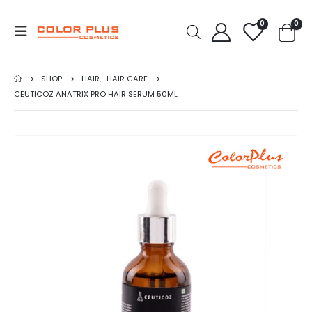
0
0
SHOP
HAIR
,
HAIR CARE
CEUTICOZ ANATRIX PRO HAIR SERUM 50ML