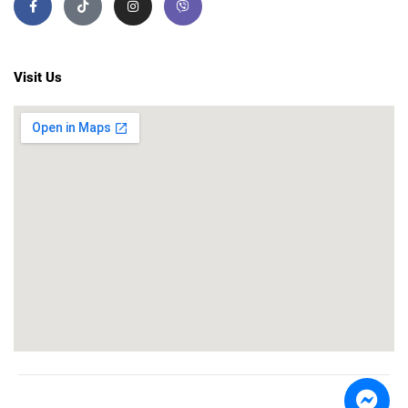
Visit Us