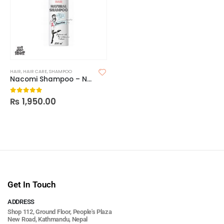
HAIR
,
HAIR CARE
,
SHAMPOO
Nacomi Shampoo – Natural Smoothing n moisturizing
₨
1,950.00
0
out of 5
Get In Touch
ADDRESS
Shop 112, Ground Floor, People's Plaza
New Road, Kathmandu, Nepal