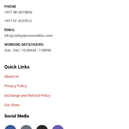
PHONE
+977 9813673836
+977 01-4157512
EMAIL
info@colorpluscosmetics.com
WORKING DAYS/HOURS
Sun - Sat / 10:00AM - 7:00PM
Quick Links
About Us
Privacy Policy
Exchange and Refund Policy
Our Store
Social Media