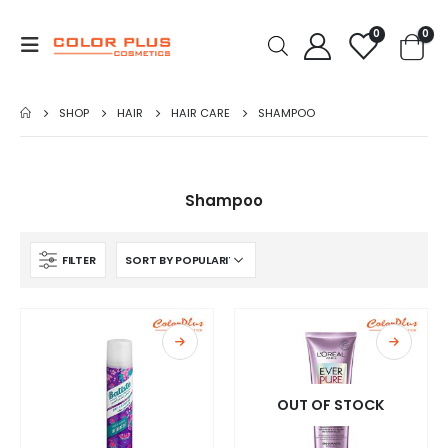
0
0
SHOP
HAIR
HAIR CARE
SHAMPOO
Shampoo
FILTER
OUT OF STOCK