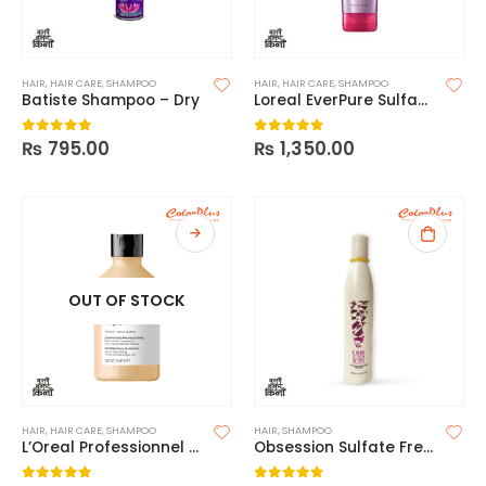
HAIR
,
HAIR CARE
,
SHAMPOO
HAIR
,
HAIR CARE
,
SHAMPOO
Batiste Shampoo – Dry
Loreal EverPure Sulfate Free Shampoo
₨
795.00
₨
1,350.00
0
out of 5
0
out of 5
OUT OF STOCK
HAIR
,
HAIR CARE
,
SHAMPOO
HAIR
,
SHAMPOO
L’Oreal Professionnel Absolut Repair Shampoo
Obsession Sulfate Free Shampoo – 300ml