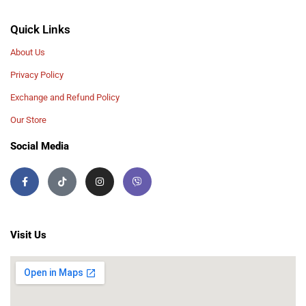
Quick Links
About Us
Privacy Policy
Exchange and Refund Policy
Our Store
Social Media
Visit Us