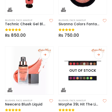
BLUSHER
,
FACE
,
MAKEUP
BLUSHER
,
FACE
,
MAKEUP
Technic Cheek Gel Blusher
Sivanna Colors Fantastic Blusher
₨
850.00
₨
750.00
0
out of 5
0
out of 5
OUT OF STOCK
BLUSHER
,
FACE
,
MAKEUP
BLUSHER
,
FACE
,
MAKEUP
Neecera Blush Liquid
Morphe 39L Hit The Lights Artistry Palette