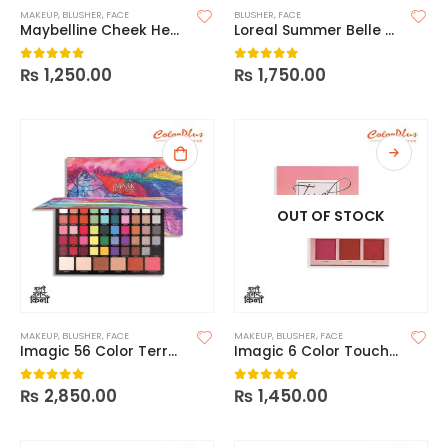
MAKEUP
,
BLUSHER
,
FACE
BLUSHER
,
FACE
Maybelline Cheek Heat Gel Cream Blush
Loreal Summer Belle Blush Please
₨
1,250.00
₨
1,750.00
0
out of 5
0
out of 5
OUT OF STOCK
MAKEUP
,
BLUSHER
,
FACE
MAKEUP
,
BLUSHER
,
FACE
Imagic 56 Color Terraced Palette
Imagic 6 Color Touch Blush Palette
₨
2,850.00
₨
1,450.00
0
out of 5
0
out of 5