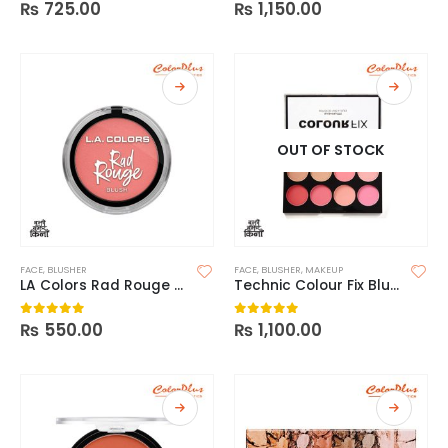
₨
725.00
₨
1,150.00
0
out of 5
0
out of 5
OUT OF STOCK
FACE
,
BLUSHER
FACE
,
BLUSHER
,
MAKEUP
LA Colors Rad Rouge Blush
Technic Colour Fix Blush Palette
₨
550.00
₨
1,100.00
0
out of 5
0
out of 5