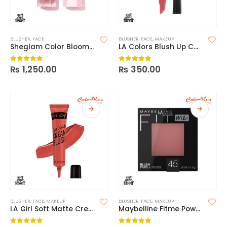
BLUSHER
,
FACE
BLUSHER
,
FACE
,
MAKEUP
Sheglam Color Bloom Liquid Blush
LA Colors Blush Up Cheek and Lip Cream
₨
1,250.00
₨
350.00
0
out of 5
0
out of 5
BLUSHER
,
FACE
,
MAKEUP
BLUSHER
,
FACE
,
MAKEUP
LA Girl Soft Matte Cream Blush
Maybelline Fitme Powder Blush