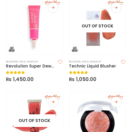
OUT OF STOCK
BLUSHER
,
FACE
,
MAKEUP
BLUSHER
,
FACE
,
MAKEUP
Revolution Super Dewy Liquid Blush
Technic Liquid Blusher
₨
1,450.00
₨
1,050.00
0
out of 5
0
out of 5
OUT OF STOCK