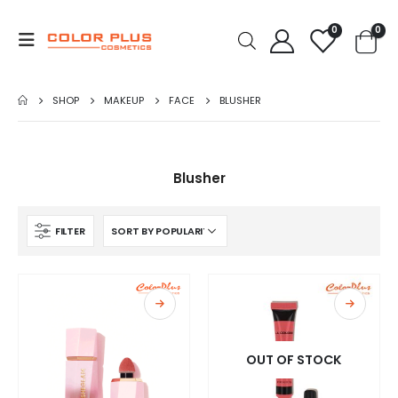
0
0
SHOP
MAKEUP
FACE
BLUSHER
Blusher
FILTER
OUT OF STOCK