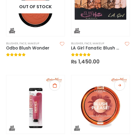
OUT OF STOCK
BLUSHER
,
FACE
,
MAKEUP
BLUSHER
,
FACE
,
MAKEUP
Odbo Blush Wonder
LA Girl Fanatic Blush Palette
₨
1,450.00
0
out of 5
0
out of 5