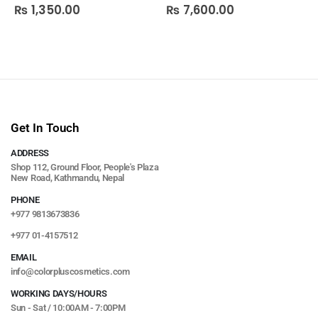
₨
1,350.00
₨
7,600.00
0
out of 5
0
out of 5
Get In Touch
ADDRESS
Shop 112, Ground Floor, People's Plaza
New Road, Kathmandu, Nepal
PHONE
+977 9813673836
+977 01-4157512
EMAIL
info@colorpluscosmetics.com
WORKING DAYS/HOURS
Sun - Sat / 10:00AM - 7:00PM