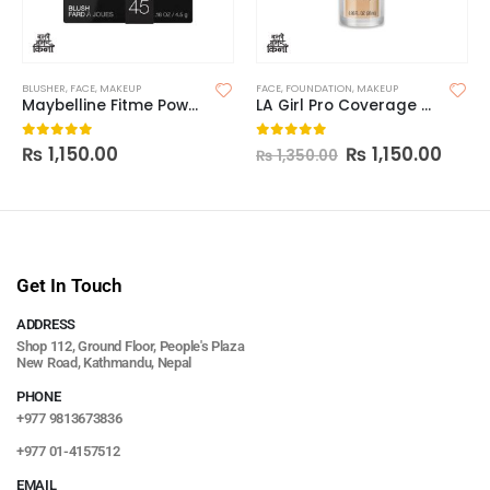
BLUSHER
,
FACE
,
MAKEUP
FACE
,
FOUNDATION
,
MAKEUP
Maybelline Fitme Powder Blush
LA Girl Pro Coverage Foundation
₨
1,150.00
₨
1,150.00
0
out of 5
0
out of 5
₨
1,350.00
Get In Touch
ADDRESS
Shop 112, Ground Floor, People's Plaza
New Road, Kathmandu, Nepal
PHONE
+977 9813673836
+977 01-4157512
EMAIL