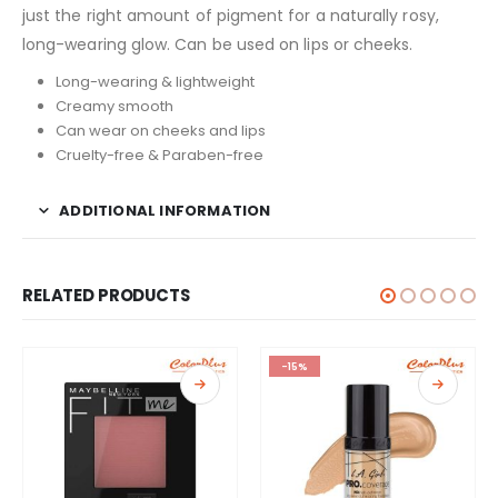
just the right amount of pigment for a naturally rosy,
long-wearing glow. Can be used on lips or cheeks.
Long-wearing & lightweight
Creamy smooth
Can wear on cheeks and lips
Cruelty-free & Paraben-free
ADDITIONAL INFORMATION
RELATED PRODUCTS
-15%