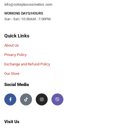
info@colorpluscosmetics.com
WORKING DAYS/HOURS
Sun - Sat / 10:00AM - 7:00PM
Quick Links
About Us
Privacy Policy
Exchange and Refund Policy
Our Store
Social Media
Visit Us