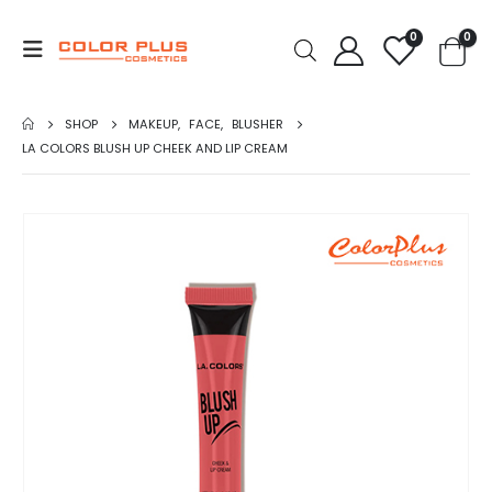
0
0
SHOP
MAKEUP
,
FACE
,
BLUSHER
LA COLORS BLUSH UP CHEEK AND LIP CREAM