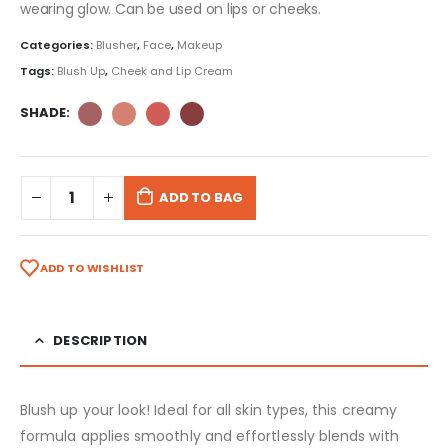
wearing glow. Can be used on lips or cheeks.
Categories:
Blusher
,
Face
,
Makeup
Tags:
Blush Up
,
Cheek and Lip Cream
SHADE
ADD TO BAG
ADD TO WISHLIST
DESCRIPTION
Blush up your look! Ideal for all skin types, this creamy
formula applies smoothly and effortlessly blends with