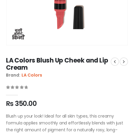
LA Colors Blush Up Cheek and Lip
Cream
Brand:
LA Colors
0
out of 5
₨
350.00
Blush up your look! Ideal for all skin types, this creamy
formula applies smoothly and effortlessly blends with just
the right amount of pigment for a naturally rosy, long-