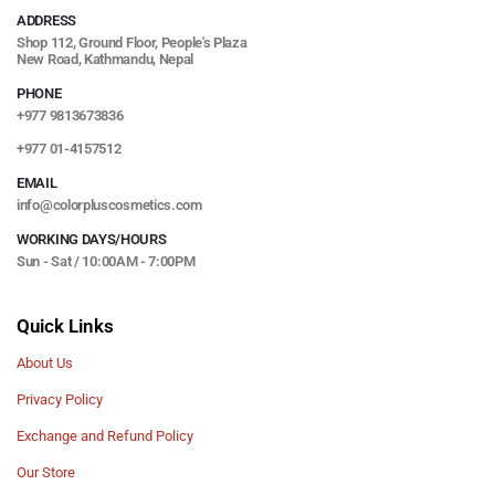
ADDRESS
Shop 112, Ground Floor, People's Plaza
New Road, Kathmandu, Nepal
PHONE
+977 9813673836
+977 01-4157512
EMAIL
info@colorpluscosmetics.com
WORKING DAYS/HOURS
Sun - Sat / 10:00AM - 7:00PM
Quick Links
About Us
Privacy Policy
Exchange and Refund Policy
Our Store