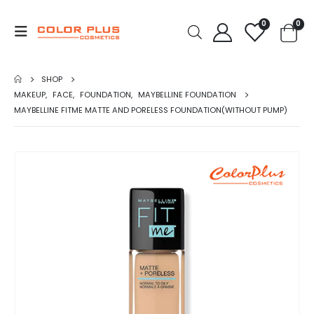
0
0
SHOP
MAKEUP
,
FACE
,
FOUNDATION
,
MAYBELLINE FOUNDATION
MAYBELLINE FITME MATTE AND PORELESS FOUNDATION(WITHOUT PUMP)