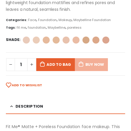
lightweight foundation mattifies and refines pores and
leaves a natural, seamless finish.
Categories:
Face
,
Foundation
,
Makeup
,
Maybelline Foundation
Tags:
fit me
,
foundation
,
Maybelline
,
poreless
SHADE
ADD TO BAG
BUY NOW
ADD TO WISHLIST
DESCRIPTION
Fit Me® Matte + Poreless Foundation face makeup. This