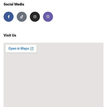
Social Media
Visit Us