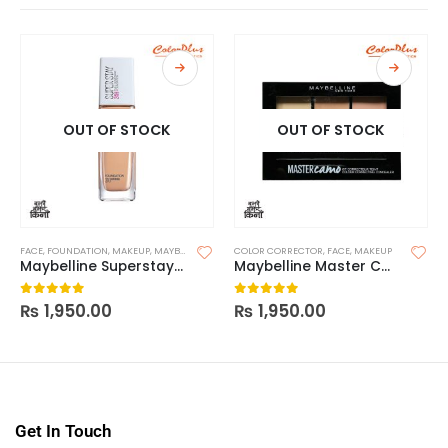
OUT OF STOCK
OUT OF STOCK
FACE
,
FOUNDATION
,
MAKEUP
,
MAYBELLINE FOUNDATION
COLOR CORRECTOR
,
FACE
,
MAKEUP
Maybelline Superstay 24H Foundation
Maybelline Master Camo Color Correcting Concealer
₨
1,950.00
₨
1,950.00
0
out of 5
0
out of 5
Get In Touch