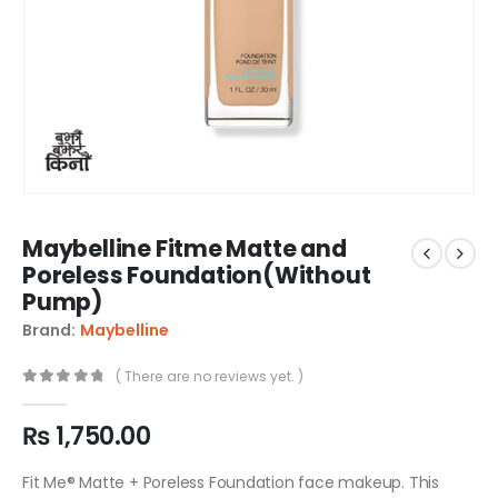
Maybelline Fitme Matte and
Poreless Foundation(Without
Pump)
Brand:
Maybelline
( There are no reviews yet. )
0
out of 5
₨
1,750.00
Fit Me® Matte + Poreless Foundation face makeup. This