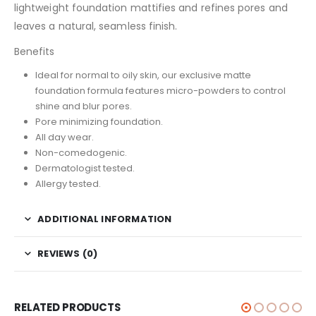
lightweight foundation mattifies and refines pores and
leaves a natural, seamless finish.
Benefits
Ideal for normal to oily skin, our exclusive matte
foundation formula features micro-powders to control
shine and blur pores.
Pore minimizing foundation.
All day wear.
Non-comedogenic.
Dermatologist tested.
Allergy tested.
ADDITIONAL INFORMATION
REVIEWS (0)
RELATED PRODUCTS