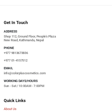
Get In Touch
ADDRESS
Shop 112, Ground Floor, People's Plaza
New Road, Kathmandu, Nepal
PHONE
+977 9813673836
+977 01-4157512
EMAIL
info@colorpluscosmetics.com
WORKING DAYS/HOURS
Sun - Sat / 10:00AM - 7:00PM
Quick Links
About Us