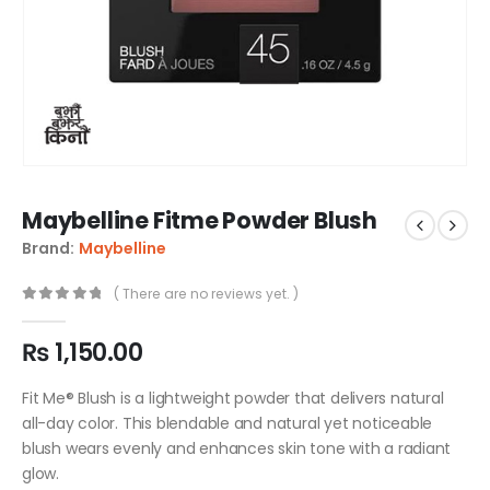
Maybelline Fitme Powder Blush
Brand:
Maybelline
( There are no reviews yet. )
0
out of 5
₨
1,150.00
Fit Me® Blush is a lightweight powder that delivers natural
all-day color. This blendable and natural yet noticeable
blush wears evenly and enhances skin tone with a radiant
glow.