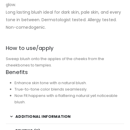
glow.
Long lasting blush ideal for dark skin, pale skin, and every
tone in between. Dermatologist tested. Allergy tested.
Non-comedogenic.
How to use/apply
Sweep blush onto the apples of the cheeks from the
cheekbones to temples.
Benefits
Enhance skin tone with a natural blush.
True-to-tone color blends seamlessly.
Now Fit happens with a flattering natural yet noticeable
blush.
ADDITIONAL INFORMATION