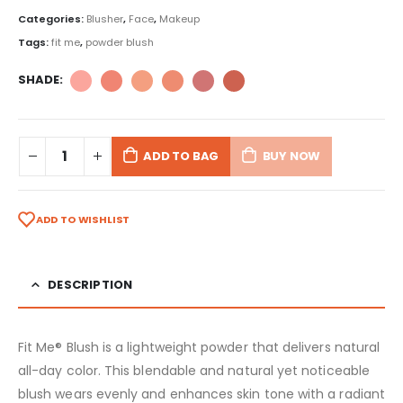
Categories:
Blusher
,
Face
,
Makeup
Tags:
fit me
,
powder blush
SHADE
ADD TO BAG
BUY NOW
ADD TO WISHLIST
DESCRIPTION
Fit Me® Blush is a lightweight powder that delivers natural
all-day color. This blendable and natural yet noticeable
blush wears evenly and enhances skin tone with a radiant