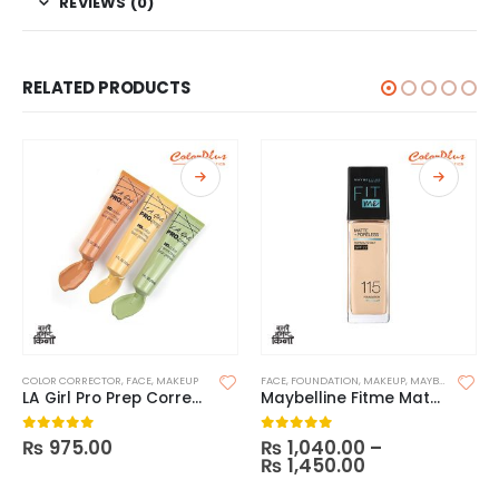
REVIEWS (0)
RELATED PRODUCTS
COLOR CORRECTOR
,
FACE
,
MAKEUP
FACE
,
FOUNDATION
,
MAKEUP
,
MAYBELLINE FOUNDATION
LA Girl Pro Prep Correcting Primer
Maybelline Fitme Matte and Poreless Foundation (With Pump)
₨
975.00
₨
1,040.00
–
0
out of 5
0
out of 5
₨
1,450.00