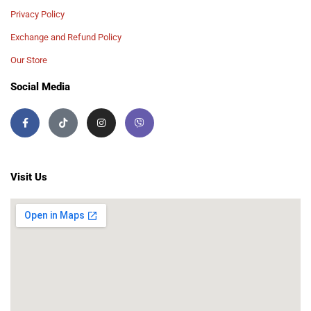
Privacy Policy
Exchange and Refund Policy
Our Store
Social Media
Visit Us