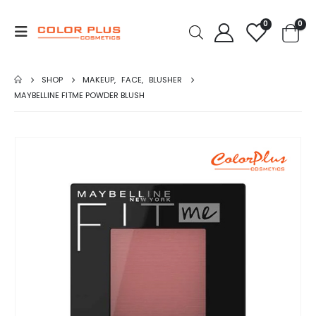
0
0
SHOP
MAKEUP
,
FACE
,
BLUSHER
MAYBELLINE FITME POWDER BLUSH