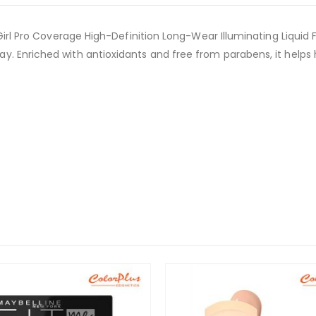
 Girl Pro Coverage High-Definition Long-Wear Illuminating Liquid 
y. Enriched with antioxidants and free from parabens, it help