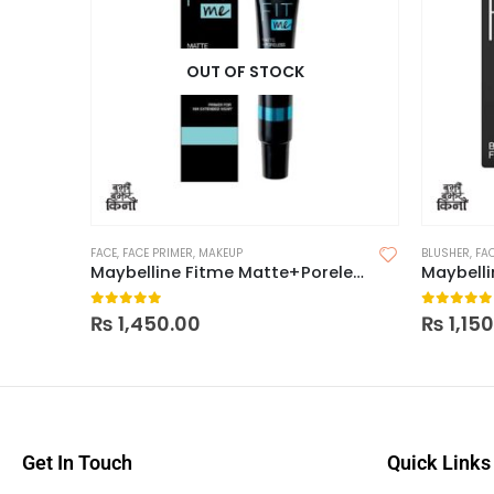
OUT OF STOCK
FACE
,
FACE PRIMER
,
MAKEUP
BLUSHER
,
FA
Maybelline Fitme Matte+Poreless Primer
Maybelli
0
out of 5
0
out of
₨
1,450.00
₨
1,15
Get In Touch
Quick Links