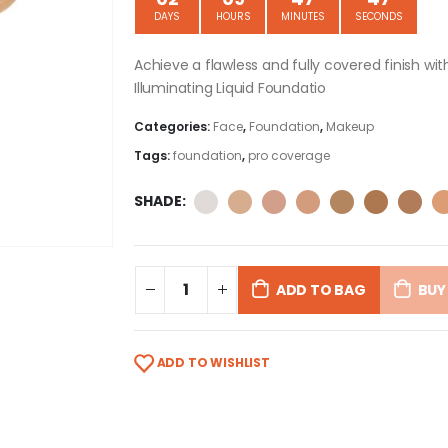
DAYS
HOURS
MINUTES
SECONDS
Achieve a flawless and fully covered finish w
Illuminating Liquid Foundatio
Categories:
Face
,
Foundation
,
Makeup
Tags:
foundation
,
pro coverage
SHADE
ADD TO BAG
BUY
ADD TO WISHLIST