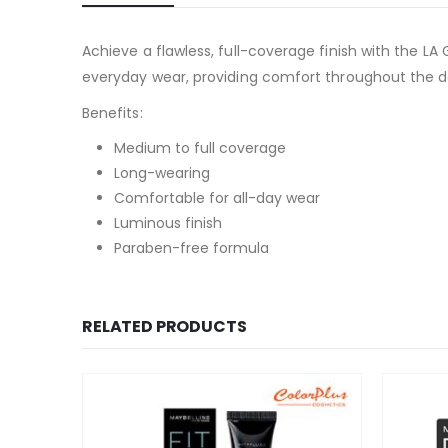
Achieve a flawless, full-coverage finish with the LA
everyday wear, providing comfort throughout the da
Benefits:
Medium to full coverage
Long-wearing
Comfortable for all-day wear
Luminous finish
Paraben-free formula
RELATED PRODUCTS