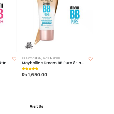
BB & CC CREAM
,
FACE
,
MAKEUP
CONCEALER
Maybelline Dream BB Fresh 8-In-1 Skin Perfector
Maybelline Dream BB Pure 8-In-1 Skin Perfector
Maybell
0
out of 5
0
out o
₨
1,650.00
₨
1,55
Visit Us