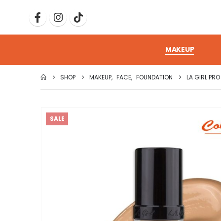
MAKEUP
SHOP
MAKEUP
,
FACE
,
FOUNDATION
LA GIRL PR
SALE