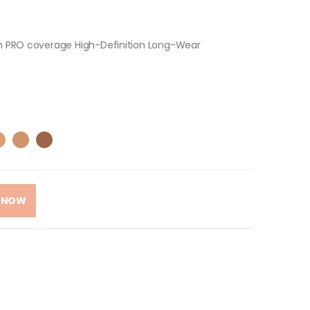
ith PRO coverage High-Definition Long-Wear
 NOW