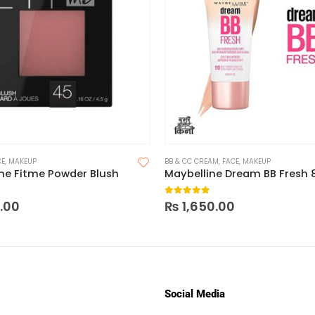
CE
,
MAKEUP
BB & CC CREAM
,
FACE
,
MAKEUP
ne Fitme Powder Blush
 5
0
out of 5
0.00
₨
1,650.00
Social Media