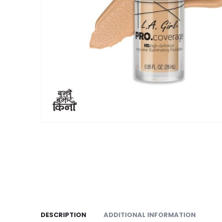
DESCRIPTION
ADDITIONAL INFORMATION