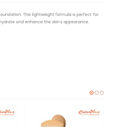
Foundation. This lightweight formula is perfect for
s hydrate and enhance the skin’s appearance.