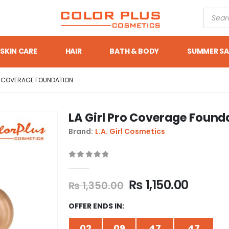
SKIN CARE
HAIR
BATH & BODY
SUMMER SA
O COVERAGE FOUNDATION
LA Girl Pro Coverage Found
Brand:
L.A. Girl Cosmetics
0
out of 5
₨
1,150.00
₨
1,350.00
OFFER ENDS IN:
02
09
47
47