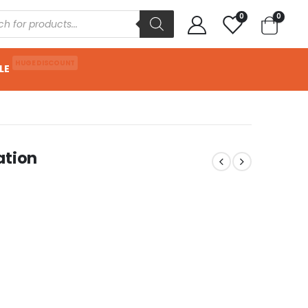
0
0
HUGE DISCOUNT
LE
ation