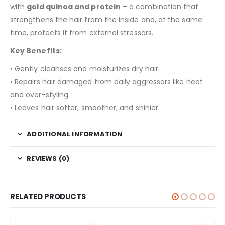
with
gold quinoa and protein
– a combination that
strengthens the hair from the inside and, at the same
time, protects it from external stressors.
Key Benefits:
• Gently cleanses and moisturizes dry hair.
• Repairs hair damaged from daily aggressors like heat
and over-styling.
• Leaves hair softer, smoother, and shinier.
ADDITIONAL INFORMATION
REVIEWS (0)
RELATED PRODUCTS