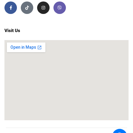
Visit Us