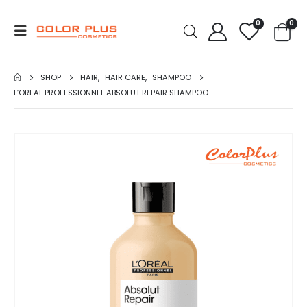
0
0
SHOP
HAIR
,
HAIR CARE
,
SHAMPOO
L’OREAL PROFESSIONNEL ABSOLUT REPAIR SHAMPOO