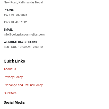
New Road, Kathmandu, Nepal
PHONE
+977 9813673836
+977 01-4157512
EMAIL
info@colorpluscosmetics.com
WORKING DAYS/HOURS
Sun - Sat / 10:00AM - 7:00PM
Quick Links
About Us
Privacy Policy
Exchange and Refund Policy
Our Store
Social Media