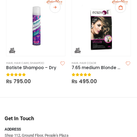
HAIR
,
HAIR CARE
,
SHAMPOO
HAIR
,
HAIR COLOR
Batiste Shampoo – Dry
7.65 medium Blonde Reizvoll Ultimate Hair Coloring Creme
₨
795.00
₨
495.00
0
out of 5
0
out of 5
Get In Touch
ADDRESS
Shop 112, Ground Floor, People's Plaza