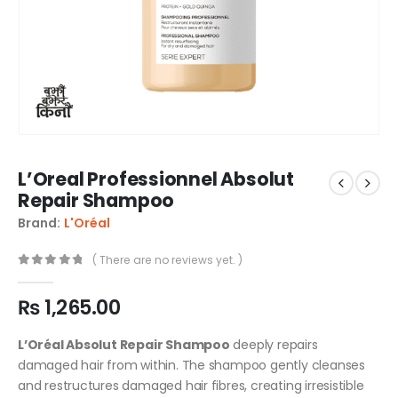
L’Oreal Professionnel Absolut
Repair Shampoo
Brand:
L'Oréal
( There are no reviews yet. )
0
out of 5
₨
1,265.00
L’Oréal Absolut Repair Shampoo
deeply repairs
damaged hair from within. The shampoo gently cleanses
and restructures damaged hair fibres, creating irresistible