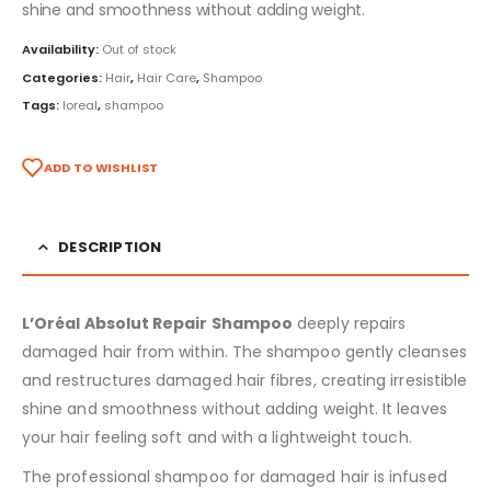
shine and smoothness without adding weight.
Availability:
Out of stock
Categories:
Hair
,
Hair Care
,
Shampoo
Tags:
loreal
,
shampoo
ADD TO WISHLIST
DESCRIPTION
L’Oréal Absolut Repair Shampoo
deeply repairs
damaged hair from within. The shampoo gently cleanses
and restructures damaged hair fibres, creating irresistible
shine and smoothness without adding weight. It leaves
your hair feeling soft and with a lightweight touch.
The professional shampoo for damaged hair is infused