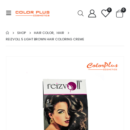
0
0
SHOP
HAIR COLOR
,
HAIR
REIZVOLL 5 LIGHT BROWN HAIR COLORING CREME