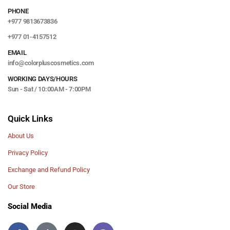
PHONE
+977 9813673836
+977 01-4157512
EMAIL
info@colorpluscosmetics.com
WORKING DAYS/HOURS
Sun - Sat / 10:00AM - 7:00PM
Quick Links
About Us
Privacy Policy
Exchange and Refund Policy
Our Store
Social Media