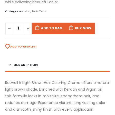
while delivering beautiful color.
Categories:
Hair
,
Hair Color
ADD TO BAG
BUY NOW
ADD TO WISHLIST
DESCRIPTION
Reizvoll 5 Light Brown Hair Coloring Creme offers a natural
light brown shade. Enriched with Keratin and Argan oil,
this formula locks in moisture, strengthens hair, and
reduces damage. Experience vibrant, long-lasting color
and a smooth, shiny finish with every application.