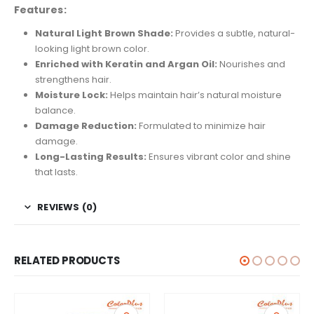
Features:
Natural Light Brown Shade:
Provides a subtle, natural-
looking light brown color.
Enriched with Keratin and Argan Oil:
Nourishes and
strengthens hair.
Moisture Lock:
Helps maintain hair’s natural moisture
balance.
Damage Reduction:
Formulated to minimize hair
damage.
Long-Lasting Results:
Ensures vibrant color and shine
that lasts.
REVIEWS (0)
RELATED PRODUCTS