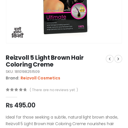
Reizvoll 5 Light Brown Hair
Coloring Creme
SKU: 1810198251509
Brand:
Reizvoll Cosmetics
( There are no reviews yet. )
0
out of 5
₨
495.00
Ideal for those seeking a subtle, natural light brown shade,
Reizvoll 5 Light Brown Hair Coloring Creme nourishes hair