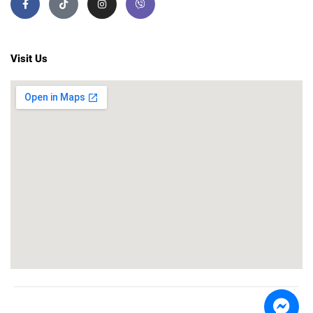
Visit Us