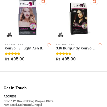
HAIR
,
HAIR COLOR
HAIR
,
HAIR COLOR
Reizvoll 8.1 Light Ash Blonde Hair Coloring Creme
3.16 Burgundy Reizvoll Ultimate Hair Coloring Creme
₨
495.00
₨
495.00
0
out of 5
0
out of 5
Get In Touch
ADDRESS
Shop 112, Ground Floor, People's Plaza
New Road, Kathmandu, Nepal