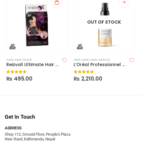
OUT OF STOCK
HAIR
,
HAIR COLOR
HAIR
,
HAIR CARE
,
HAIR OIL
Reizvoll Ultimate Hair Coloring Creme – 006 Violet
L’Oréal Professionnel Série Expert Absolut Repair 10-In-1 Oil
₨
495.00
₨
2,210.00
0
out of 5
0
out of 5
Get In Touch
ADDRESS
Shop 112, Ground Floor, People's Plaza
New Road, Kathmandu, Nepal