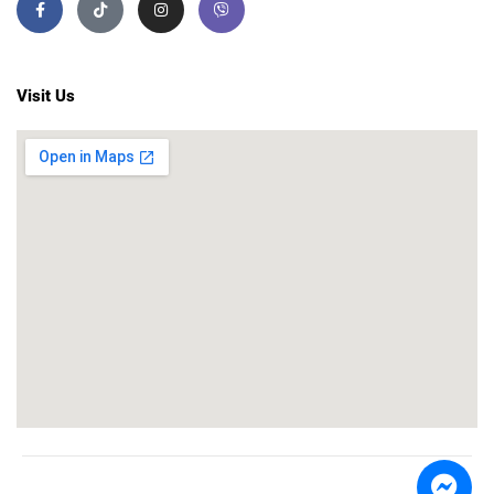
Visit Us