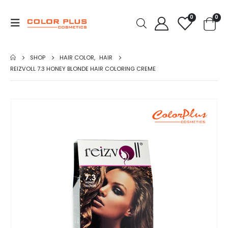
0
0
SHOP
HAIR COLOR
,
HAIR
REIZVOLL 7.3 HONEY BLONDE HAIR COLORING CREME