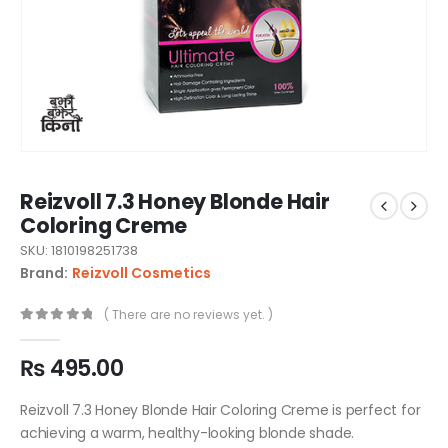
Reizvoll 7.3 Honey Blonde Hair
Coloring Creme
SKU: 1810198251738
Brand:
Reizvoll Cosmetics
( There are no reviews yet. )
0
out of 5
₨
495.00
Reizvoll 7.3 Honey Blonde Hair Coloring Creme is perfect for
achieving a warm, healthy-looking blonde shade.