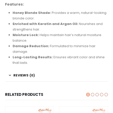
Features:
Honey Blonde Shade:
Provides a warm, natural-looking
blonde color.
Enriched with Keratin and Argan Oil:
Nourishes and
strengthens hair.
Moisture Lock:
Helps maintain hair’s natural moisture
balance.
Damage Reduction:
Formulated to minimize hair
damage.
Long-Lasting Results:
Ensures vibrant color and shine
that lasts.
REVIEWS (0)
RELATED PRODUCTS