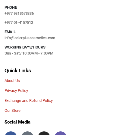
PHONE
+977 9813673836
+977 01-4157512
EMAIL
info@colorpluscosmetics.com
WORKING DAYS/HOURS
Sun - Sat / 10:00AM - 7:00PM
Quick Links
About Us
Privacy Policy
Exchange and Refund Policy
Our Store
Social Media