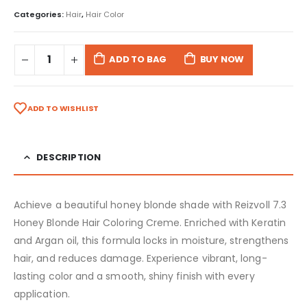
Categories:
Hair
,
Hair Color
ADD TO BAG
BUY NOW
ADD TO WISHLIST
DESCRIPTION
Achieve a beautiful honey blonde shade with Reizvoll 7.3
Honey Blonde Hair Coloring Creme. Enriched with Keratin
and Argan oil, this formula locks in moisture, strengthens
hair, and reduces damage. Experience vibrant, long-
lasting color and a smooth, shiny finish with every
application.