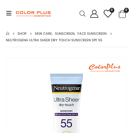
0
0
SHOP
SKIN CARE
,
SUNSCREEN
,
FACE SUNSCREEN
NEUTROGENA ULTRA SHEER DRY TOUCH SUNSCREEN SPF 55