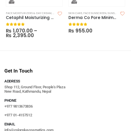
FACE MOISTURIZERS & DAY CREAM
,
MOISTURIZERS
SKIN CARE
,
SKIN CARE
,
FACE SUNSCREEN
,
SUNSCREEN
Cetaphil Moisturizing Cream (Made in India)
Derma Co Pore Minimizing Priming Sunscreen SPF 50 PA+++ – 80g
₨
1,070.00
–
₨
955.00
0
out of 5
0
out of 5
₨
2,395.00
Get In Touch
ADDRESS
Shop 112, Ground Floor, People's Plaza
New Road, Kathmandu, Nepal
PHONE
+977 9813673836
+977 01-4157512
EMAIL
info@colorpluscosmetics.com