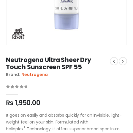
Neutrogena Ultra Sheer Dry
Touch Sunscreen SPF 55
Brand:
Neutrogena
0
out of 5
₨
1,950.00
It goes on easily and absorbs quickly for an invisible, light-
weight feel on your skin. Formulated with
®
Helioplex
Technology, it offers superior broad spectrum