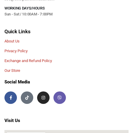
WORKING DAYS/HOURS
Sun - Sat / 10:00AM - 7:00PM
Quick Links
About Us
Privacy Policy
Exchange and Refund Policy
Our Store
Social Media
Visit Us