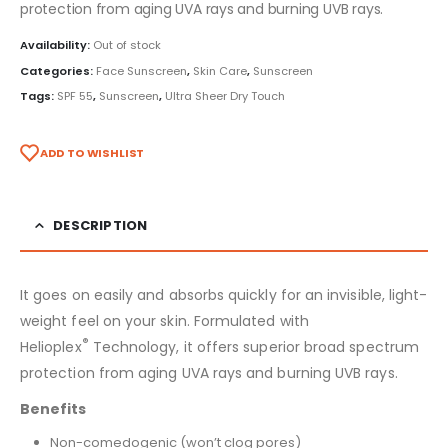
protection from aging UVA rays and burning UVB rays.
Availability:
Out of stock
Categories:
Face Sunscreen
,
Skin Care
,
Sunscreen
Tags:
SPF 55
,
Sunscreen
,
Ultra Sheer Dry Touch
ADD TO WISHLIST
DESCRIPTION
It goes on easily and absorbs quickly for an invisible, light-
weight feel on your skin. Formulated with
®
Helioplex
Technology, it offers superior broad spectrum
protection from aging UVA rays and burning UVB rays.
Benefits
Non-comedogenic (won’t clog pores)