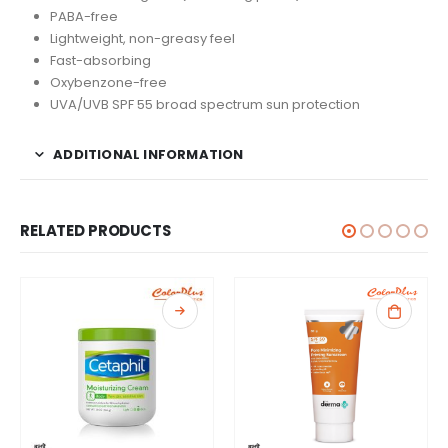
PABA-free
Lightweight, non-greasy feel
Fast-absorbing
Oxybenzone-free
UVA/UVB SPF 55 broad spectrum sun protection
ADDITIONAL INFORMATION
RELATED PRODUCTS