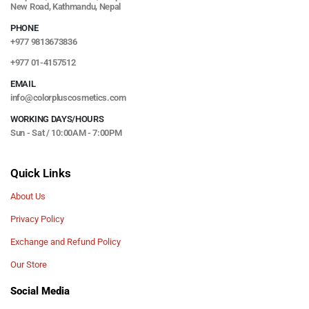
New Road, Kathmandu, Nepal
PHONE
+977 9813673836
+977 01-4157512
EMAIL
info@colorpluscosmetics.com
WORKING DAYS/HOURS
Sun - Sat / 10:00AM - 7:00PM
Quick Links
About Us
Privacy Policy
Exchange and Refund Policy
Our Store
Social Media