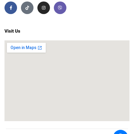
Visit Us