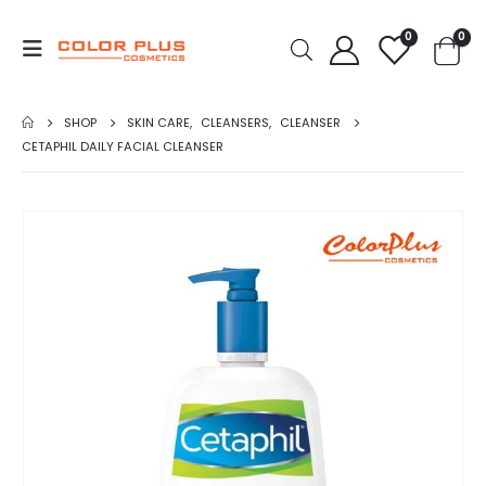
0
0
SHOP
SKIN CARE
,
CLEANSERS
,
CLEANSER
CETAPHIL DAILY FACIAL CLEANSER