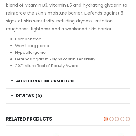
blend of vitamin B3, vitamin B5 and hydrating glycerin to
reinforce the skin’s moisture barrier. Defends against 5
signs of skin sensitivity including dryness, irritation,
roughness, tightness and a weakened skin barrier.
Paraben free
Won’t clog pores
Hypoallergenic
Defends against 5 signs of skin sensitivity
2021 Allure Best of Beauty Award
ADDITIONAL INFORMATION
REVIEWS (0)
RELATED PRODUCTS