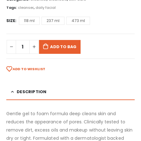
Tags:
cleanser
,
daily facial
SIZE
118 ml
237 ml
473 ml
ADD TO BAG
ADD TO WISHLIST
DESCRIPTION
Gentle gel to foam formula deep cleans skin and
reduces the appearance of pores. Clinically tested to
remove dirt, excess oils and makeup without leaving skin
dry or tight. Formulated with a dermatologist backed