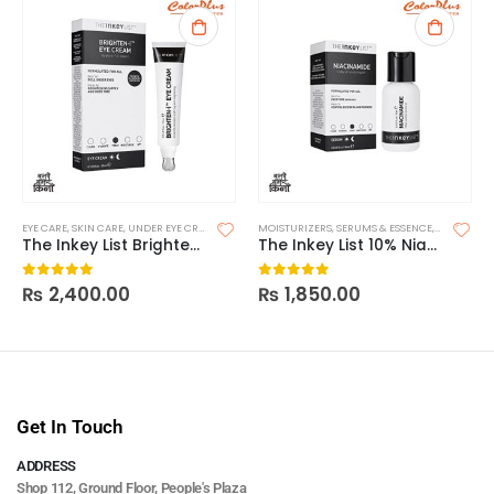
EYE CARE
,
SKIN CARE
,
UNDER EYE CREAM & SERUMS
MOISTURIZERS
,
SERUMS & ESSENCE
,
SKIN CARE
The Inkey List Brighten-I Eye Cream
The Inkey List 10% Niacinamide Serum
₨
2,400.00
₨
1,850.00
0
out of 5
0
out of 5
Get In Touch
ADDRESS
Shop 112, Ground Floor, People's Plaza