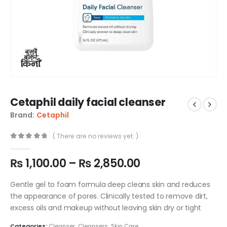
Cetaphil daily facial cleanser
Brand:
Cetaphil
( There are no reviews yet. )
0
out of 5
₨
1,100.00
–
₨
2,850.00
Gentle gel to foam formula deep cleans skin and reduces
the appearance of pores. Clinically tested to remove dirt,
excess oils and makeup without leaving skin dry or tight
Categories:
Cleanser
,
Cleansers
,
Skin Care