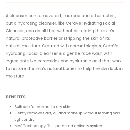
A cleanser can remove dirt, makeup and other debris,
but a hydrating cleanser, like CeraVe Hydrating Facial
Cleanser, can do all that without disrupting the skin’s
natural protective barrier or stripping the skin of its
natural moisture. Created with dermatologists, CeraVe
Hydrating Facial Cleanser is a gentle face wash with
ingredients like ceramides and hyaluronic acid that work
to restore the skin’s natural barrier to help the skin lock in
moisture.
BENEFITS
Suitable for normal to dry skin
Gently removes dirt, oil and makeup without leaving skin
tight or dry
MVE Technology: This patented delivery system