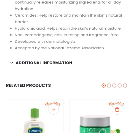
continually releases moisturizing ingredients for all day
hydration
Ceramides: Help restore and maintain the skin’s natural
barrier
Hyaluronic acid: Helps retain the skin’s natural moisture
Non-comedogenic, non-irritating and fragrance-free
Developed with dermatologists
Accepted by the National Eczema Association
ADDITIONAL INFORMATION
RELATED PRODUCTS