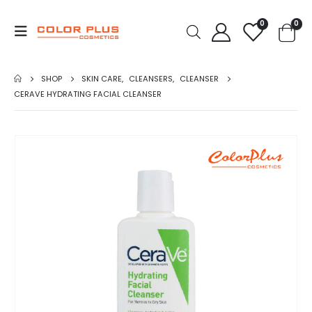
0
0
SHOP
SKIN CARE
,
CLEANSERS
,
CLEANSER
CERAVE HYDRATING FACIAL CLEANSER