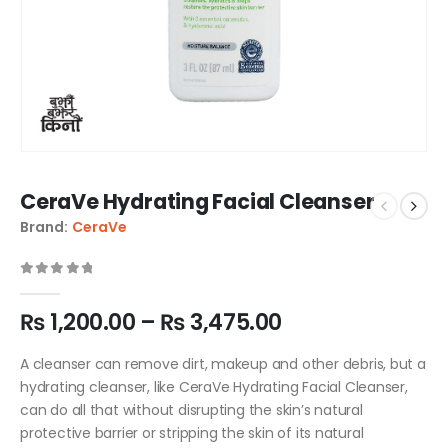
CeraVe Hydrating Facial Cleanser
Brand:
CeraVe
0
out of 5
₨
1,200.00
–
₨
3,475.00
A cleanser can remove dirt, makeup and other debris, but a
hydrating cleanser, like CeraVe Hydrating Facial Cleanser,
can do all that without disrupting the skin’s natural
protective barrier or stripping the skin of its natural