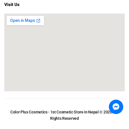
Visit Us
Color Plus Cosmetics - 1st Cosmetic Store in Nepal © 2026. All
Rights Reserved