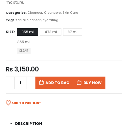
moisture.
Categories:
Cleanser
,
Cleansers
,
Skin Care
Tags:
facial cleanser
,
hydrating
SIZE
355 ml
473 ml
87 ml
355 ml
CLEAR
₨
3,150.00
ADD TO BAG
BUY NOW
ADD TO WISHLIST
DESCRIPTION