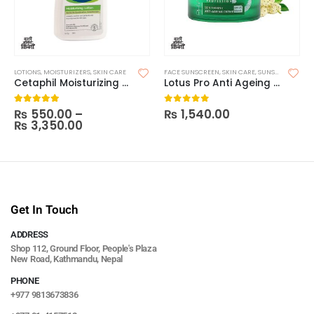
LOTIONS
,
MOISTURIZERS
,
SKIN CARE
FACE SUNSCREEN
,
SKIN CARE
,
SUNSCREEN
Cetaphil Moisturizing Lotion
Lotus Pro Anti Ageing SPF25
₨
550.00
–
₨
1,540.00
5.00
out of 5
0
out of 5
₨
3,350.00
Get In Touch
ADDRESS
Shop 112, Ground Floor, People's Plaza
New Road, Kathmandu, Nepal
PHONE
+977 9813673836