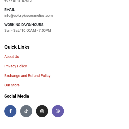
+977 01-4157512
EMAIL
info@colorpluscosmetics.com
WORKING DAYS/HOURS
Sun - Sat / 10:00AM - 7:00PM
Quick Links
About Us
Privacy Policy
Exchange and Refund Policy
Our Store
Social Media