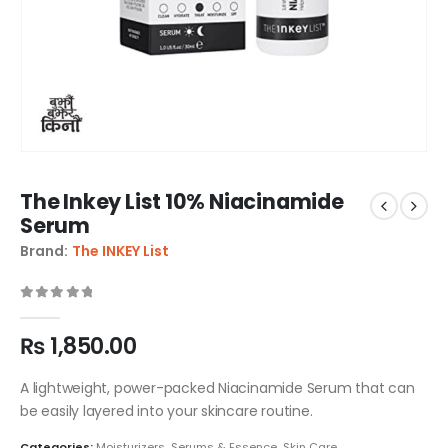
The Inkey List 10% Niacinamide
Serum
Brand:
The INKEY List
0
out of 5
₨
1,850.00
A lightweight, power-packed Niacinamide Serum that can
be easily layered into your skincare routine.
Categories:
Moisturizers
,
Serums & Essence
,
Skin Care