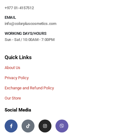
+977 01-4157512
EMAIL
info@colorpluscosmetics.com
WORKING DAYS/HOURS
Sun - Sat / 10:00AM - 7:00PM
Quick Links
About Us
Privacy Policy
Exchange and Refund Policy
Our Store
Social Media