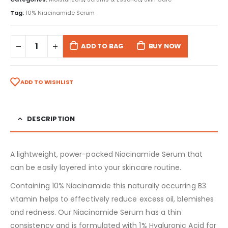
Tag:
10% Niacinamide Serum
ADD TO BAG
BUY NOW
ADD TO WISHLIST
DESCRIPTION
A lightweight, power-packed Niacinamide Serum that
can be easily layered into your skincare routine.
Containing 10% Niacinamide this naturally occurring B3
vitamin helps to effectively reduce excess oil, blemishes
and redness. Our Niacinamide Serum has a thin
consistency and is formulated with 1% Hyaluronic Acid for