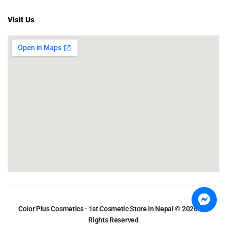
Visit Us
Color Plus Cosmetics - 1st Cosmetic Store in Nepal © 2026. All
Rights Reserved