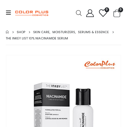
0
0
SHOP
SKIN CARE
,
MOISTURIZERS
,
SERUMS & ESSENCE
THE INKEY LIST 10% NIACINAMIDE SERUM