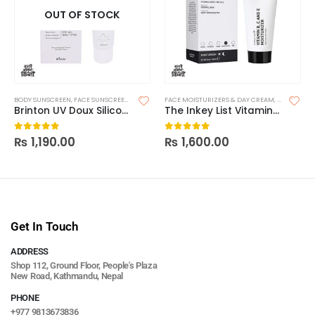
OUT OF STOCK
BODY SUNSCREEN
,
FACE SUNSCREEN
,
SKIN CARE
FACE MOISTURIZERS & DAY CREAM
,
SUNSCREEN
,
SUNSCREEN FOR OILY SKIN
,
MOISTURIZ
Brinton UV Doux Silicone Sunscreen Gel SPF 50 50g
The Inkey List Vitamin B, C and E Moisturizer
₨
1,190.00
₨
1,600.00
0
out of 5
0
out of 5
Get In Touch
ADDRESS
Shop 112, Ground Floor, People's Plaza
New Road, Kathmandu, Nepal
PHONE
+977 9813673836