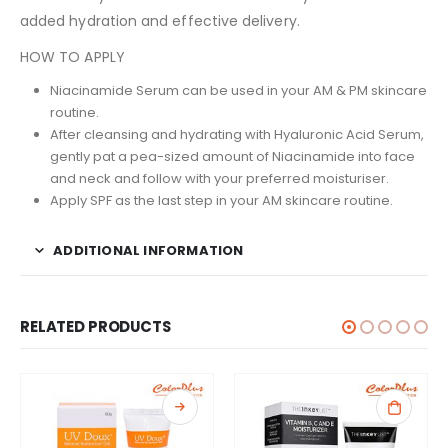
added hydration and effective delivery.
HOW TO APPLY
Niacinamide Serum can be used in your AM & PM skincare
routine.
After cleansing and hydrating with Hyaluronic Acid Serum,
gently pat a pea-sized amount of Niacinamide into face
and neck and follow with your preferred moisturiser.
Apply SPF as the last step in your AM skincare routine.
ADDITIONAL INFORMATION
RELATED PRODUCTS