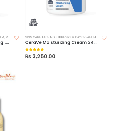
EAM
,
MOISTURIZER FOR DRY SKIN
SKIN CARE
,
FACE MOISTURIZERS & DAY CREAM
,
MOISTURIZERS
,
MOISTURIZER FOR DRY SKIN
Cerave Intensive Moisturizing Lotion
CeraVe Moisturizing Cream 340g
0
out of 5
₨
3,250.00