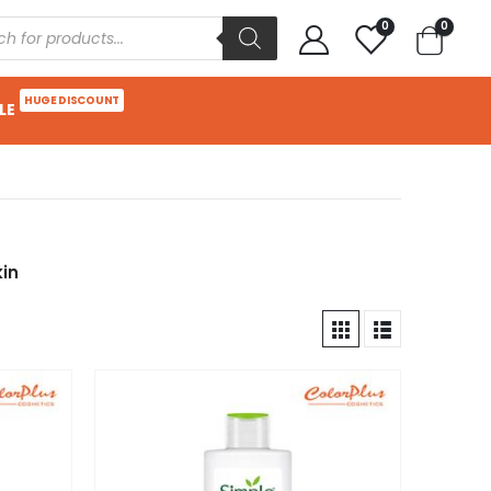
0
0
HUGE DISCOUNT
LE
kin