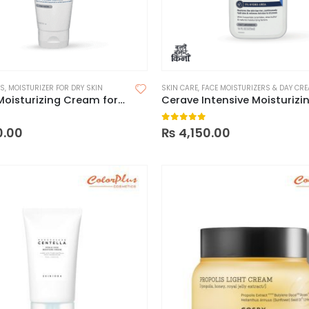
RS
,
MOISTURIZER FOR DRY SKIN
SKIN CARE
,
FACE MOISTURIZERS & DAY CR
CeraVe Moisturizing Cream for Dry to Very Dry Skin – France
 5
0
out of 5
0.00
₨
4,150.00