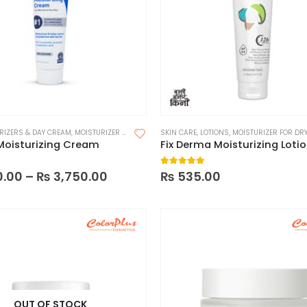
RIZERS & DAY CREAM
,
MOISTURIZER FOR DRY SKIN
SKIN CARE
,
MOISTURIZERS
,
LOTIONS
,
SKIN CARE
,
MOISTURIZER FOR DRY
Moisturizing Cream
 5
5.00
out of 5
0.00
–
₨
3,750.00
₨
535.00
OUT OF STOCK