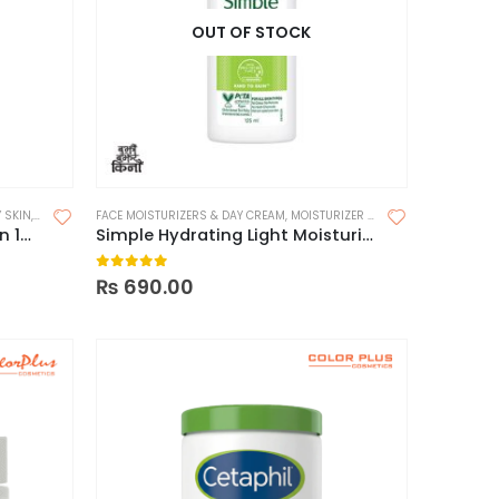
OUT OF STOCK
 SKIN
,
MOISTURIZERS
FACE MOISTURIZERS & DAY CREAM
,
MOISTURIZER FOR DRY SKIN
,
MOISTUR
Fix Derma Moisturizing Lotion 150ml
Simple Hydrating Light Moisturizer
0
out of 5
₨
690.00