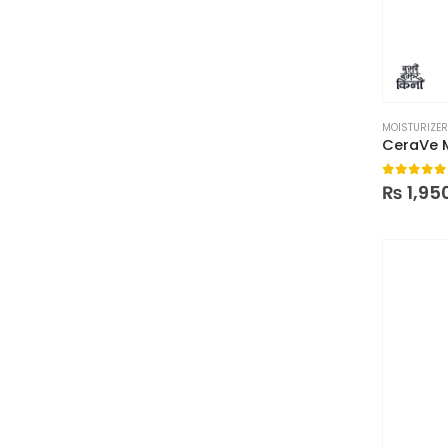
MOISTURIZE
0
out of
₨
1,95