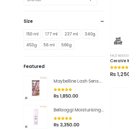
Size
150 ml
177 ml
237 ml
340g
453g
56 ml
566g
FACE MOISTU
CeraVe 
Featured
0
out of
₨
1,25
Maybelline Lash Sensational Sky High Washable Mascara
0
out of 5
₨
1,850.00
Bellaoggi Moisturising Lotion
0
out of 5
₨
3,350.00