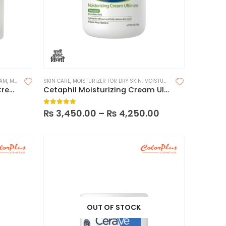
EAM
,
MOISTURIZER FOR DRY SKIN
SKIN CARE
,
MOISTURIZER FOR DRY SKIN
,
MOISTURIZERS
,
MOISTURIZERS
Beauty of Joseon Dynasty Cream 50ml
Cetaphil Moisturizing Cream Ultimate
0
out of 5
₨
3,450.00
–
₨
4,250.00
OUT OF STOCK