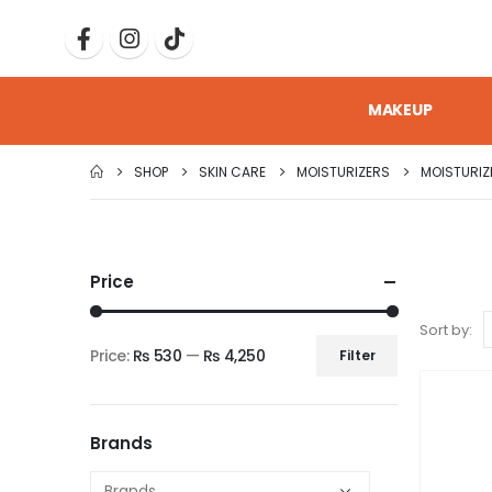
MAKEUP
SHOP
SKIN CARE
MOISTURIZERS
MOISTURIZ
Price
Sort by:
Price:
₨ 530
—
₨ 4,250
Filter
Brands