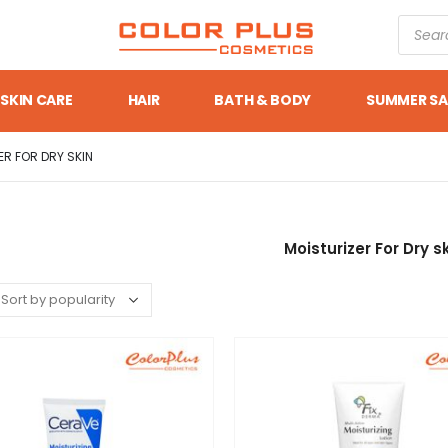
SKIN CARE
HAIR
BATH & BODY
SUMMER SA
ER FOR DRY SKIN
Moisturizer For Dry s