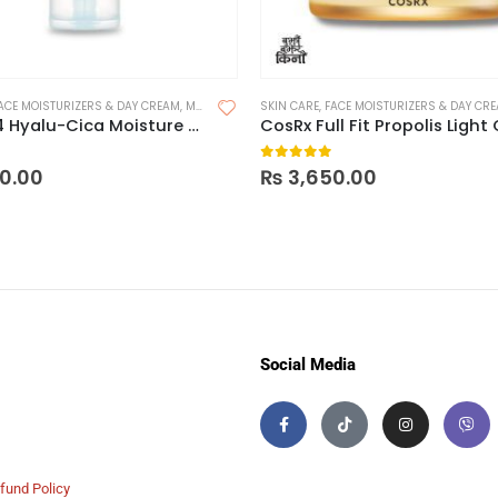
ACE MOISTURIZERS & DAY CREAM
,
MOISTURIZER FOR DRY SKIN
SKIN CARE
,
FACE MOISTURIZERS & DAY CR
,
MOISTURIZER FOR OILY SKIN
Skin1OO4 Hyalu-Cica Moisture Cream – 75ml
 5
0
out of 5
0.00
₨
3,650.00
Social Media
fund Policy