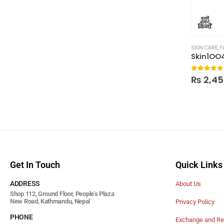
SKIN CARE
,
F
0
out of
₨
2,45
Get In Touch
Quick Links
ADDRESS
About Us
Shop 112, Ground Floor, People's Plaza
New Road, Kathmandu, Nepal
Privacy Policy
PHONE
Exchange and Re