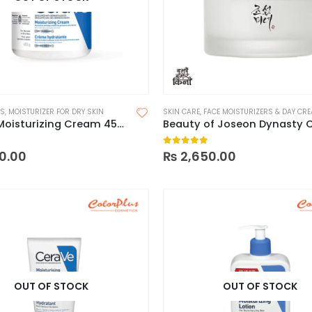
RS
,
MOISTURIZER FOR DRY SKIN
SKIN CARE
,
FACE MOISTURIZERS & DAY CR
CeraVe Moisturizing Cream 453g For Dry To Very Dry Skin – Spain
 5
0
out of 5
0.00
₨
2,650.00
OUT OF STOCK
OUT OF STOCK