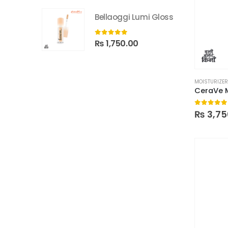
Bellaoggi Lumi Gloss
0
out of 5
₨
1,750.00
MOISTURIZE
0
out of
₨
3,75