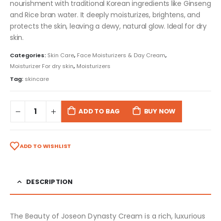
nourishment with traditional Korean ingredients like Ginseng
and Rice bran water. It deeply moisturizes, brightens, and
protects the skin, leaving a dewy, natural glow. Ideal for dry
skin.
Categories:
Skin Care
,
Face Moisturizers & Day Cream
,
Moisturizer For dry skin
,
Moisturizers
Tag:
skincare
ADD TO BAG
BUY NOW
ADD TO WISHLIST
DESCRIPTION
The Beauty of Joseon Dynasty Cream is a rich, luxurious