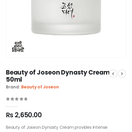
Beauty of Joseon Dynasty Cream
50ml
Brand:
Beauty of Joseon
0
out of 5
₨
2,650.00
Beauty of Joseon Dynasty Cream provides intense