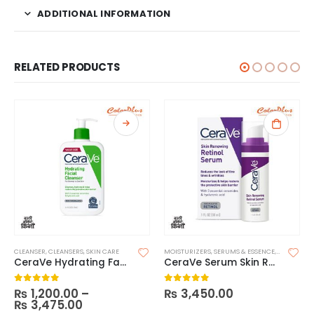
ADDITIONAL INFORMATION
RELATED PRODUCTS
CLEANSER
,
CLEANSERS
,
SKIN CARE
MOISTURIZERS
,
SERUMS & ESSENCE
,
SKIN CARE
CeraVe Hydrating Facial Cleanser
CeraVe Serum Skin Renewing Retinol
₨
1,200.00
–
₨
3,450.00
0
out of 5
0
out of 5
₨
3,475.00