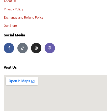
About Us
Privacy Policy
Exchange and Refund Policy
Our Store
Social Media
Visit Us