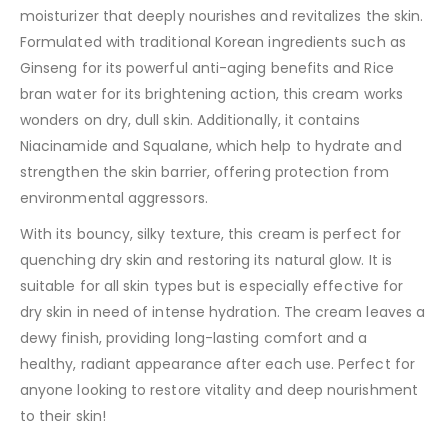
moisturizer that deeply nourishes and revitalizes the skin.
Formulated with traditional Korean ingredients such as
Ginseng for its powerful anti-aging benefits and Rice
bran water for its brightening action, this cream works
wonders on dry, dull skin. Additionally, it contains
Niacinamide and Squalane, which help to hydrate and
strengthen the skin barrier, offering protection from
environmental aggressors.
With its bouncy, silky texture, this cream is perfect for
quenching dry skin and restoring its natural glow. It is
suitable for all skin types but is especially effective for
dry skin in need of intense hydration. The cream leaves a
dewy finish, providing long-lasting comfort and a
healthy, radiant appearance after each use. Perfect for
anyone looking to restore vitality and deep nourishment
to their skin!