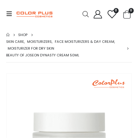
0
0
SHOP
SKIN CARE
,
MOISTURIZERS
,
FACE MOISTURIZERS & DAY CREAM
,
MOISTURIZER FOR DRY SKIN
BEAUTY OF JOSEON DYNASTY CREAM 50ML