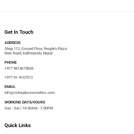
Get In Touch
ADDRESS
Shop 112, Ground Floor, People's Plaza
New Road, Kathmandu, Nepal
PHONE
+977 9813673836
+977 01-4157512
EMAIL
info@colorpluscosmetics.com
WORKING DAYS/HOURS
Sun - Sat / 10:00AM - 7:00PM
Quick Links