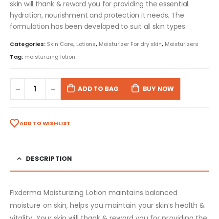
skin will thank & reward you for providing the essential
hydration, nourishment and protection it needs. The
formulation has been developed to suit all skin types.
Categories:
Skin Care
,
Lotions
,
Moisturizer For dry skin
,
Moisturizers
Tag:
moisturizing lotion
ADD TO BAG
BUY NOW
ADD TO WISHLIST
DESCRIPTION
Fixderma Moisturizing Lotion maintains balanced
moisture on skin, helps you maintain your skin’s health &
vitality. Your skin will thank & reward you for providing the