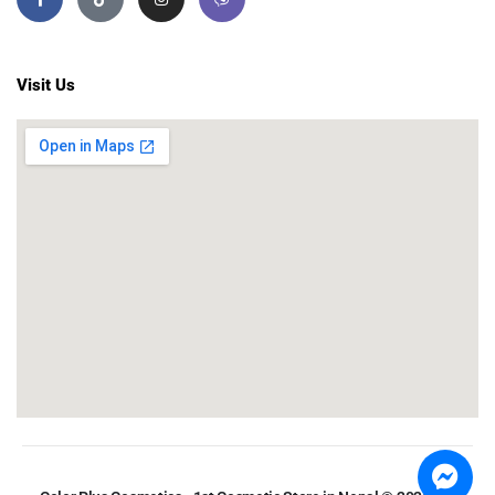
Visit Us