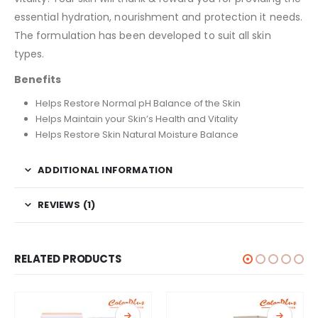
essential hydration, nourishment and protection it needs.
The formulation has been developed to suit all skin
types.
Benefits
Helps Restore Normal pH Balance of the Skin
Helps Maintain your Skin’s Health and Vitality
Helps Restore Skin Natural Moisture Balance
ADDITIONAL INFORMATION
REVIEWS (1)
RELATED PRODUCTS