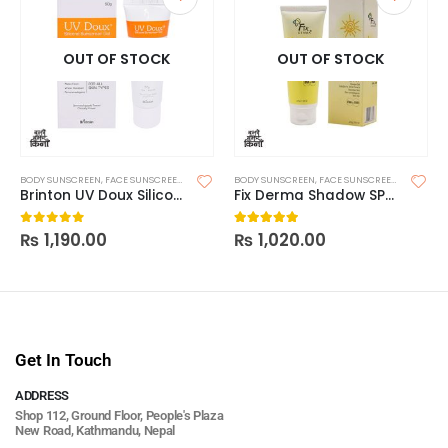
OUT OF STOCK
OUT OF STOCK
BODY SUNSCREEN
,
FACE SUNSCREEN
,
SKIN CARE
BODY SUNSCREEN
,
SUNSCREEN
,
SUNSCREEN FOR OILY SKIN
,
FACE SUNSCREEN
,
SKIN CAR
Brinton UV Doux Silicone Sunscreen Gel SPF 50 50g
Fix Derma Shadow SPF 50+ Gel
₨
1,190.00
₨
1,020.00
0
out of 5
5.00
out of 5
Get In Touch
ADDRESS
Shop 112, Ground Floor, People's Plaza
New Road, Kathmandu, Nepal