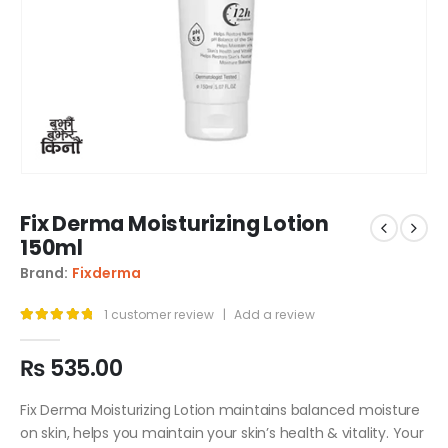
Fix Derma Moisturizing Lotion
150ml
Brand:
Fixderma
1
customer review
|
Add a review
5.00
out of 5
₨
535.00
Fix Derma Moisturizing Lotion maintains balanced moisture
on skin, helps you maintain your skin’s health & vitality. Your