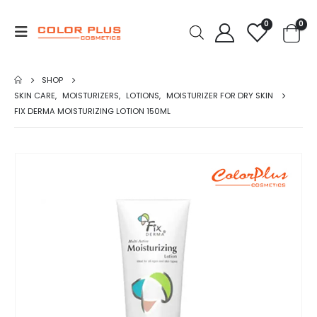
0
0
SHOP
SKIN CARE
,
MOISTURIZERS
,
LOTIONS
,
MOISTURIZER FOR DRY SKIN
FIX DERMA MOISTURIZING LOTION 150ML