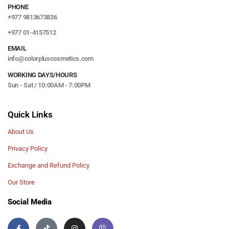
PHONE
+977 9813673836
+977 01-4157512
EMAIL
info@colorpluscosmetics.com
WORKING DAYS/HOURS
Sun - Sat / 10:00AM - 7:00PM
Quick Links
About Us
Privacy Policy
Exchange and Refund Policy
Our Store
Social Media