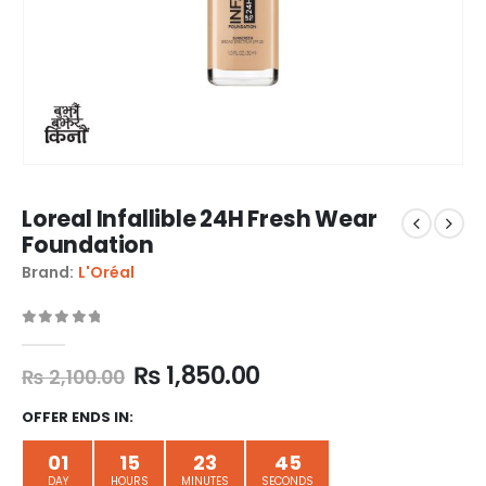
Loreal Infallible 24H Fresh Wear
Foundation
Brand:
L'Oréal
0
out of 5
₨
1,850.00
₨
2,100.00
OFFER ENDS IN:
01
15
23
44
DAY
HOURS
MINUTES
SECONDS