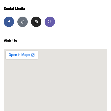
Social Media
Visit Us