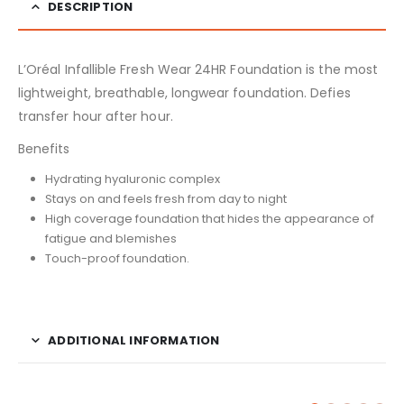
DESCRIPTION
L’Oréal Infallible Fresh Wear 24HR Foundation is the most
lightweight, breathable, longwear foundation. Defies
transfer hour after hour.
Benefits
Hydrating hyaluronic complex
Stays on and feels fresh from day to night
High coverage foundation that hides the appearance of
fatigue and blemishes
Touch-proof foundation.
ADDITIONAL INFORMATION