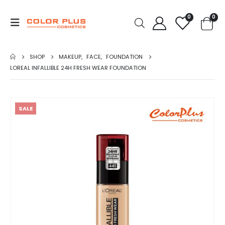
0
0
SHOP
MAKEUP
,
FACE
,
FOUNDATION
LOREAL INFALLIBLE 24H FRESH WEAR FOUNDATION
SALE