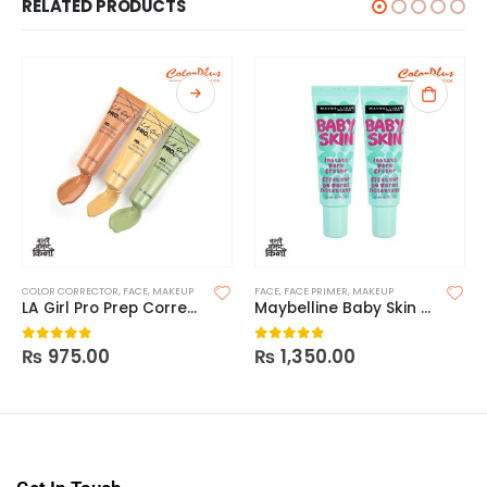
RELATED PRODUCTS
COLOR CORRECTOR
,
FACE
,
MAKEUP
FACE
,
FACE PRIMER
,
MAKEUP
LA Girl Pro Prep Correcting Primer
Maybelline Baby Skin Instant Pore Primer
₨
975.00
₨
1,350.00
0
out of 5
0
out of 5