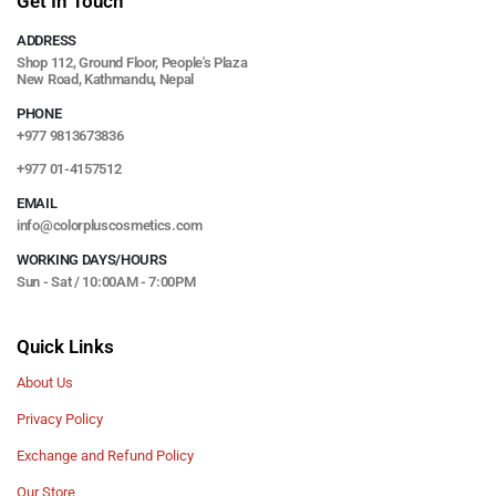
Get In Touch
ADDRESS
Shop 112, Ground Floor, People's Plaza
New Road, Kathmandu, Nepal
PHONE
+977 9813673836
+977 01-4157512
EMAIL
info@colorpluscosmetics.com
WORKING DAYS/HOURS
Sun - Sat / 10:00AM - 7:00PM
Quick Links
About Us
Privacy Policy
Exchange and Refund Policy
Our Store