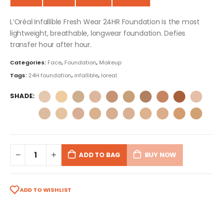
L’Oréal Infallible Fresh Wear 24HR Foundation is the most
lightweight, breathable, longwear foundation. Defies
transfer hour after hour.
Categories:
Face
,
Foundation
,
Makeup
Tags:
24H foundation
,
infallible
,
loreal
SHADE
ADD TO BAG
BUY NOW
ADD TO WISHLIST