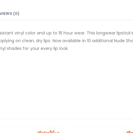
VIEWS (0)
esistant vinyl color and up to 16 hour wear. This longwear lipsti
plying on clean, dry lips. Now available in 10 additional Nude Sh
l shades for your every lip look.