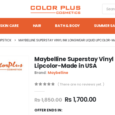
SKIN CARE
HAIR
BATH & BODY
SUMMER SA
LIPSTICK
MAYBELLINE SUPERSTAY VINYL INK LONGWEAR LIQUID LIPCOLOR-M
Maybelline Superstay Vinyl
Lipcolor-Made in USA
Brand:
Maybelline
( There are no reviews yet. )
0
out of 5
₨
1,700.00
₨
1,850.00
OFFER ENDS IN: