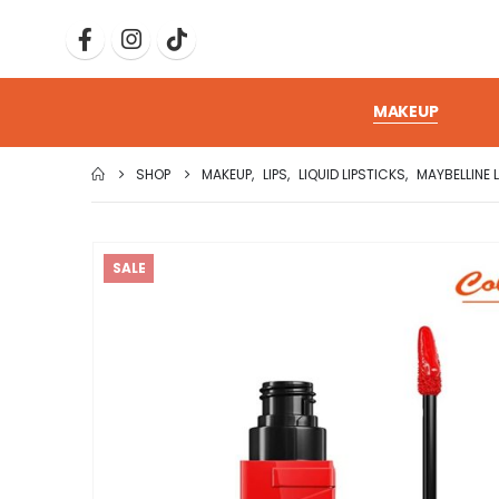
MAKEUP
SHOP
MAKEUP
,
LIPS
,
LIQUID LIPSTICKS
,
MAYBELLINE 
SALE