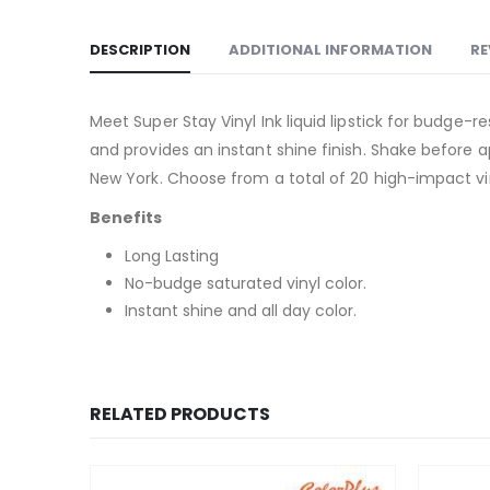
DESCRIPTION
ADDITIONAL INFORMATION
RE
Meet Super Stay Vinyl Ink liquid lipstick for budge-r
and provides an instant shine finish. Shake before ap
New York. Choose from a total of 20 high-impact viny
Benefits
Long Lasting
No-budge saturated vinyl color.
Instant shine and all day color.
RELATED PRODUCTS