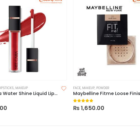
LIPSTICKS
,
MAKEUP
FACE
,
MAKEUP
,
POWDER
Nee Cara Water Shine Liquid Lipstick
 5
0
out of 5
.00
₨
1,650.00