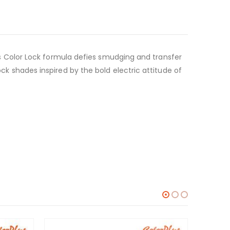
ck’s Color Lock formula defies smudging and transfer
ock shades inspired by the bold electric attitude of
-6%