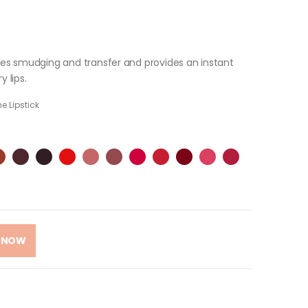
fies smudging and transfer and provides an instant
y lips.
e Lipstick
 NOW