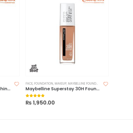
FACE
,
FOUNDATION
,
MAKEUP
,
MAYBELLINE FOUNDATION
LIPS
,
LIQUID
Maybelline Fitme Loose Finishing Powder
Maybelline Superstay 30H Foundation
0
out of 5
0
out o
₨
1,950.00
₨
1,600