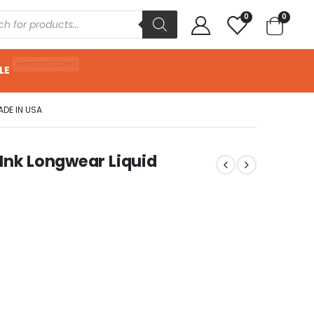
0
0
HUGE DISCOUNT
LE
ADE IN USA
 Ink Longwear Liquid