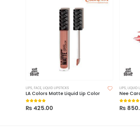
LIPS
,
FACE
,
LIQUID LIPSTICKS
LIPS
,
LIQUID 
LA Colors Matte Liquid Lip Color
0
out of 5
0
out of
₨
425.00
₨
850