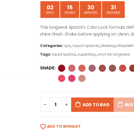
02
15
30
31
DAYS
HOURS
MINUTES
SECONDS
This longwear lipstick’s Color Lock formula de
shine finish. Shake before applying on clean, dr
Categories:
Lips
,
Liquid Lipsticks
,
Makeup
,
Maybellin
Tags:
liquid lipstick
,
superstay
,
vinyl ink longwear
SHADE
ADD TO BAG
BUY
ADD TO WISHLIST