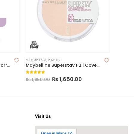
MAKEUP
,
FACE
,
POWDER
CONCEALER
Reizvoll Professional Color Corrector
Maybelline Superstay Full Coverage Powder 16H
0
out of 5
0
out o
₨
1,650.00
₨
1,25
₨
1,950.00
Visit Us