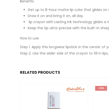
Benefits
Get up to 8-hour matte lip color that glides on
Draw it on and bring it on, all day.
lip crayon with Lasting Ink technology glides a r
Keep the tip ultra-precise with the built-in sha
How to use
Step 1. Apply this longwear lipstick in the center of
Step 2. Use the wider side of the crayon to fill in lips, 
RELATED PRODUCTS
-14%