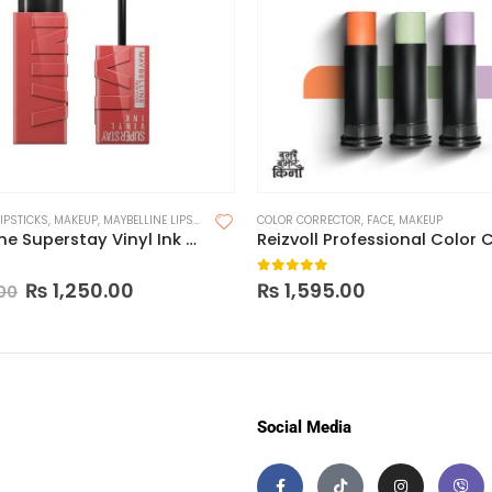
LIPSTICKS
,
MAKEUP
,
MAYBELLINE LIPSTICK
COLOR CORRECTOR
,
FACE
,
MAKEUP
Maybelline Superstay Vinyl Ink Longwear Liquid Lipcolor-Made in China
 5
0
out of 5
₨
1,250.00
₨
1,595.00
00
Social Media