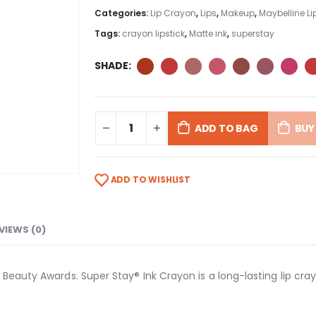
Categories:
Lip Crayon
,
Lips
,
Makeup
,
Maybelline Li
Tags:
crayon lipstick
,
Matte ink
,
superstay
SHADE
ADD TO BAG
BUY
ADD TO WISHLIST
VIEWS (0)
 Beauty Awards. Super Stay® Ink Crayon is a long-lasting lip cra