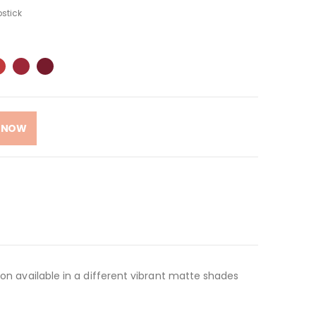
pstick
 NOW
yon available in a different vibrant matte shades