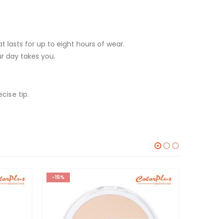
at lasts for up to eight hours of wear.
ur day takes you.
cise tip.
-15%