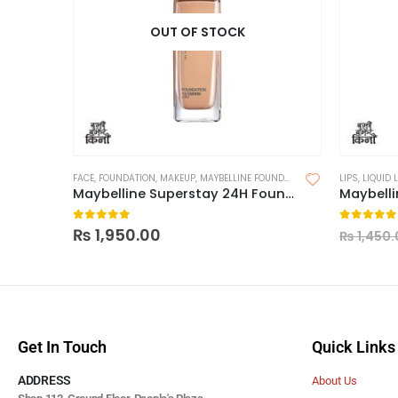
OUT OF STOCK
FACE
,
FOUNDATION
,
MAKEUP
,
MAYBELLINE FOUNDATION
LIPS
,
LIQUID 
Maybelline Superstay 24H Foundation
0
out of 5
0
out of
₨
1,950.00
₨
1,450.
Get In Touch
Quick Links
ADDRESS
About Us