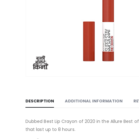
DESCRIPTION
ADDITIONAL INFORMATION
RE
Dubbed Best Lip Crayon of 2020 in the Allure Best of
that last up to 8 hours.