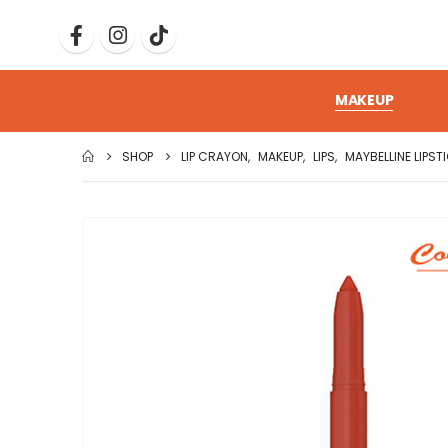
MAKEUP
SHOP
LIP CRAYON
,
MAKEUP
,
LIPS
,
MAYBELLINE LIPST