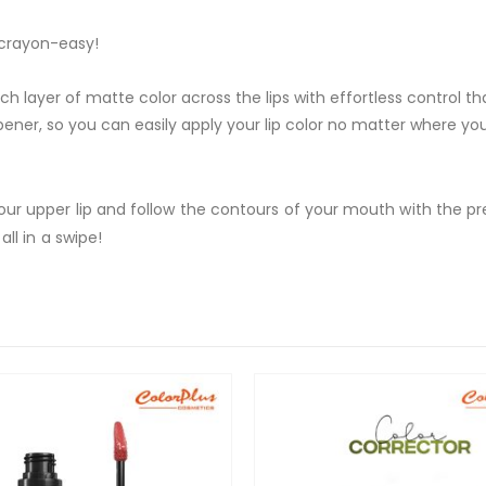
 crayon-easy!
ich layer of matte color across the lips with effortless control th
rpener, so you can easily apply your lip color no matter where yo
 your upper lip and follow the contours of your mouth with the pre
all in a swipe!