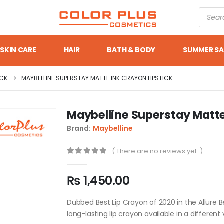
SKIN CARE
HAIR
BATH & BODY
SUMMER SA
ICK
MAYBELLINE SUPERSTAY MATTE INK CRAYON LIPSTICK
Maybelline Superstay Matte
Brand:
Maybelline
( There are no reviews yet. )
0
out of 5
₨
1,450.00
Dubbed Best Lip Crayon of 2020 in the Allure B
long-lasting lip crayon available in a differen