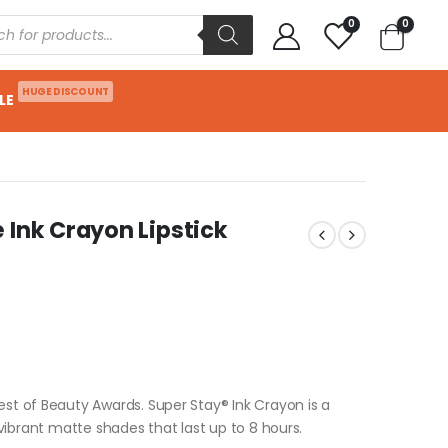
0
0
HUGE DISCOUNT
LE
 Ink Crayon Lipstick
est of Beauty Awards. Super Stay® Ink Crayon is a
t vibrant matte shades that last up to 8 hours.