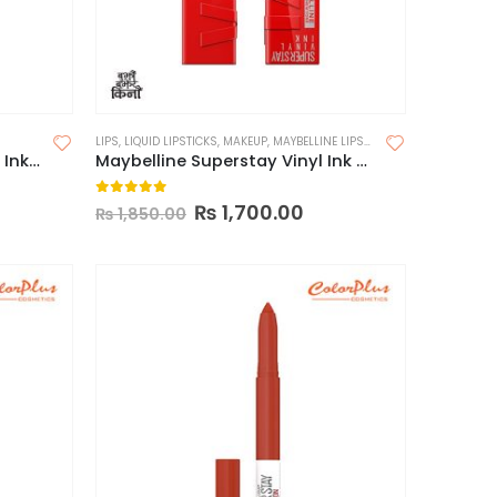
LIPS
,
LIQUID LIPSTICKS
,
MAKEUP
,
MAYBELLINE LIPSTICK
Maybelline Superstay Matte Ink Liquid Lipstick (Made in China)
Maybelline Superstay Vinyl Ink Longwear Liquid Lipcolor-Made in USA
0
out of 5
₨
1,700.00
₨
1,850.00