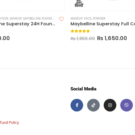
ATION
,
MAKEUP
,
MAYBELLINE FOUNDATION
MAKEUP
,
FACE
,
POWDER
Maybelline Superstay 24H Foundation
 5
0
out of 5
0.00
₨
1,650.00
₨
1,950.00
Social Media
fund Policy