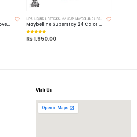
LIPS
,
LIQUID LIPSTICKS
,
MAKEUP
,
MAYBELLINE LIPSTICK
Maybelline Superstay Full Coverage Powder 16H
Maybelline Superstay 24 Color 2 Step Liquid Lipstick
0
out of 5
₨
1,950.00
Visit Us