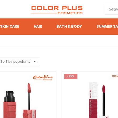
SKIN CARE
HAIR
BATH & BODY
SUMMER SA
-25%