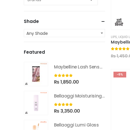
Shade
Any Shade
LIPS
,
LIQUID 
Featured
0
out of
₨
1,450.
Maybelline Lash Sensational Sky High Washable Mascara
-6%
0
out of 5
₨
1,850.00
Bellaoggi Moisturising Lotion
0
out of 5
₨
3,350.00
Bellaoggi Lumi Gloss