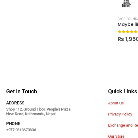
FACE
,
FOUND
0
out of
₨
1,95
Get In Touch
Quick Links
ADDRESS
About Us
Shop 112, Ground Floor, People's Plaza
New Road, Kathmandu, Nepal
Privacy Policy
PHONE
Exchange and Re
+977 9813673836
Our Store