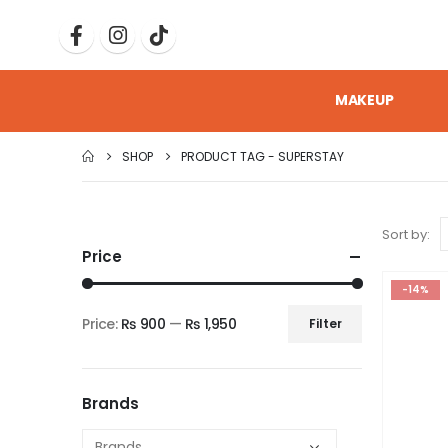
MAKEUP
SHOP
PRODUCT TAG -
SUPERSTAY
Sort by:
Price
-14%
Price:
₨ 900
—
₨ 1,950
Filter
Brands