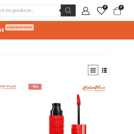
0
0
HUGE DISCOUNT
LE
-8%