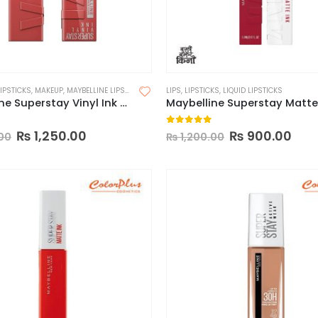
LIPSTICKS
,
MAKEUP
,
MAYBELLINE LIPSTICK
LIPS
,
LIPSTICKS
,
LIQUID LIPSTICKS
Maybelline Superstay Vinyl Ink Longwear Liquid Lipcolor-Made in China
 5
0
out of 5
₨
1,250.00
₨
900.00
00
₨
1,200.00