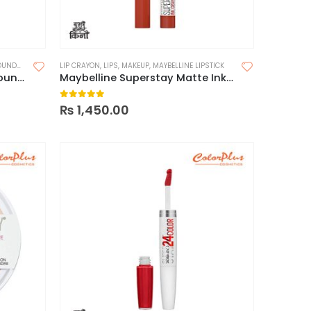
DATION
LIP CRAYON
,
LIPS
,
MAKEUP
,
MAYBELLINE LIPSTICK
Maybelline Superstay 30H Foundation
Maybelline Superstay Matte Ink Crayon Lipstick
0
out of 5
₨
1,450.00