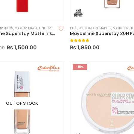
LIPSTICKS
,
MAKEUP
,
MAYBELLINE LIPSTICK
FACE
,
FOUNDATION
,
MAKEUP
,
MAYBELLINE FOUN
Maybelline Superstay Matte Ink Liquid Lipstick
 of 5
0
out of 5
₨
1,500.00
₨
1,950.00
00
-15%
OUT OF STOCK