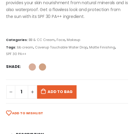
provides your skin nourishment from natural minerals and is
also waterproof. Get a flawless look and protection from
the sun with its SPF 30 PA++ ingredient.
Categories:
BB & CC Cream
,
Face
,
Makeup
Tags:
bb cream
,
Coverup Touchable Water Drop
,
Matte Finishing
,
SPF 30 PA++
SHADE
ADD TO BAG
ADD TO WISHLIST