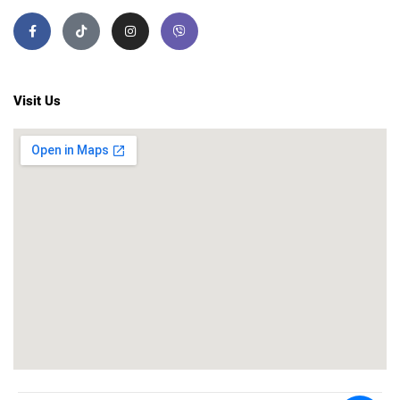
Visit Us