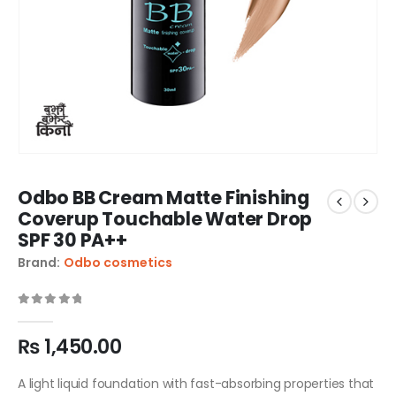
Odbo BB Cream Matte Finishing
Coverup Touchable Water Drop
SPF 30 PA++
Brand:
Odbo cosmetics
0
out of 5
₨
1,450.00
A light liquid foundation with fast-absorbing properties that