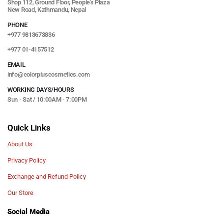
Shop 112, Ground Floor, People's Plaza
New Road, Kathmandu, Nepal
PHONE
+977 9813673836
+977 01-4157512
EMAIL
info@colorpluscosmetics.com
WORKING DAYS/HOURS
Sun - Sat / 10:00AM - 7:00PM
Quick Links
About Us
Privacy Policy
Exchange and Refund Policy
Our Store
Social Media