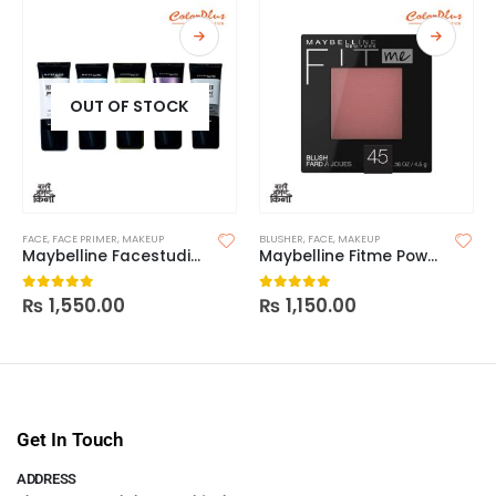
OUT OF STOCK
FACE
,
FACE PRIMER
,
MAKEUP
BLUSHER
,
FACE
,
MAKEUP
Maybelline Facestudio Master Prime Face Primer Makeup Base
Maybelline Fitme Powder Blush
₨
1,550.00
₨
1,150.00
0
out of 5
0
out of 5
Get In Touch
ADDRESS