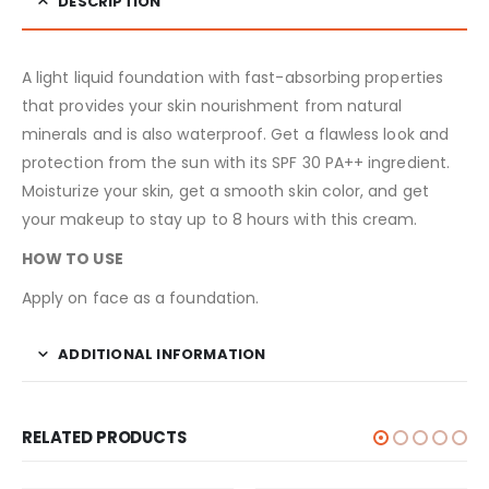
DESCRIPTION
A light liquid foundation with fast-absorbing properties
that provides your skin nourishment from natural
minerals and is also waterproof. Get a flawless look and
protection from the sun with its SPF 30 PA++ ingredient.
Moisturize your skin, get a smooth skin color, and get
your makeup to stay up to 8 hours with this cream.
HOW TO USE
Apply on face as a foundation.
ADDITIONAL INFORMATION
RELATED PRODUCTS