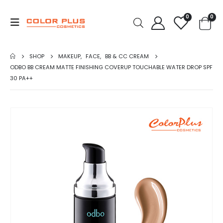
0
0
SHOP
MAKEUP
,
FACE
,
BB & CC CREAM
ODBO BB CREAM MATTE FINISHING COVERUP TOUCHABLE WATER DROP SPF
30 PA++