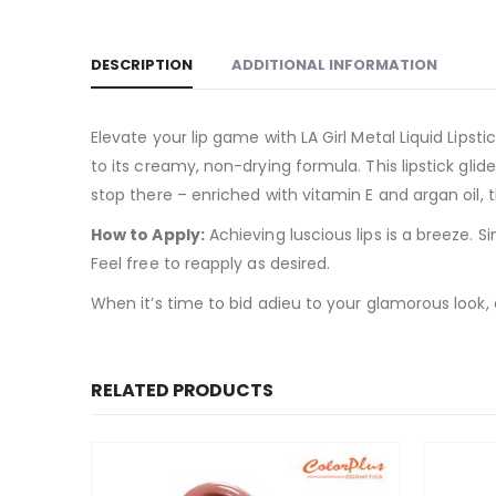
DESCRIPTION
ADDITIONAL INFORMATION
Elevate your lip game with LA Girl Metal Liquid Lipst
to its creamy, non-drying formula. This lipstick glid
stop there – enriched with vitamin E and argan oil, 
How to Apply:
Achieving luscious lips is a breeze. Si
Feel free to reapply as desired.
When it’s time to bid adieu to your glamorous look,
RELATED PRODUCTS