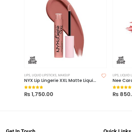
LIPS
,
LIQUID LIPSTICKS
,
MAKEUP
LIPS
,
LIQUID 
NYX Lip Lingerie XXL Matte Liquid Lipstick
0
out of 5
0
out of
₨
1,750.00
₨
850
Get In Touch
Quick Links