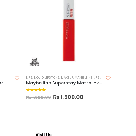
LIPS
,
LIQUID LIPSTICKS
,
MAKEUP
,
MAYBELLINE LIPSTICK
FACE
,
MAKE
ks
Maybelline Superstay Matte Ink Liquid Lipstick
5.00
out of 5
0
out o
₨
1,500.00
₨
1,65
₨
1,600.00
Visit Us