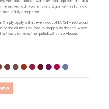
eaving your lips adorned with a smooth, opulent metallic
 – enriched with vitamin E and argan oil, this formula
eel beautifully pampered.
e. Simply apply a thin, even coat of LA Girl Metal Liquid
ensify the allure? Feel free to reapply as desired. When
effortlessly remove the lipstick with an oil-based
 NOW