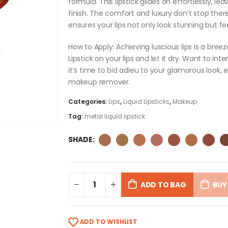
formula. This lipstick glides on effortlessly, l
finish. The comfort and luxury don’t stop there
ensures your lips not only look stunning but f
How to Apply: Achieving luscious lips is a breez
Lipstick on your lips and let it dry. Want to int
it’s time to bid adieu to your glamorous look, 
makeup remover.
Categories:
Lips
,
Liquid Lipsticks
,
Makeup
Tag:
metal liquid lipstick
SHADE
ADD TO BAG
BUY
ADD TO WISHLIST