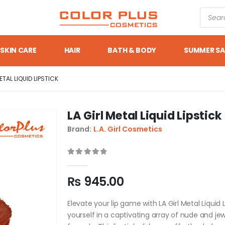
SKIN CARE
HAIR
BATH & BODY
SUMMER SA
ETAL LIQUID LIPSTICK
LA Girl Metal Liquid Lipstick
Brand:
L.A. Girl Cosmetics
0
out of 5
₨
945.00
Elevate your lip game with LA Girl Metal Liquid 
yourself in a captivating array of nude and je