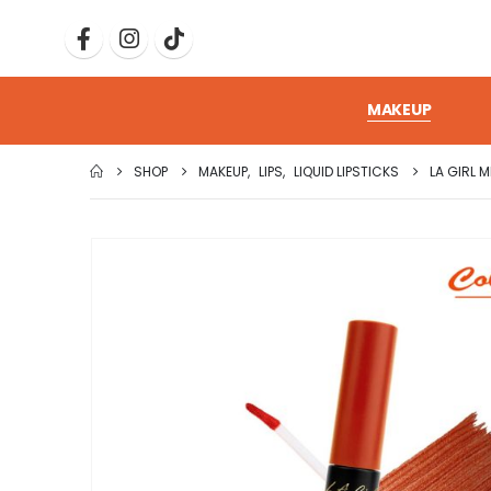
MAKEUP
SHOP
MAKEUP
,
LIPS
,
LIQUID LIPSTICKS
LA GIRL M