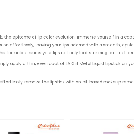
ick, the epitome of lip color evolution. Immerse yourself in a ca
es on effortlessly, leaving your lips adorned with a smooth, opul
this formula ensures your lips not only look stunning but feel be
mply apply a thin, even coat of LA Girl Metal Liquid Lipstick on you
 effortlessly remove the lipstick with an oil-based makeup remo