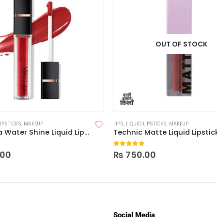
OUT OF STOCK
LIPSTICKS
,
MAKEUP
LIPS
,
LIQUID LIPSTICKS
,
MAKEUP
Nee Cara Water Shine Liquid Lipstick
Technic Matte Liquid Lipstic
 5
0
out of 5
.00
₨
750.00
Social Media