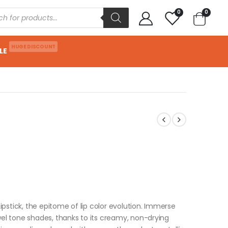
0
0
HUGE DISCOUNT
LE
Lipstick, the epitome of lip color evolution. Immerse
wel tone shades, thanks to its creamy, non-drying