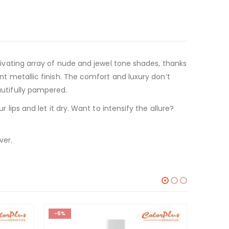
ptivating array of nude and jewel tone shades, thanks
ent metallic finish. The comfort and luxury don’t
autifully pampered.
r lips and let it dry. Want to intensify the allure?
ver.
-6%