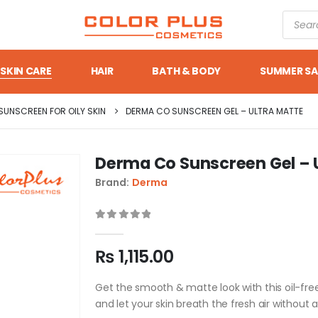
SKIN CARE
HAIR
BATH & BODY
SUMMER SA
SUNSCREEN FOR OILY SKIN
DERMA CO SUNSCREEN GEL – ULTRA MATTE
Derma Co Sunscreen Gel – 
Brand:
Derma
0
out of 5
₨
1,115.00
Get the smooth & matte look with this oil-fre
and let your skin breath the fresh air without