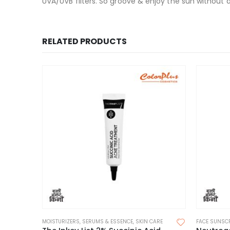
UVA/UVB filters. So groove & enjoy the sun withou
RELATED PRODUCTS
MOISTURIZERS
,
SERUMS & ESSENCE
,
SKIN CARE
FACE SUNSC