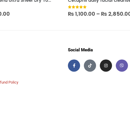
Neutrogena Ultra Sheer Dry Touch Sunscreen SPF 30
Cetaphil daily facial cleans
 5
0
out of 5
0.00
₨
1,100.00
–
₨
2,850.0
Social Media
fund Policy