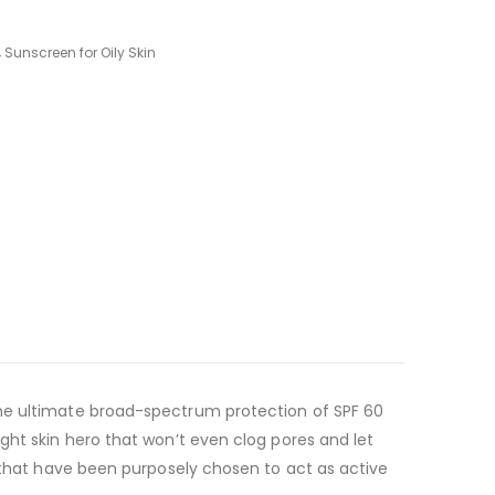
,
Sunscreen for Oily Skin
the ultimate broad-spectrum protection of SPF 60
ght skin hero that won’t even clog pores and let
s that have been purposely chosen to act as active