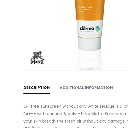
DESCRIPTION
ADDITIONAL INFORMATION
Oil-free sunscreen without any white residue is a 
PA+++ with our one & only – Ultra Matte Sunscreen G
your skin breath the fresh air without any damage. 