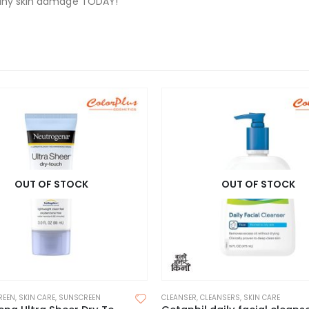
t any skin damage TODAY!
OUT OF STOCK
OUT OF STOCK
REEN
,
SKIN CARE
,
SUNSCREEN
CLEANSER
,
CLEANSERS
,
SKIN CARE