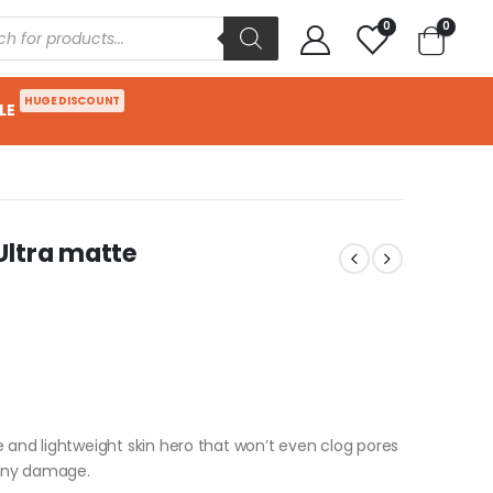
0
0
HUGE DISCOUNT
LE
Ultra matte
e and lightweight skin hero that won’t even clog pores
 any damage.