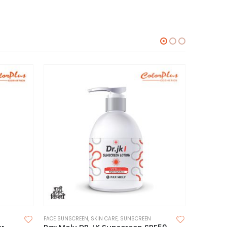
FACE SUNSCREEN
,
SKIN CARE
,
SUNSCREEN
MOISTURIZE