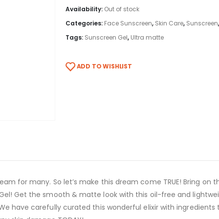
Availability:
Out of stock
Categories:
Face Sunscreen
,
Skin Care
,
Sunscreen
Tags:
Sunscreen Gel
,
Ultra matte
ADD TO WISHLIST
dream for many. So let’s make this dream come TRUE! Bring on 
el! Get the smooth & matte look with this oil-free and lightwei
We have carefully curated this wonderful elixir with ingredient