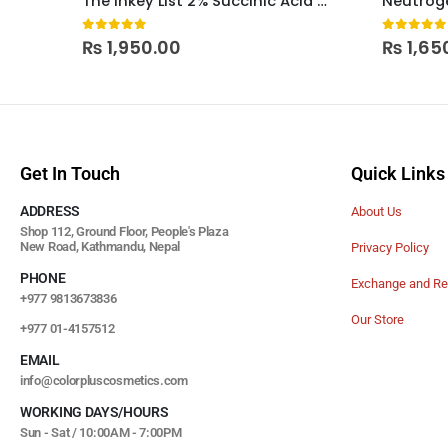
The Inkey List 2% Succinic Acid Acne Treatment
0
out of 5
0
out of
₨
1,950.00
₨
1,65
Get In Touch
Quick Links
ADDRESS
About Us
Shop 112, Ground Floor, People's Plaza
New Road, Kathmandu, Nepal
Privacy Policy
PHONE
Exchange and Re
+977 9813673836
Our Store
+977 01-4157512
EMAIL
info@colorpluscosmetics.com
WORKING DAYS/HOURS
Sun - Sat / 10:00AM - 7:00PM