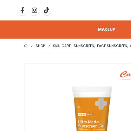
MAKEUP
SHOP
SKIN CARE
,
SUNSCREEN
,
FACE SUNSCREEN
,