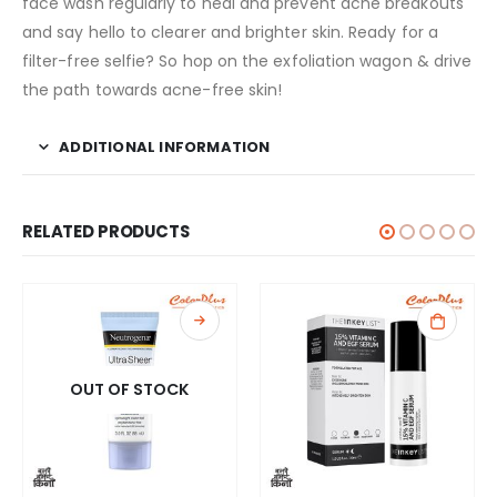
face wash regularly to heal and prevent acne breakouts
and say hello to clearer and brighter skin. Ready for a
filter-free selfie? So hop on the exfoliation wagon & drive
the path towards acne-free skin!
ADDITIONAL INFORMATION
RELATED PRODUCTS
OUT OF STOCK