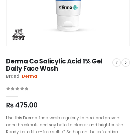
Derma Co Salicylic Acid 1% Gel
Daily Face Wash
Brand:
Derma
0
out of 5
₨
475.00
Use this Derma face wash regularly to heal and prevent
acne breakouts and say hello to clearer and brighter skin.
Ready for a filter-free selfie? So hop on the exfoliation