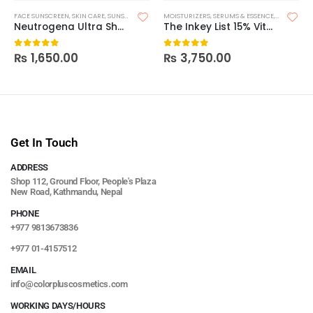
FACE SUNSCREEN
,
SKIN CARE
,
SUNSCREEN
MOISTURIZERS
,
SERUMS & ESSENCE
,
SKIN CARE
Neutrogena Ultra Sheer Dry Touch Sunscreen SPF 30
The Inkey List 15% Vitamin C + EGF Serum
₨
1,650.00
₨
3,750.00
0
out of 5
0
out of 5
Get In Touch
ADDRESS
Shop 112, Ground Floor, People's Plaza
New Road, Kathmandu, Nepal
PHONE
+977 9813673836
+977 01-4157512
EMAIL
info@colorpluscosmetics.com
WORKING DAYS/HOURS