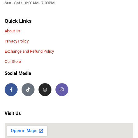
Sun - Sat / 10:00AM - 7:00PM
Quick Links
About Us
Privacy Policy
Exchange and Refund Policy
Our Store
Social Media
Visit Us