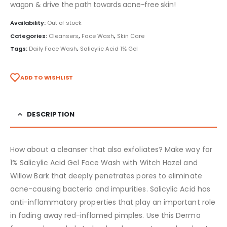
wagon & drive the path towards acne-free skin!
Availability:
Out of stock
Categories:
Cleansers
,
Face Wash
,
Skin Care
Tags:
Daily Face Wash
,
Salicylic Acid 1% Gel
ADD TO WISHLIST
DESCRIPTION
How about a cleanser that also exfoliates? Make way for
1% Salicylic Acid Gel Face Wash with Witch Hazel and
Willow Bark that deeply penetrates pores to eliminate
acne-causing bacteria and impurities. Salicylic Acid has
anti-inflammatory properties that play an important role
in fading away red-inflamed pimples. Use this Derma