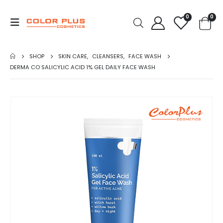
0
0
SHOP
SKIN CARE
,
CLEANSERS
,
FACE WASH
DERMA CO SALICYLIC ACID 1% GEL DAILY FACE WASH