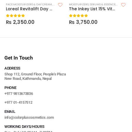
FACE MOISTURIZERS & DAY CREAM
,
MOISTURIZERS
MOISTURIZERS
,
SKIN CARE
,
SERUMS & ESSENCE
,
SKIN CARE
Loreal Revitalift Day – SPF15
The Inkey List 15% Vitamin C + EGF Serum
₨
2,350.00
₨
3,750.00
0
out of 5
0
out of 5
Get In Touch
ADDRESS
Shop 112, Ground Floor, People's Plaza
New Road, Kathmandu, Nepal
PHONE
+977 9813673836
+977 01-4157512
EMAIL
info@colorpluscosmetics.com
WORKING DAYS/HOURS