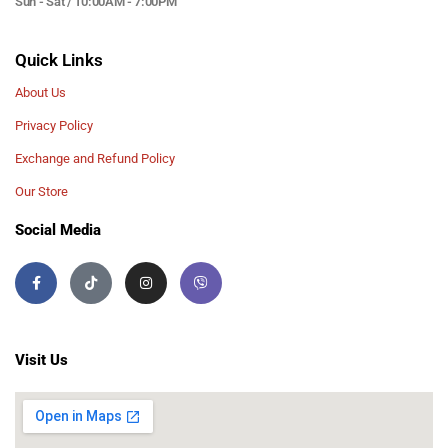
Sun - Sat / 10:00AM - 7:00PM
Quick Links
About Us
Privacy Policy
Exchange and Refund Policy
Our Store
Social Media
Visit Us