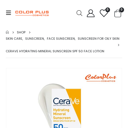
0
0
SHOP
SKIN CARE
,
SUNSCREEN
,
FACE SUNSCREEN
,
SUNSCREEN FOR OILY SKIN
CERAVE HYDRATING MINERAL SUNSCREEN SPF 50 FACE LOTION