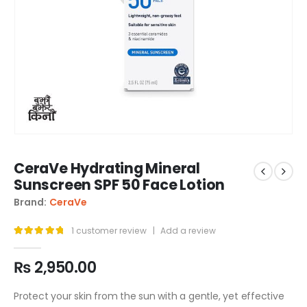
CeraVe Hydrating Mineral
Sunscreen SPF 50 Face Lotion
Brand:
CeraVe
1
customer review
|
Add a review
5.00
out of 5
₨
2,950.00
Protect your skin from the sun with a gentle, yet effective