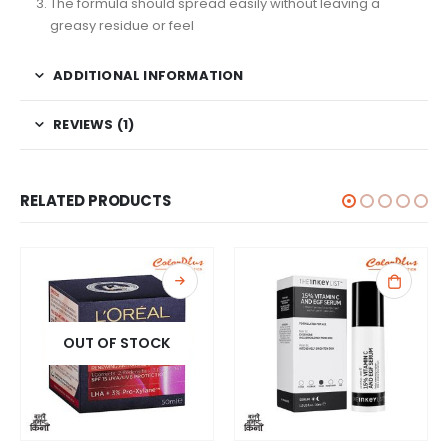
The formula should spread easily without leaving a
greasy residue or feel
ADDITIONAL INFORMATION
REVIEWS (1)
RELATED PRODUCTS
OUT OF STOCK