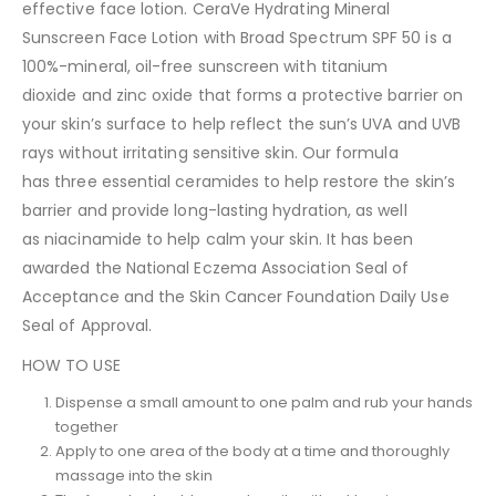
effective face lotion. CeraVe Hydrating Mineral
Sunscreen Face Lotion with Broad Spectrum SPF 50 is a
100%-mineral, oil-free sunscreen with titanium
dioxide and zinc oxide that forms a protective barrier on
your skin’s surface to help reflect the sun’s UVA and UVB
rays without irritating sensitive skin. Our formula
has three essential ceramides to help restore the skin’s
barrier and provide long-lasting hydration, as well
as niacinamide to help calm your skin. It has been
awarded the National Eczema Association Seal of
Acceptance and the Skin Cancer Foundation Daily Use
Seal of Approval.
HOW TO USE
Dispense a small amount to one palm and rub your hands
together
Apply to one area of the body at a time and thoroughly
massage into the skin