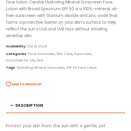
face lotion. CeraVe Hydrating Mineral Sunscreen Face
Lotion with Broad Spectrum SPF 50 is a 100%-mineral, oil-
free sunscreen with titanium dioxide and zinc oxide that
forms a protective barrier on your skin’s surface to help
reflect the sun’s UVA and UVB rays without irritating
sensitive skin.
Availability:
Out of stock
Categories:
Face Sunscreen
,
Skin Care
,
Sunscreen
,
Sunscreen for Oily Skin
Tags:
Hydrating Mineral Sunscreen
,
SPF 50 Face Lotion
ADD TO WISHLIST
DESCRIPTION
Protect your skin from the sun with a gentle, yet