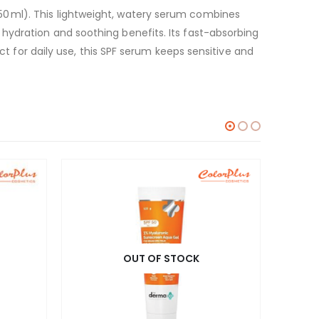
0 ml). This lightweight, watery serum combines
hydration and soothing benefits. Its fast-absorbing
ct for daily use, this SPF serum keeps sensitive and
OUT OF STOCK