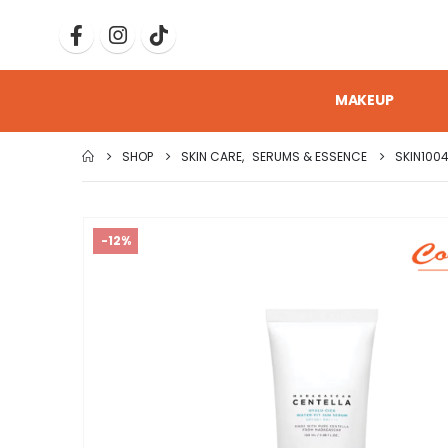
MAKEUP
SHOP
SKIN CARE
,
SERUMS & ESSENCE
SKIN100
-12%