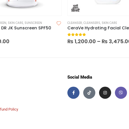
REEN
,
SKIN CARE
,
SUNSCREEN
CLEANSER
,
CLEANSERS
,
SKIN CARE
 DR JK Sunscreen SPF50
 5
0
out of 5
0.00
₨
1,200.00
–
₨
3,475.0
Social Media
fund Policy