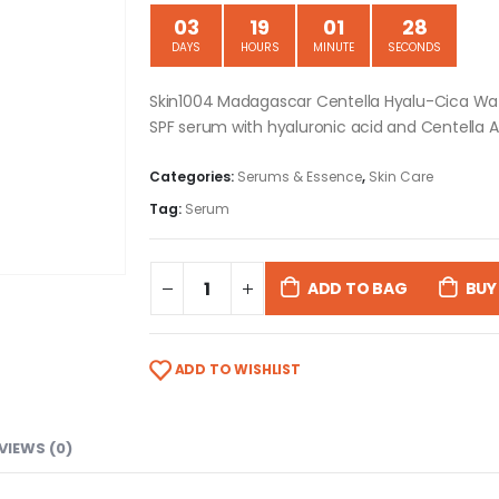
03
19
01
27
DAYS
HOURS
MINUTE
SECONDS
Skin1004 Madagascar Centella Hyalu-Cica Wat
SPF serum with hyaluronic acid and Centella As
Categories:
Serums & Essence
,
Skin Care
Tag:
Serum
ADD TO BAG
BUY
ADD TO WISHLIST
VIEWS (0)