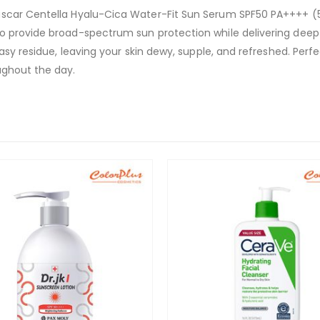
ascar Centella Hyalu-Cica Water-Fit Sun Serum SPF50 PA++++ (5
o provide broad-spectrum sun protection while delivering deep 
asy residue, leaving your skin dewy, supple, and refreshed. Perfe
ughout the day.