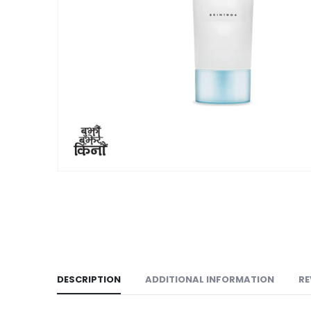
DESCRIPTION
ADDITIONAL INFORMATION
RE