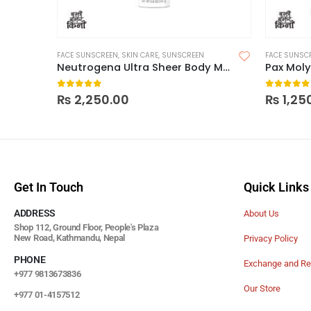
FACE SUNSCREEN
,
SKIN CARE
,
SUNSCREEN
FACE SUNSC
Neutrogena Ultra Sheer Body Mist Sunscreen Spray Broad Spectrum SPF 70
Pax Moly
0
out of 5
0
out of
₨
2,250.00
₨
1,25
Get In Touch
Quick Links
ADDRESS
About Us
Shop 112, Ground Floor, People's Plaza
New Road, Kathmandu, Nepal
Privacy Policy
PHONE
Exchange and Re
+977 9813673836
Our Store
+977 01-4157512