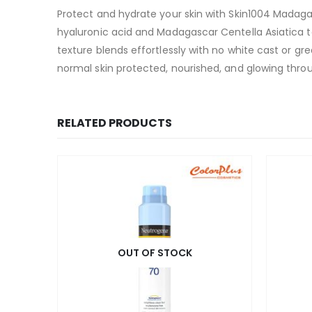
Protect and hydrate your skin with Skin1004 Madag
hyaluronic acid and Madagascar Centella Asiatica t
texture blends effortlessly with no white cast or gre
normal skin protected, nourished, and glowing thro
RELATED PRODUCTS
OUT OF STOCK