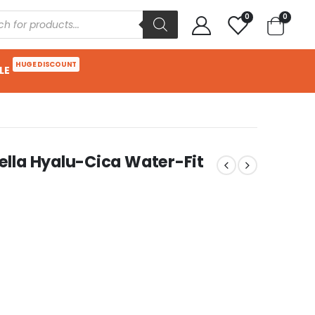
0
0
HUGE DISCOUNT
LE
lla Hyalu-Cica Water-Fit