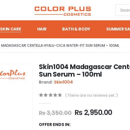
SKIN CARE
HAIR
BATH & BODY
SUMMER SA
4 MADAGASCAR CENTELLA HYALU-CICA WATER-FIT SUN SERUM – 100ML
Skin1004 Madagascar Cente
Sun Serum – 100ml
Brand:
Skin1004
( There are no reviews yet. )
0
out of 5
₨
2,950.00
₨
3,350.00
OFFER ENDS IN: