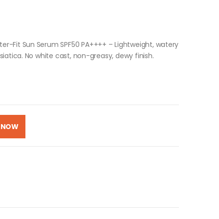
er-Fit Sun Serum SPF50 PA++++ – Lightweight, watery
iatica. No white cast, non-greasy, dewy finish.
 NOW