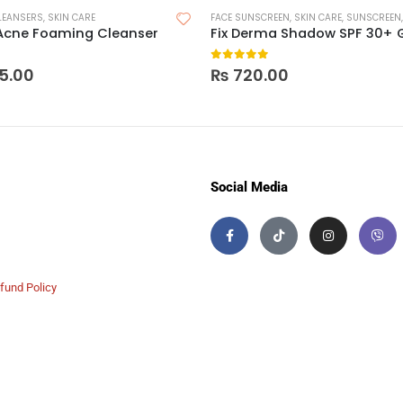
LEANSERS
,
SKIN CARE
FACE SUNSCREEN
,
SKIN CARE
,
SUNSCREEN
Acne Foaming Cleanser
Fix Derma Shadow SPF 30+ 
 5
0
out of 5
5.00
₨
720.00
Social Media
fund Policy