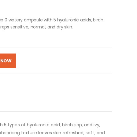
ep 0 watery ampoule with 5 hyaluronic acids, birch
reps sensitive, normal, and dry skin.
 NOW
5 types of hyaluronic acid, birch sap, and ivy,
-absorbing texture leaves skin refreshed, soft, and