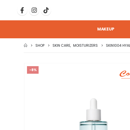
MAKEUP
SHOP
SKIN CARE
,
MOISTURIZERS
SKIN1004 HYA
-8%