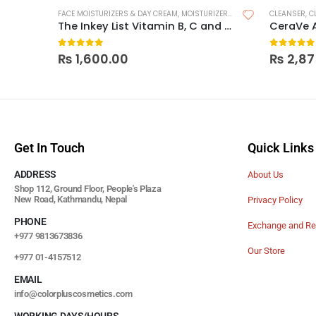
FACE MOISTURIZERS & DAY CREAM
,
MOISTURIZERS
,
SKIN CARE
CLEANSER
,
C
The Inkey List Vitamin B, C and E Moisturizer
CeraVe 
0
out of 5
0
out of
₨
1,600.00
₨
2,87
Get In Touch
Quick Links
ADDRESS
About Us
Shop 112, Ground Floor, People's Plaza
New Road, Kathmandu, Nepal
Privacy Policy
PHONE
Exchange and Re
+977 9813673836
Our Store
+977 01-4157512
EMAIL
info@colorpluscosmetics.com
WORKING DAYS/HOURS