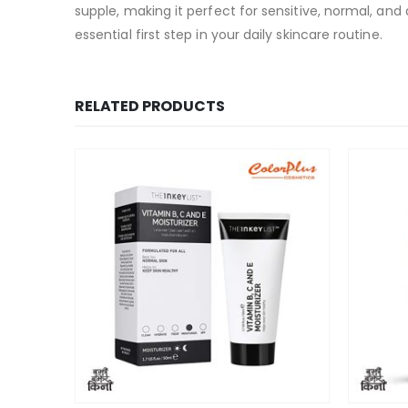
supple, making it perfect for sensitive, normal, and
essential first step in your daily skincare routine.
RELATED PRODUCTS