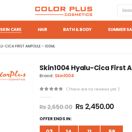
SKIN CARE
HAIR
BATH & BODY
SUMMER SA
LU-CICA FIRST AMPOULE – 100ML
Skin1004 Hyalu-Cica First 
Brand:
Skin1004
( There are no reviews yet. )
0
out of 5
₨
2,450.00
₨
2,650.00
OFFER ENDS IN:
03
14
11
59