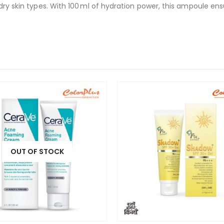
 dry skin types. With 100 ml of hydration power, this ampoule e
OUT OF STOCK