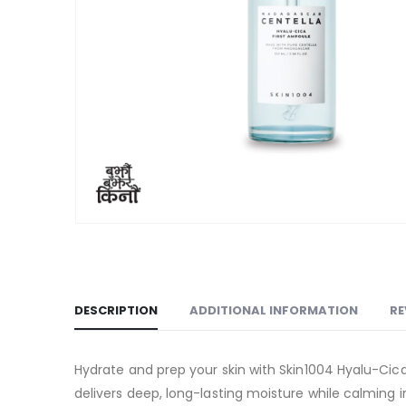
DESCRIPTION
ADDITIONAL INFORMATION
RE
Hydrate and prep your skin with Skin1004 Hyalu-Cica 
delivers deep, long-lasting moisture while calming ir