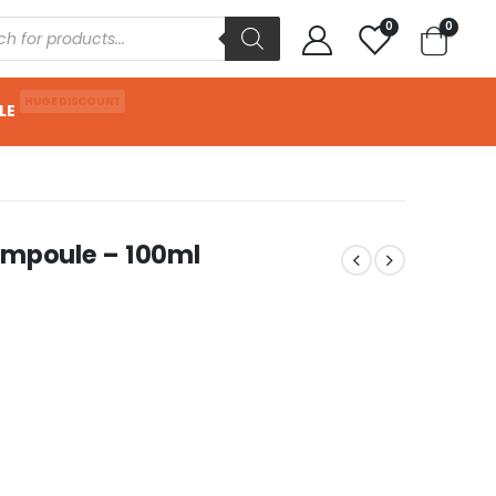
0
0
HUGE DISCOUNT
LE
Ampoule – 100ml