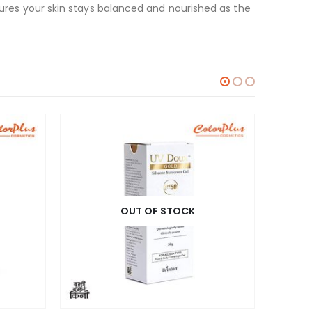
nsures your skin stays balanced and nourished as the
OUT OF STOCK