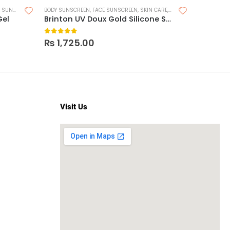
,
SUNSCREEN FOR OILY SKIN
BODY SUNSCREEN
,
FACE SUNSCREEN
,
SKIN CARE
,
SUNSCREEN
FACE SUNS
Gel
Brinton UV Doux Gold Silicone Sunscreen Gel SPF 50
0
out of 5
0
out o
₨
1,725.00
₨
2,2
Visit Us