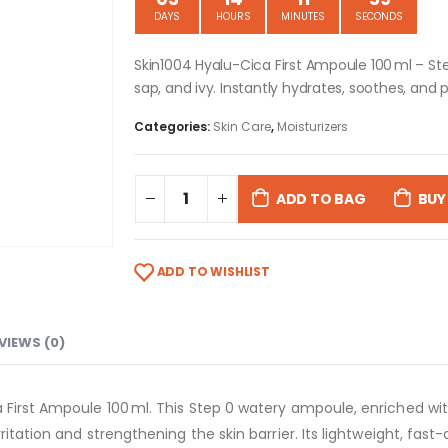
DAYS
HOURS
MINUTES
SECONDS
Skin1004 Hyalu-Cica First Ampoule 100 ml – St
sap, and ivy. Instantly hydrates, soothes, and p
Categories:
Skin Care
,
Moisturizers
ADD TO BAG
BUY
ADD TO WISHLIST
VIEWS (0)
First Ampoule 100 ml. This Step 0 watery ampoule, enriched with 
ritation and strengthening the skin barrier. Its lightweight, fast