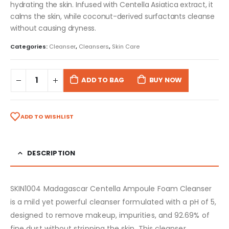
hydrating the skin. Infused with Centella Asiatica extract, it
calms the skin, while coconut-derived surfactants cleanse
without causing dryness.
Categories:
Cleanser
,
Cleansers
,
Skin Care
ADD TO BAG
BUY NOW
ADD TO WISHLIST
DESCRIPTION
SKIN1004 Madagascar Centella Ampoule Foam Cleanser
is a mild yet powerful cleanser formulated with a pH of 5,
designed to remove makeup, impurities, and 92.69% of
fine dust without stripping the skin. This cleanser