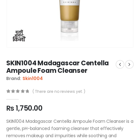
SKIN1004 Madagascar Centella
Ampoule Foam Cleanser
Brand:
Skin1004
( There are no reviews yet. )
0
out of 5
₨
1,750.00
SKIN1004 Madagascar Centella Ampoule Foam Cleanser is a
gentle, pH-balanced foaming cleanser that effectively
removes makeup and impurities while soothing and