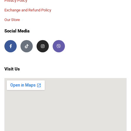
Privacy Policy
Exchange and Refund Policy
Our Store
Social Media
Visit Us