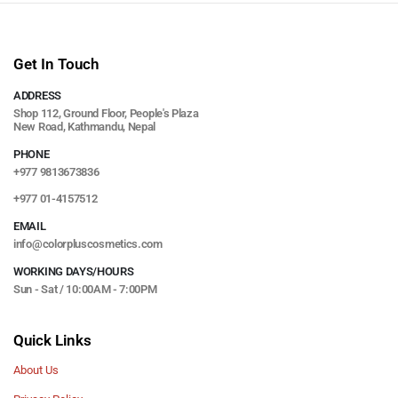
Get In Touch
ADDRESS
Shop 112, Ground Floor, People's Plaza
New Road, Kathmandu, Nepal
PHONE
+977 9813673836
+977 01-4157512
EMAIL
info@colorpluscosmetics.com
WORKING DAYS/HOURS
Sun - Sat / 10:00AM - 7:00PM
Quick Links
About Us