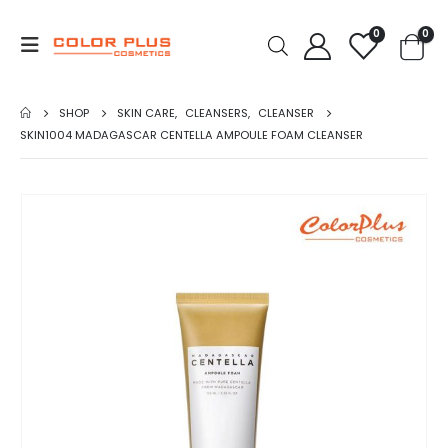
0
0
SHOP
SKIN CARE
,
CLEANSERS
,
CLEANSER
SKIN1004 MADAGASCAR CENTELLA AMPOULE FOAM CLEANSER