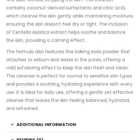
contains coconut-derived surfactants and citric acid,
which cleanse the skin gently while maintaining moisture,
ensuring the skin doesn’t feel dry or tight. The inclusion
of Centella Asiatica extract helps soothe and balance
the skin, providing a calming effect.
The formula also features fine baking soda powder that
attaches to sebum and waste in the pores, offering a
mild exfoliating effect to keep the skin fresh and clean.
This cleanser is perfect for normal to sensitive skin types
and provides a soothing, hydrating experience with every
use. It is ideal for daily use, offering a gentle yet effective
cleanse that leaves the skin feeling balanced, hydrated,
and refreshed.
ADDITIONAL INFORMATION
REVIEWS (0)