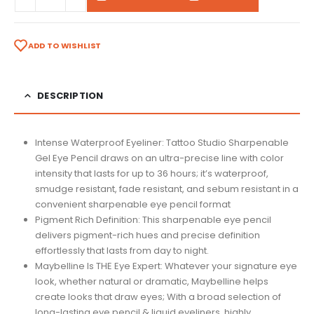
ADD TO WISHLIST
DESCRIPTION
Intense Waterproof Eyeliner: Tattoo Studio Sharpenable
Gel Eye Pencil draws on an ultra-precise line with color
intensity that lasts for up to 36 hours; it’s waterproof,
smudge resistant, fade resistant, and sebum resistant in a
convenient sharpenable eye pencil format
Pigment Rich Definition: This sharpenable eye pencil
delivers pigment-rich hues and precise definition
effortlessly that lasts from day to night.
Maybelline Is THE Eye Expert: Whatever your signature eye
look, whether natural or dramatic, Maybelline helps
create looks that draw eyes; With a broad selection of
long-lasting eye pencil & liquid eyeliners, highly