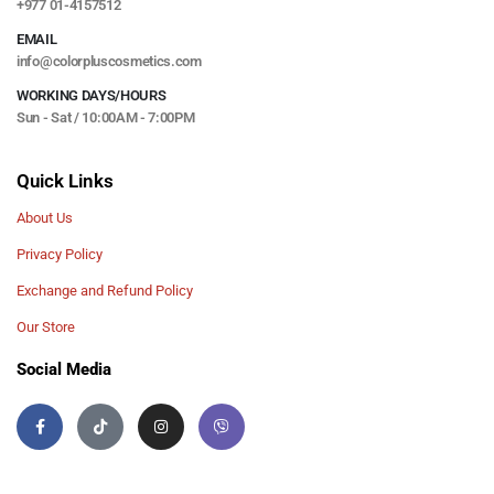
+977 01-4157512
EMAIL
info@colorpluscosmetics.com
WORKING DAYS/HOURS
Sun - Sat / 10:00AM - 7:00PM
Quick Links
About Us
Privacy Policy
Exchange and Refund Policy
Our Store
Social Media