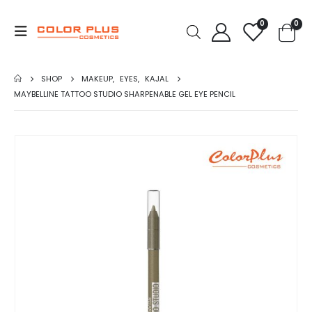
0
0
SHOP
MAKEUP
,
EYES
,
KAJAL
MAYBELLINE TATTOO STUDIO SHARPENABLE GEL EYE PENCIL