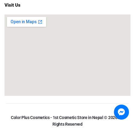
Visit Us
Color Plus Cosmetics - 1st Cosmetic Store in Nepal © 2026. All
Rights Reserved