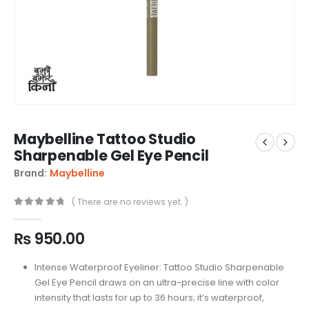
Maybelline Tattoo Studio
Sharpenable Gel Eye Pencil
Brand:
Maybelline
( There are no reviews yet. )
0
out of 5
₨
950.00
Intense Waterproof Eyeliner: Tattoo Studio Sharpenable
Gel Eye Pencil draws on an ultra-precise line with color
intensity that lasts for up to 36 hours; it’s waterproof,