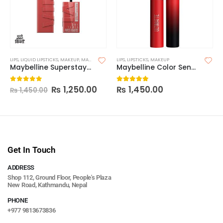
LIPS
,
LIQUID LIPSTICKS
,
MAKEUP
,
MAYBELLINE LIPSTICK
LIPS
,
LIPSTICKS
,
MAKEUP
Maybelline Superstay Vinyl Ink Longwear Liquid Lipcolor-Made in China
Maybelline Color Sensational Ultimatte Slim Lipstick
₨
1,250.00
₨
1,450.00
0
out of 5
5.00
out of 5
₨
1,450.00
Get In Touch
ADDRESS
Shop 112, Ground Floor, People's Plaza
New Road, Kathmandu, Nepal
PHONE
+977 9813673836