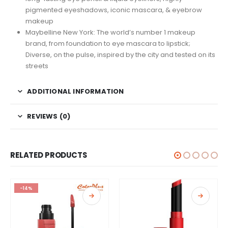
pigmented eyeshadows, iconic mascara, & eyebrow
makeup
Maybelline New York: The world’s number 1 makeup
brand, from foundation to eye mascara to lipstick;
Diverse, on the pulse, inspired by the city and tested on its
streets
ADDITIONAL INFORMATION
REVIEWS (0)
RELATED PRODUCTS
-14%