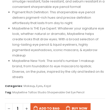
smudge resistant, fade resistant, and sebum resistant in a
convenient sharpenable eye pencil format
Pigment Rich Definition: This sharpenable eye pencil
delivers pigment-rich hues and precise definition
effortlessly that lasts from day to night.
Maybelline Is THE Eye Expert: Whatever your signature eye
look, whether natural or dramatic, Maybelline helps
create looks that draw eyes; With a broad selection of
long-lasting eye pencil & liquid eyeliners, highly
pigmented eyeshadows, iconic mascara, & eyebrow
makeup
Maybelline New York: The world’s number 1 makeup
brand, from foundation to eye mascara to lipstick;
Diverse, on the pulse, inspired by the city and tested on its
streets
Categories:
Makeup
,
Eyes
,
Kajal
Tag:
Maybelline Tattoo Studio Sharpenable Gel Eye Pencil
ADD TO BAG
BUY NOW