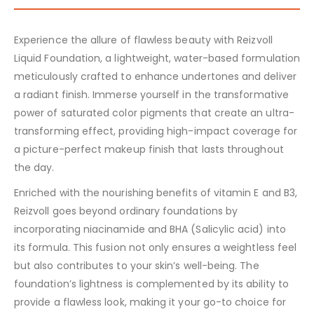
Experience the allure of flawless beauty with Reizvoll
Liquid Foundation, a lightweight, water-based formulation
meticulously crafted to enhance undertones and deliver
a radiant finish. Immerse yourself in the transformative
power of saturated color pigments that create an ultra-
transforming effect, providing high-impact coverage for
a picture-perfect makeup finish that lasts throughout
the day.
Enriched with the nourishing benefits of vitamin E and B3,
Reizvoll goes beyond ordinary foundations by
incorporating niacinamide and BHA (Salicylic acid) into
its formula. This fusion not only ensures a weightless feel
but also contributes to your skin’s well-being. The
foundation’s lightness is complemented by its ability to
provide a flawless look, making it your go-to choice for