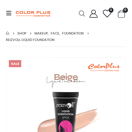
0
0
SHOP
MAKEUP
,
FACE
,
FOUNDATION
REIZVOLL LIQUID FOUNDATION
SALE