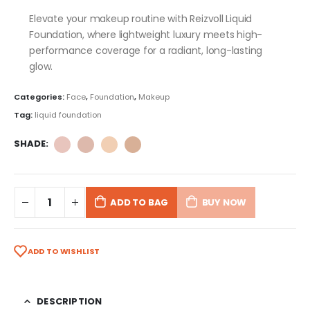
Elevate your makeup routine with Reizvoll Liquid
Foundation, where lightweight luxury meets high-
performance coverage for a radiant, long-lasting
glow.
Categories:
Face
,
Foundation
,
Makeup
Tag:
liquid foundation
SHADE
ADD TO BAG
BUY NOW
ADD TO WISHLIST
DESCRIPTION