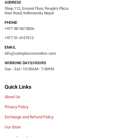
ADDRESS
Shop 112, Ground Floor, People's Plaza
New Road, Kathmandu, Nepal
PHONE
+977 9813673836
+977 01-4157512
EMAIL
info@colorpluscosmetics.com
WORKING DAYS/HOURS
Sun - Sat / 10:00AM - 7:00PM
Quick Links
About Us
Privacy Policy
Exchange and Refund Policy
Our Store