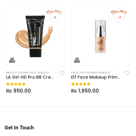
BB & CC CREAM
,
FACE
,
MAKEUP
FACE
,
FACE PRIMER
,
MAKEUP
LA Girl HD Pro BB Cream
Elf Face Makeup Primer
₨
950.00
₨
1,950.00
0
out of 5
0
out of 5
Get In Touch