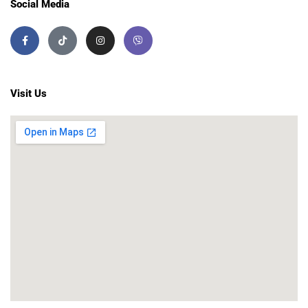
Social Media
Visit Us