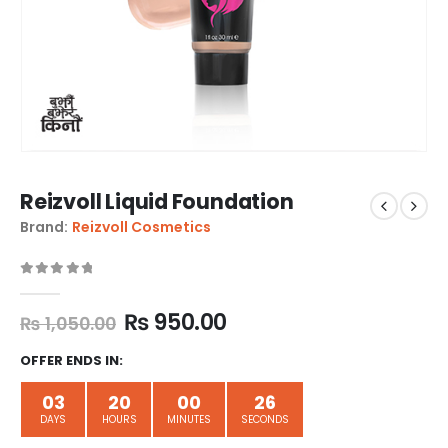
Reizvoll Liquid Foundation
Brand:
Reizvoll Cosmetics
0
out of 5
₨
950.00
₨
1,050.00
OFFER ENDS IN:
03
20
00
26
DAYS
HOURS
MINUTES
SECONDS