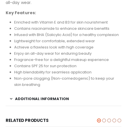
all-day wear.
Key Features:
Enriched with Vitamin E and B3 for skin nourishment
Contains niacinamide to enhance skincare benefits
Infused with BHA (Salicylic Acid) for a healthy complexion
Lightweight for comfortable, extended wear
Achieve a flawless look with high coverage
Enjoy an all-day wear for enduring beauty
Fragrance-free for a delightful makeup experience
Contains SPF 25 for sun protection
High blendability for seamless application
Non-pore clogging (Non-comedogenic) to keep your
skin breathing
ADDITIONAL INFORMATION
RELATED PRODUCTS