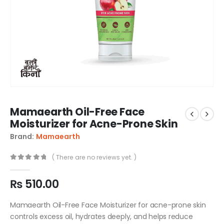
Mamaearth Oil-Free Face
Moisturizer for Acne-Prone Skin
Brand:
Mamaearth
( There are no reviews yet. )
0
out of 5
₨
510.00
Mamaearth Oil-Free Face Moisturizer for acne-prone skin
controls excess oil, hydrates deeply, and helps reduce