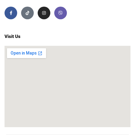
Visit Us