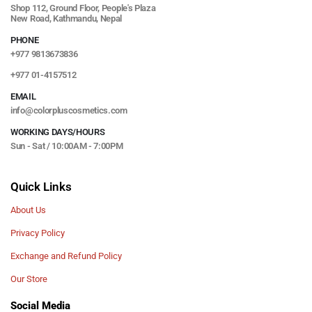
Shop 112, Ground Floor, People's Plaza
New Road, Kathmandu, Nepal
PHONE
+977 9813673836
+977 01-4157512
EMAIL
info@colorpluscosmetics.com
WORKING DAYS/HOURS
Sun - Sat / 10:00AM - 7:00PM
Quick Links
About Us
Privacy Policy
Exchange and Refund Policy
Our Store
Social Media