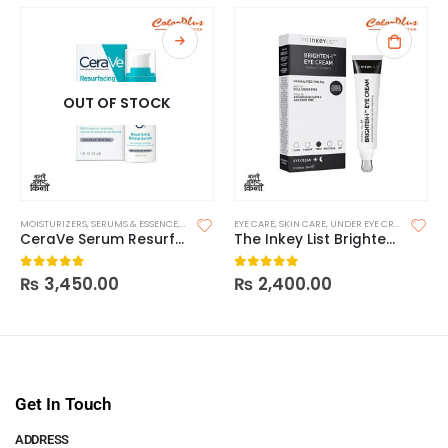
OUT OF STOCK
MOISTURIZERS
,
SERUMS & ESSENCE
,
SKIN CARE
EYE CARE
,
SKIN CARE
,
UNDER EYE CREAM & SERUMS
CeraVe Serum Resurfacing Retinol
The Inkey List Brighten-I Eye Cream
₨
3,450.00
₨
2,400.00
0
out of 5
0
out of 5
Get In Touch
ADDRESS