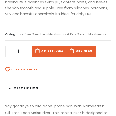
breakouts. It balances skin’s pH, tightens pores, and leaves
the skin smooth and supple. Free from silicones, parabens,
SLS, and harmful chemicals, it’s ideal for daily use.
Categories:
Skin Care
,
Face Moisturizers & Day Cream
,
Moisturizers
ADD TO BAG
BUY NOW
ADD TO WISHLIST
DESCRIPTION
Say goodbye to oily, acne-prone skin with Mamaearth
Oil-Free Face Moisturizer. This moisturizer is designed to