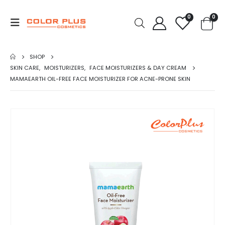
0
0
SHOP
SKIN CARE
,
MOISTURIZERS
,
FACE MOISTURIZERS & DAY CREAM
MAMAEARTH OIL-FREE FACE MOISTURIZER FOR ACNE-PRONE SKIN