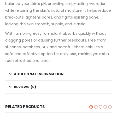
balance your skin’s pH, providing long-lasting hydration
while retaining the skin’s natural moisture. It helps reduce
breakouts, tightens pores, and fights existing acne,
leaving the skin smooth, supple, and elastic.
With its non-greasy formula, it absorbs quickly without
clogging pores or causing further breakouts. Free from
silicones, parabens, SLS, and harmful chemicals, it’s a
safe and effective option for daily use, making your skin
feel refreshed and clear.
ADDITIONAL INFORMATION
REVIEWS (0)
RELATED PRODUCTS