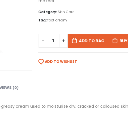
the feet.
Category:
Skin Care
Tag:
foot cream
ADD TO BAG
BUY
ADD TO WISHLIST
VIEWS (0)
easy cream used to moisturise dry, cracked or calloused skin of