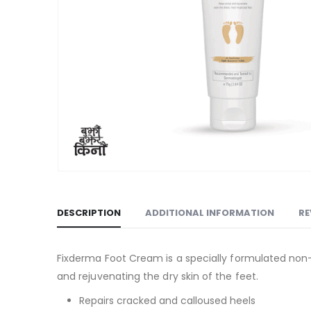
DESCRIPTION
ADDITIONAL INFORMATION
RE
Fixderma Foot Cream is a specially formulated non-gr
and rejuvenating the dry skin of the feet.
Repairs cracked and calloused heels