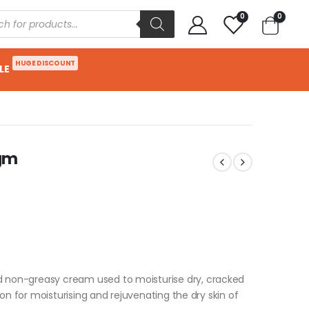
0
0
HUGE DISCOUNT
LE
0gm
d non-greasy cream used to moisturise dry, cracked
tion for moisturising and rejuvenating the dry skin of