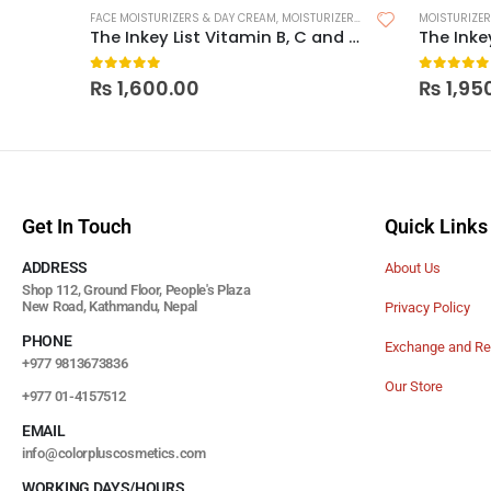
FACE MOISTURIZERS & DAY CREAM
,
MOISTURIZERS
,
SKIN CARE
MOISTURIZE
The Inkey List Vitamin B, C and E Moisturizer
0
out of 5
0
out of
₨
1,600.00
₨
1,95
Get In Touch
Quick Links
ADDRESS
About Us
Shop 112, Ground Floor, People's Plaza
New Road, Kathmandu, Nepal
Privacy Policy
PHONE
Exchange and Re
+977 9813673836
Our Store
+977 01-4157512
EMAIL
info@colorpluscosmetics.com
WORKING DAYS/HOURS