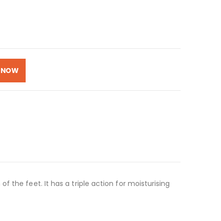
 NOW
 the feet. It has a triple action for moisturising