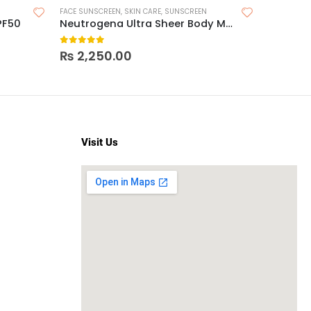
FACE SUNSCREEN
,
SKIN CARE
,
SUNSCREEN
FACE MOIST
PF50
Neutrogena Ultra Sheer Body Mist Sunscreen Spray Broad Spectrum SPF 70
Loreal R
0
out of 5
0
out o
₨
2,250.00
₨
2,3
Visit Us