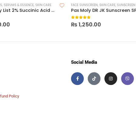
RS
,
SERUMS & ESSENCE
,
SKIN CARE
FACE SUNSCREEN
,
SKIN CARE
,
SUNSCREEN
The Inkey List 2% Succinic Acid Acne Treatment
Pax Moly DR JK Sunscreen S
 5
0
out of 5
0.00
₨
1,250.00
Social Media
fund Policy