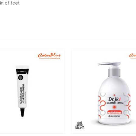
in of feet