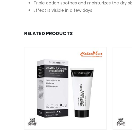
Triple action soothes and moisturizes the dry sk
Effect is visible in a few days
RELATED PRODUCTS