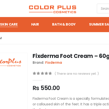
SKIN CARE
HAIR
BATH & BODY
SUMMER SA
M
Fixderma Foot Cream – 6
Brand:
Fixderma
( There are no reviews yet. )
0
out of 5
₨
550.00
Fixderma Foot Cream is a specially formulate
or calloused skin of the feet. It has a triple ac