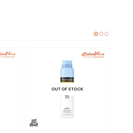
OUT OF STOCK