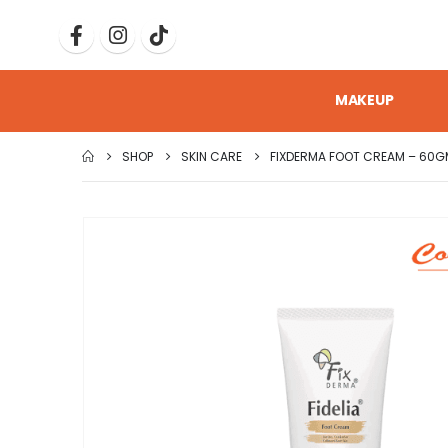
MAKEUP
SHOP
SKIN CARE
FIXDERMA FOOT CREAM – 60G