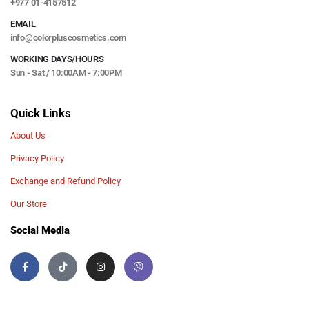
+977 01-4157512
EMAIL
info@colorpluscosmetics.com
WORKING DAYS/HOURS
Sun - Sat / 10:00AM - 7:00PM
Quick Links
About Us
Privacy Policy
Exchange and Refund Policy
Our Store
Social Media