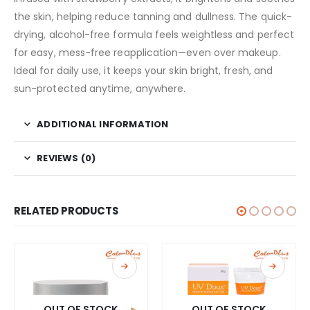
the skin, helping reduce tanning and dullness. The quick-
drying, alcohol-free formula feels weightless and perfect
for easy, mess-free reapplication—even over makeup.
Ideal for daily use, it keeps your skin bright, fresh, and
sun-protected anytime, anywhere.
ADDITIONAL INFORMATION
REVIEWS (0)
RELATED PRODUCTS
OUT OF STOCK
OUT OF STOCK