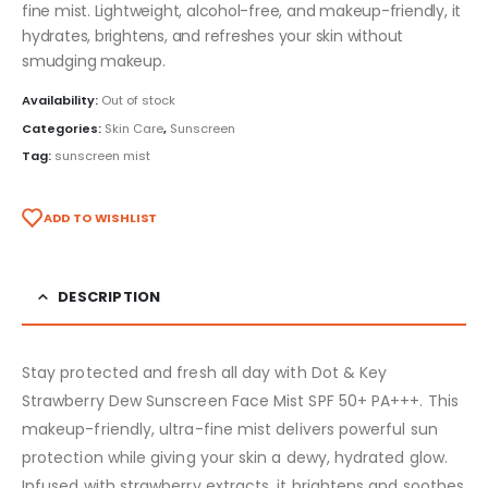
fine mist. Lightweight, alcohol-free, and makeup-friendly, it
hydrates, brightens, and refreshes your skin without
smudging makeup.
Availability:
Out of stock
Categories:
Skin Care
,
Sunscreen
Tag:
sunscreen mist
ADD TO WISHLIST
DESCRIPTION
Stay protected and fresh all day with Dot & Key
Strawberry Dew Sunscreen Face Mist SPF 50+ PA+++. This
makeup-friendly, ultra-fine mist delivers powerful sun
protection while giving your skin a dewy, hydrated glow.
Infused with strawberry extracts, it brightens and soothes