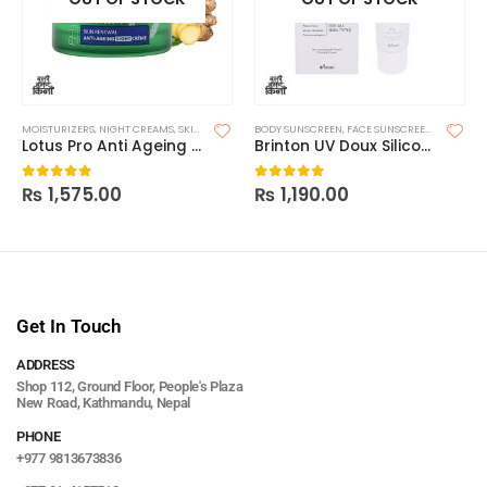
MOISTURIZERS
,
NIGHT CREAMS
,
SKIN CARE
BODY SUNSCREEN
,
FACE SUNSCREEN
,
SKIN CAR
Lotus Pro Anti Ageing Night
Brinton UV Doux Silicone Sunscreen Gel SPF 50 50g
₨
1,575.00
₨
1,190.00
0
out of 5
0
out of 5
Get In Touch
ADDRESS
Shop 112, Ground Floor, People's Plaza
New Road, Kathmandu, Nepal
PHONE
+977 9813673836