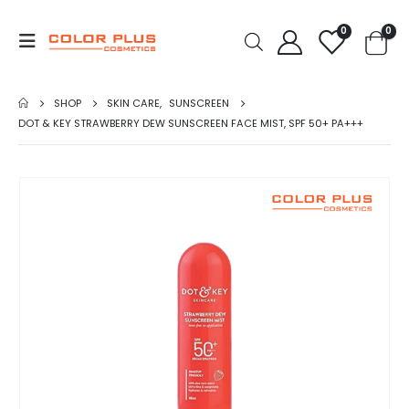
0
0
SHOP
SKIN CARE
,
SUNSCREEN
DOT & KEY STRAWBERRY DEW SUNSCREEN FACE MIST, SPF 50+ PA+++