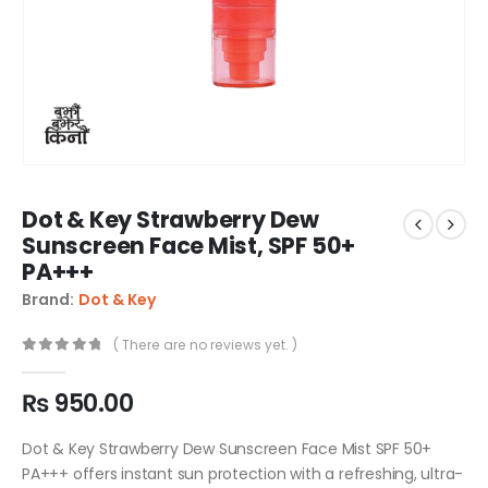
Dot & Key Strawberry Dew
Sunscreen Face Mist, SPF 50+
PA+++
Brand:
Dot & Key
( There are no reviews yet. )
0
out of 5
₨
950.00
Dot & Key Strawberry Dew Sunscreen Face Mist SPF 50+
PA+++ offers instant sun protection with a refreshing, ultra-