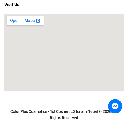
Visit Us
Color Plus Cosmetics - 1st Cosmetic Store in Nepal © 2026. All
Rights Reserved